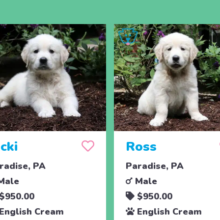
cki
Ross
radise, PA
Paradise, PA
Male
Male
$950.00
$950.00
English Cream
English Cream