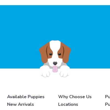
Available Puppies
Why Choose Us
Pu
New Arrivals
Locations
Pu