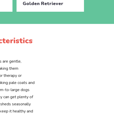
Golden Retriever
Golden 
teristics
 are gentle,
making them
or therapy or
riking pale coats and
ium-to-large dogs
y can get plenty of
t sheds seasonally
 keep it healthy and