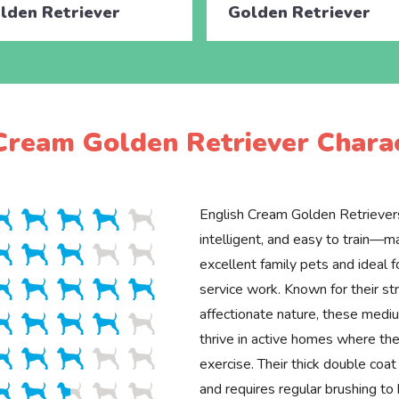
lden Retriever
Golden Retriever
Cream Golden Retriever Charac
English Cream Golden Retrievers
intelligent, and easy to train—
excellent family pets and ideal f
service work. Known for their st
affectionate nature, these med
thrive in active homes where the
exercise. Their thick double coa
and requires regular brushing to