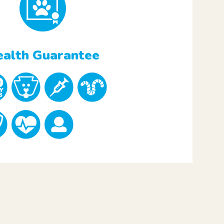
alth Guarantee