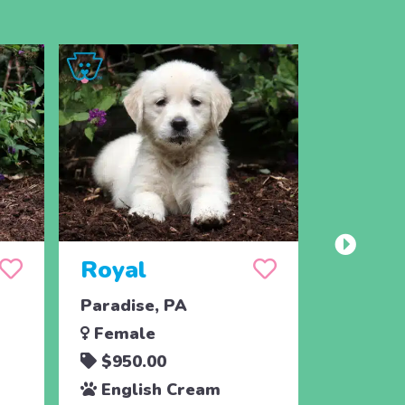
Royal
Range
Paradise, PA
Paradis
Female
Male
$950.00
$950.
English Cream
Engli