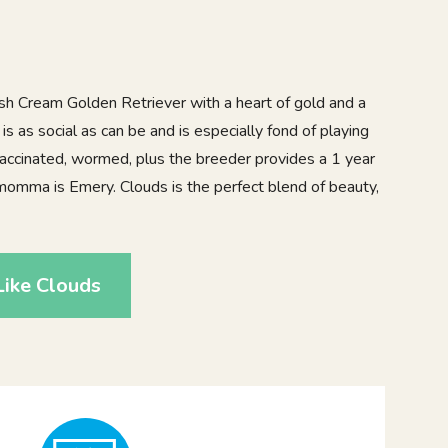
sh Cream Golden Retriever with a heart of gold and a
 is as social as can be and is especially fond of playing
 vaccinated, wormed, plus the breeder provides a 1 year
momma is Emery. Clouds is the perfect blend of beauty,
ike Clouds