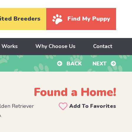
ited Breeders
Find My Puppy
y Works
Why Choose Us
Contact
BACK
NEXT
Found a Home!
den Retriever
Add To Favorites
A