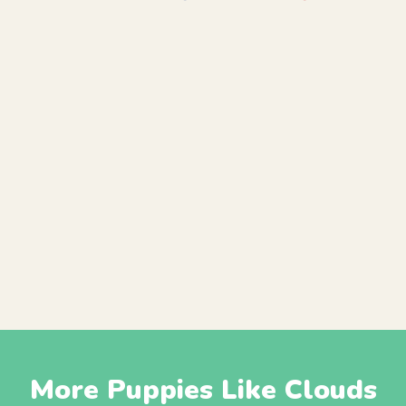
More Puppies Like Clouds