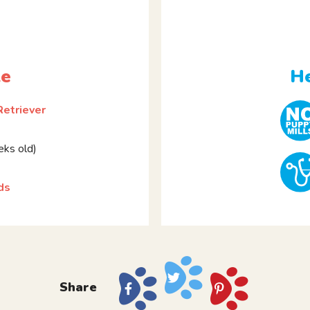
le
He
Retriever
ks old)
ds
Share