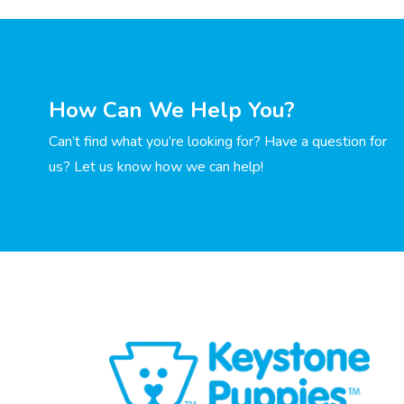
How Can We Help You?
Can’t find what you’re looking for? Have a question for
us? Let us know how we can help!