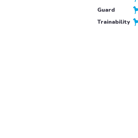
Guard
Trainability