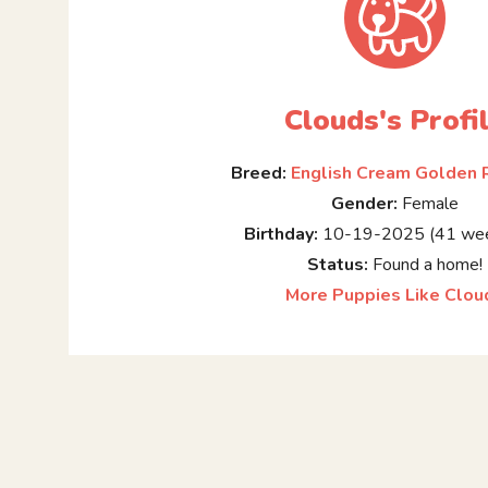
Clouds's Profi
Breed:
English Cream Golden 
Gender:
Female
Birthday:
10-19-2025 (41 wee
Status:
Found a home!
More Puppies Like Clou