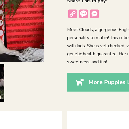
Share This Puppy:
Copy
Message
Messenger
Link
Meet Clouds, a gorgeous Engli
personality to match! This cutie
with kids. She is vet checked,
genetic health guarantee. Her 
sweetness, and fun!
More Puppies L