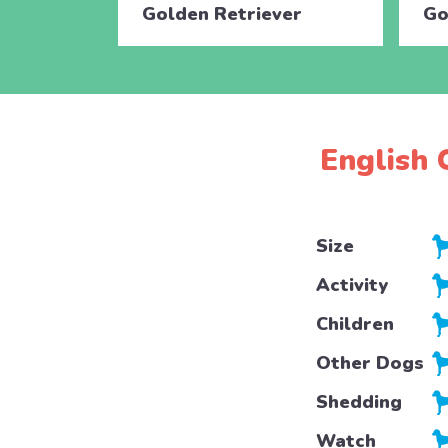
Golden Retriever
Go
English 
Size
Activity
Children
Other Dogs
Shedding
Watch