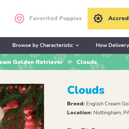
Favorited Puppies
Accred
Browse by Characteristic
How Deliver
ream Golden Retriever
Clouds
Clouds
Breed:
English Cream Gol
Location:
Nottingham, P