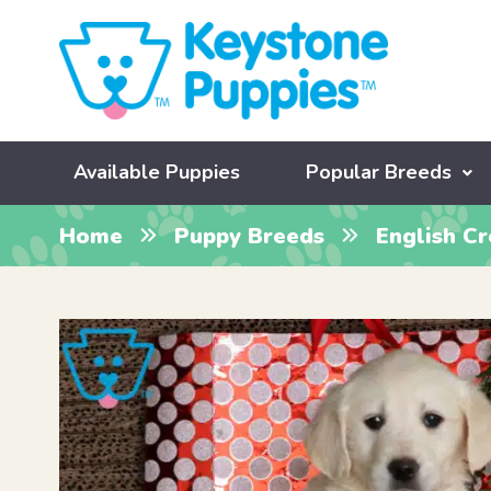
Available Puppies
Popular Breeds
Home
Puppy Breeds
English C