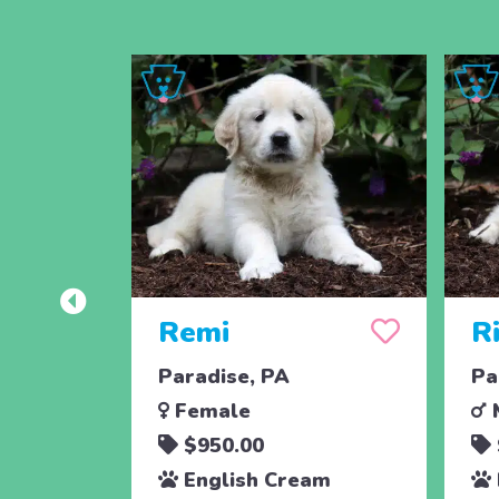
Remi
Ri
Paradise, PA
Pa
Female
$950.00
English Cream