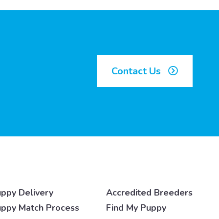
Contact Us
ppy Delivery
Accredited Breeders
ppy Match Process
Find My Puppy