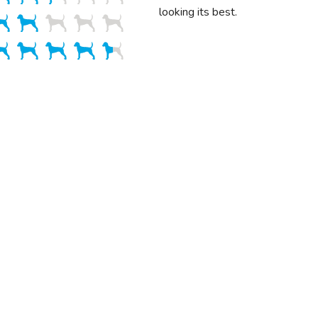
looking its best.