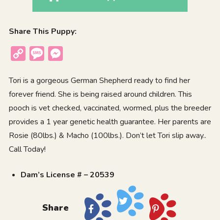
Share This Puppy:
Copy
Message
Messenger
Link
Tori is a gorgeous German Shepherd ready to find her
forever friend. She is being raised around children. This
pooch is vet checked, vaccinated, wormed, plus the breeder
provides a 1 year genetic health guarantee. Her parents are
Rosie (80lbs.) & Macho (100lbs.). Don’t let Tori slip away..
Call Today!
Dam’s License # – 20539
Share