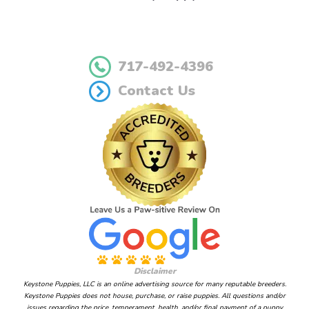
717-492-4396
Contact Us
Disclaimer
Keystone Puppies, LLC is an online advertising source for many reputable breeders.
Keystone Puppies does not house, purchase, or raise puppies. All questions and/or
issues regarding the price, temperament, health, and/or final payment of a puppy