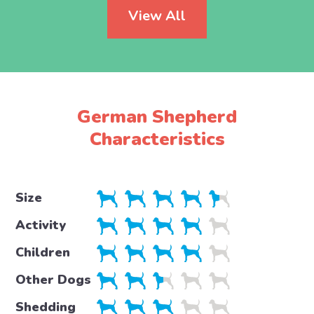
View All
German Shepherd
Characteristics
Size
Activity
Children
Other Dogs
Shedding