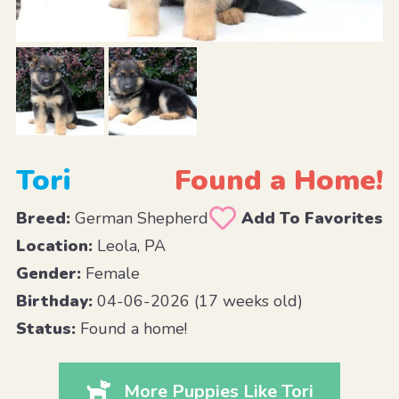
Tori
Found a Home!
Breed:
German Shepherd
Add To Favorites
Location:
Leola, PA
Gender:
Female
Birthday:
04-06-2026 (17 weeks old)
Status:
Found a home!
More Puppies Like Tori