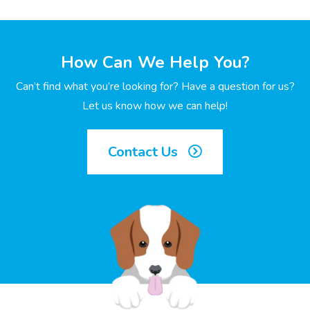
How Can We Help You?
Can’t find what you’re looking for? Have a question for us?
Let us know how we can help!
Contact Us