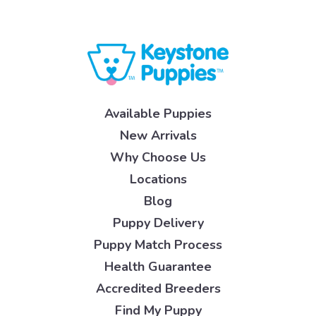
Available Puppies
New Arrivals
Why Choose Us
Locations
Blog
Puppy Delivery
Puppy Match Process
Health Guarantee
Accredited Breeders
Find My Puppy