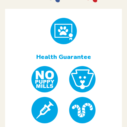
Health Guarantee