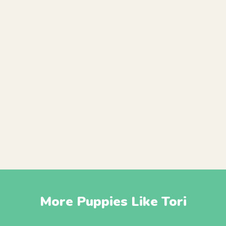
More Puppies Like Tori