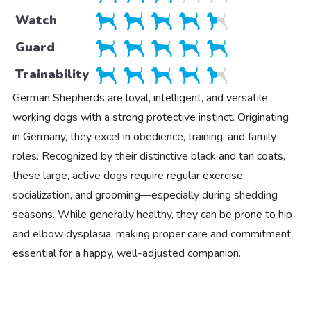
Watch
Guard
Trainability
German Shepherds are loyal, intelligent, and versatile
working dogs with a strong protective instinct. Originating
in Germany, they excel in obedience, training, and family
roles. Recognized by their distinctive black and tan coats,
these large, active dogs require regular exercise,
socialization, and grooming—especially during shedding
seasons. While generally healthy, they can be prone to hip
and elbow dysplasia, making proper care and commitment
essential for a happy, well-adjusted companion.