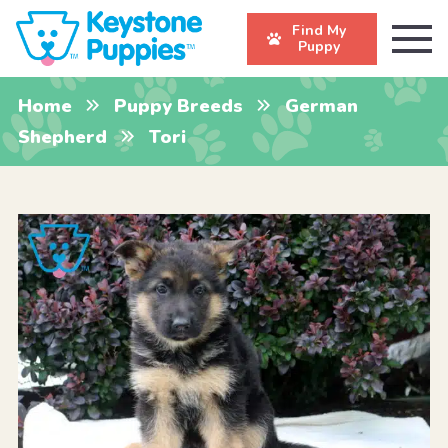
Find My
Puppy
Home
Puppy Breeds
German
Shepherd
Tori