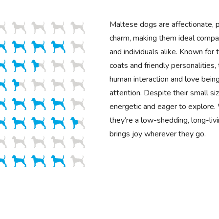
Maltese dogs are affectionate, pl
charm, making them ideal compan
and individuals alike. Known for t
coats and friendly personalities,
human interaction and love being
attention. Despite their small si
energetic and eager to explore. 
they’re a low-shedding, long-liv
brings joy wherever they go.