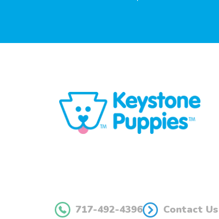
717-492-4396
Contact Us