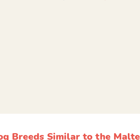
g Breeds Similar to the Malt