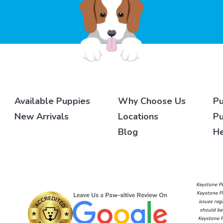
Available Puppies
Why Choose Us
Pu
New Arrivals
Locations
Pu
Blog
He
Keystone Pu
Keystone Pu
issues reg
should be 
Keystone P