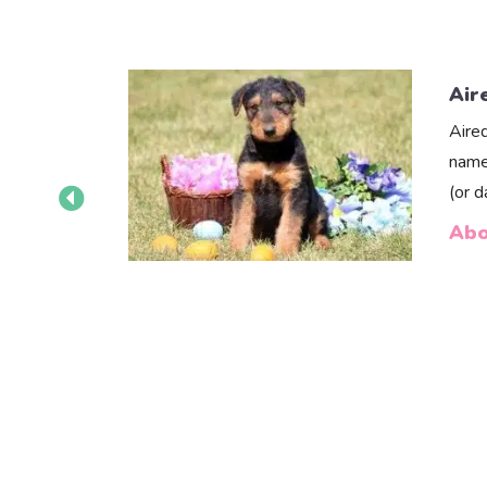
Air
Aire
name
(or 
Abo