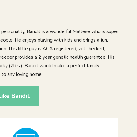
 personality, Bandit is a wonderful Maltese who is super
eople. He enjoys playing with kids and brings a fun,
ion. This little guy is ACA registered, vet checked,
reeder provides a 2 year genetic health guarantee. His
rky (7lbs.). Bandit would make a perfect family
n to any loving home.
ike Bandit