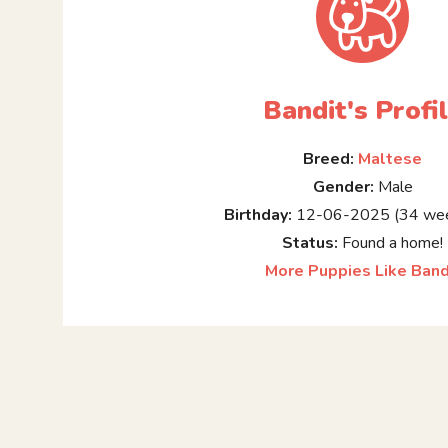
Bandit's Profi
Breed:
Maltese
Gender:
Male
Birthday:
12-06-2025 (34 wee
Status:
Found a home!
More Puppies Like Band