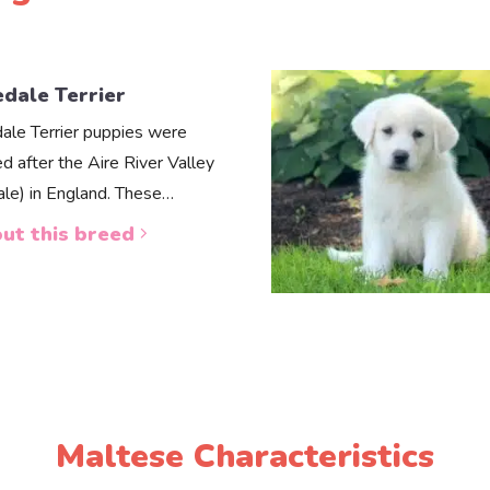
edale Terrier
dale Terrier puppies were
d after the Aire River Valley
dale) in England. These…
ut this breed
Maltese Characteristics