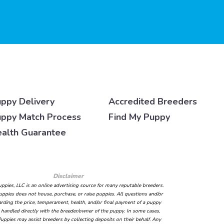
ppy Delivery
Accredited Breeders
ppy Match Process
Find My Puppy
alth Guarantee
Disclaimer
ppies, LLC is an online advertising source for many reputable breeders.
ppies does not house, purchase, or raise puppies. All questions and/or
arding the price, temperament, health, and/or final payment of a puppy
handled directly with the breeder/owner of the puppy. In some cases,
uppies may assist breeders by collecting deposits on their behalf. Any