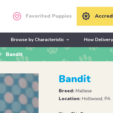
Favorited Puppies
Accred
Browse by Characteristic
How Deliver
Bandit
Bandit
Breed:
Maltese
Location:
Holtwood, PA