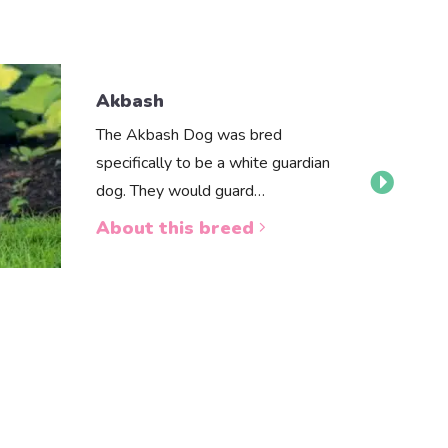
Akbash
The Akbash Dog was bred
specifically to be a white guardian
dog. They would guard…
About this breed