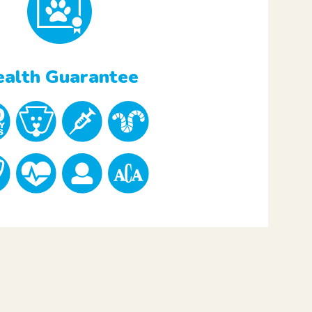
alth Guarantee