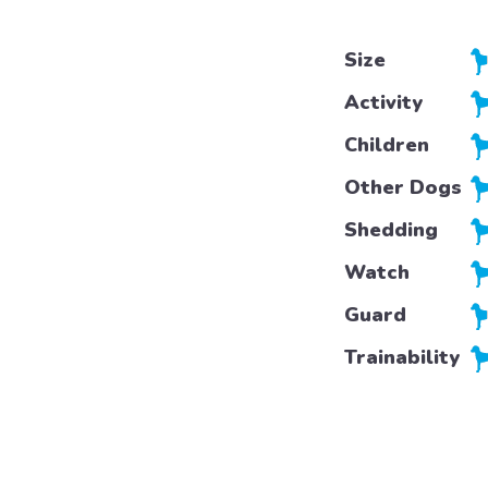
Size
Activity
Children
Other Dogs
Shedding
Watch
Guard
Trainability