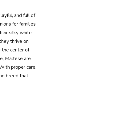
ayful, and full of
ions for families
heir silky white
 they thrive on
 the center of
ze, Maltese are
With proper care,
ing breed that