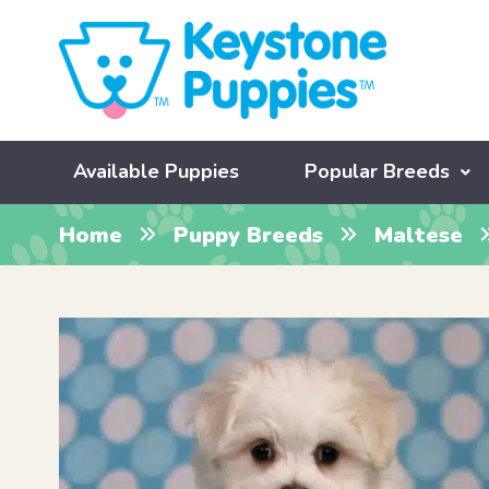
Available Puppies
Popular Breeds
Home
Puppy Breeds
Maltese