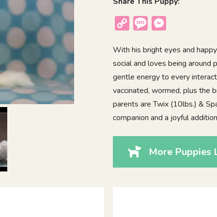
Share This Puppy:
Copy
Message
Messenger
Link
With his bright eyes and happy
social and loves being around p
gentle energy to every interact
vaccinated, wormed, plus the b
parents are Twix (10lbs.) & Spa
companion and a joyful additio
More Puppies L