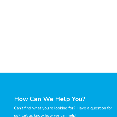
How Can We Help You?
Can’t find what you’re looking for? Have a question for
us? Let us know how we can help!