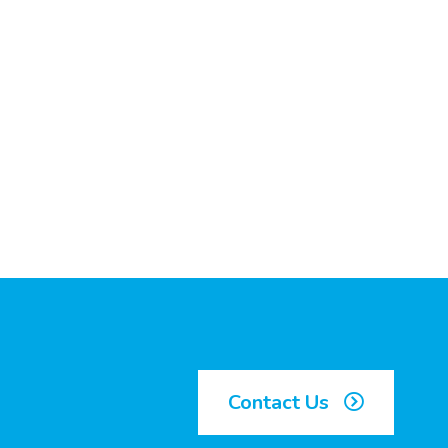
Contact Us