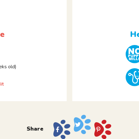
le
He
ks old)
it
Share