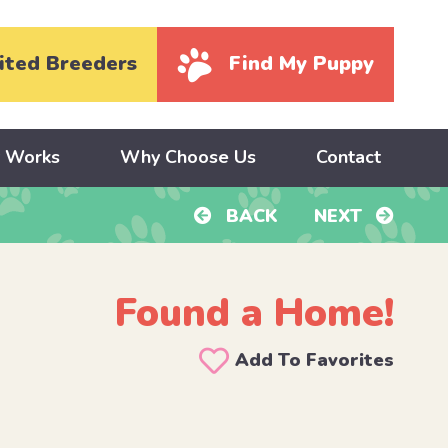
ited Breeders
Find My Puppy
y Works
Why Choose Us
Contact
BACK
NEXT
Found a Home!
Add To Favorites