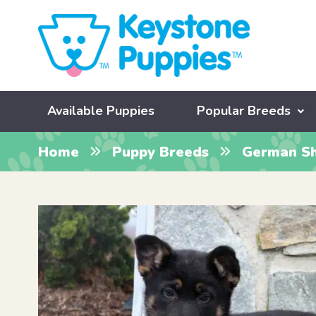
Available Puppies
Popular Breeds
Home
Puppy Breeds
German S