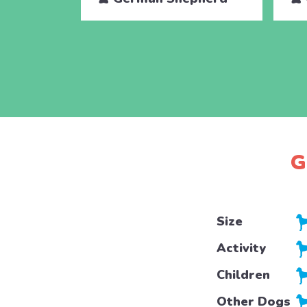
G
Size
Activity
Children
Other Dogs