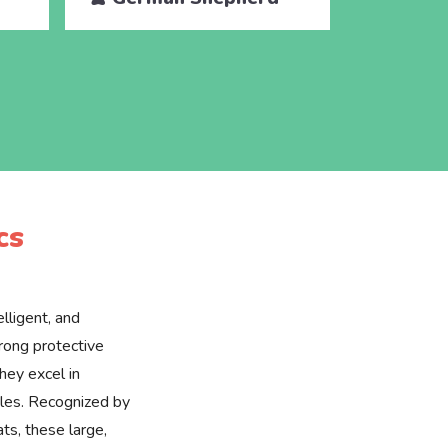
cs
lligent, and
rong protective
they excel in
roles. Recognized by
ats, these large,