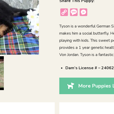
Share This Puppy:
Copy
Message
Messenger
Link
Tyson is a wonderful German Sh
makes him a social butterfly. 
playing with kids. This sweet 
provides a 1 year genetic healt
Von Jordan. Tyson is a fantasti
Dam’s License # – 2406
More Puppies L