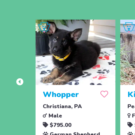
Whopper
K
Christiana, PA
Pe
Male
F
$795.00
German Shepherd