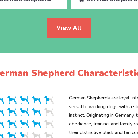
View All
erman Shepherd Characteristi
German Shepherds are loyal, inte
versatile working dogs with a st
instinct. Originating in Germany, 
obedience, training, and family 
their distinctive black and tan co