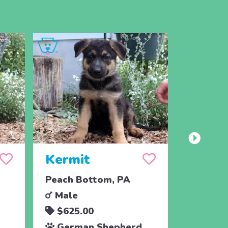
Kermit
King
Peach Bottom, PA
Peach B
Male
Male
$625.00
$625.
German Shepherd
Germa