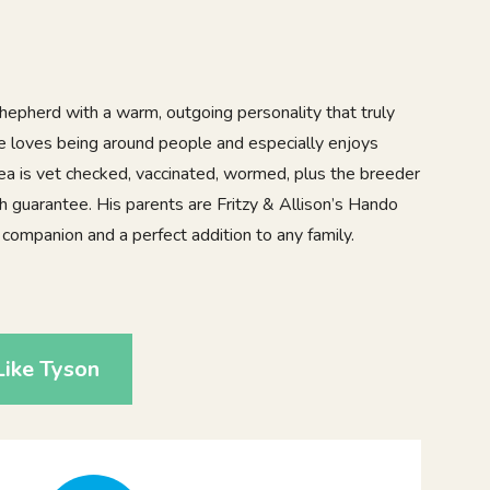
epherd with a warm, outgoing personality that truly
He loves being around people and especially enjoys
pea is vet checked, vaccinated, wormed, plus the breeder
h guarantee. His parents are Fritzy & Allison’s Hando
c companion and a perfect addition to any family.
2
ike Tyson