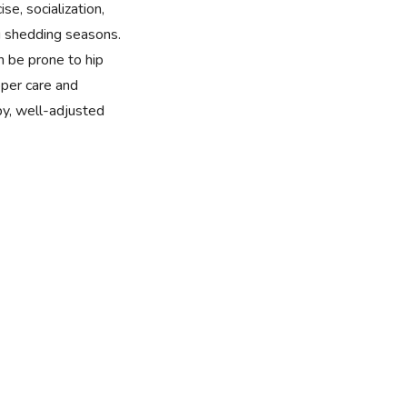
se, socialization,
 shedding seasons.
n be prone to hip
per care and
y, well-adjusted