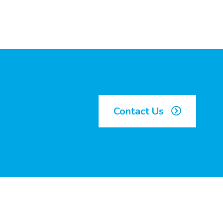
Contact Us