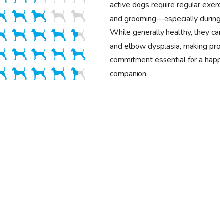
active dogs require regular exerci
and grooming—especially during
While generally healthy, they ca
and elbow dysplasia, making pro
commitment essential for a happ
companion.