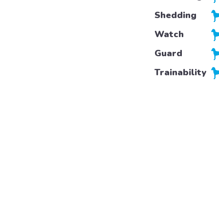
Shedding
Watch
Guard
Trainability