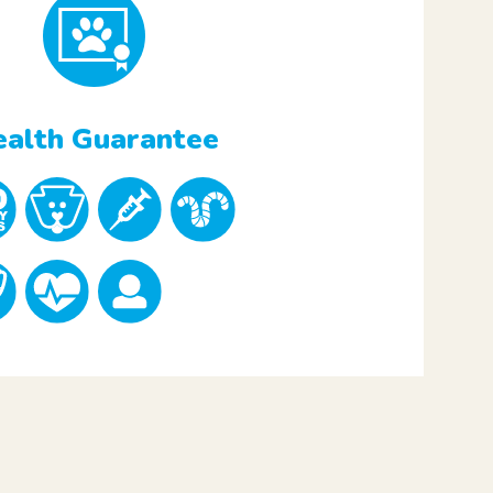
alth Guarantee