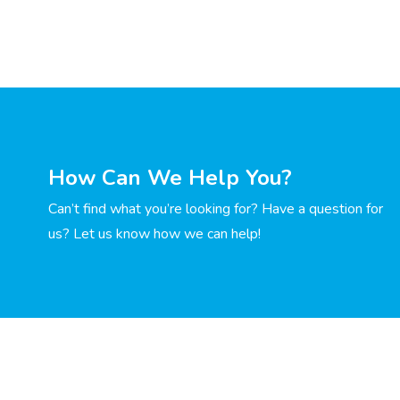
How Can We Help You?
Can’t find what you’re looking for? Have a question for
us? Let us know how we can help!