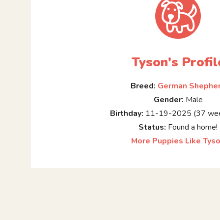
Tyson's Profil
Breed:
German Shephe
Gender:
Male
Birthday:
11-19-2025 (37 wee
Status:
Found a home!
More Puppies Like Tys