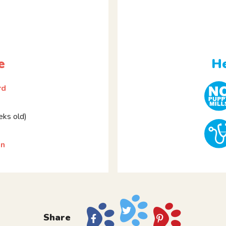
e
He
rd
ks old)
on
Share