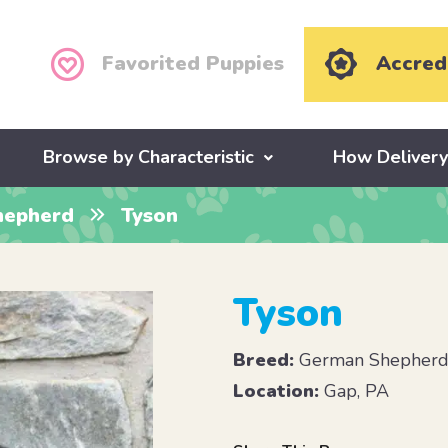
Favorited Puppies
Accred
Browse by Characteristic
How Deliver
hepherd
Tyson
Tyson
Breed:
German Shepher
Location:
Gap, PA