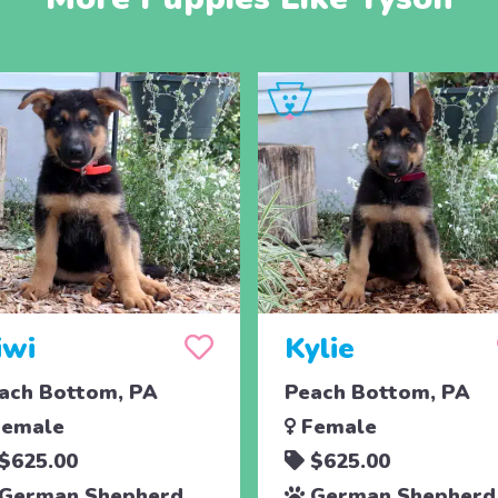
iwi
Kylie
ach Bottom, PA
Peach Bottom, PA
emale
Female
$625.00
$625.00
German Shepherd
German Shepherd