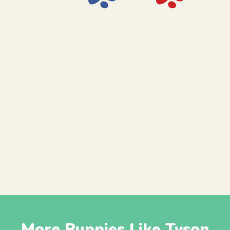
More Puppies Like Tyson