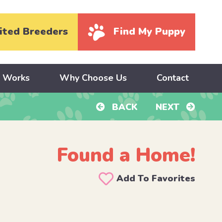
ited Breeders
Find My Puppy
y Works
Why Choose Us
Contact
BACK
NEXT
Found a Home!
d
Add To Favorites