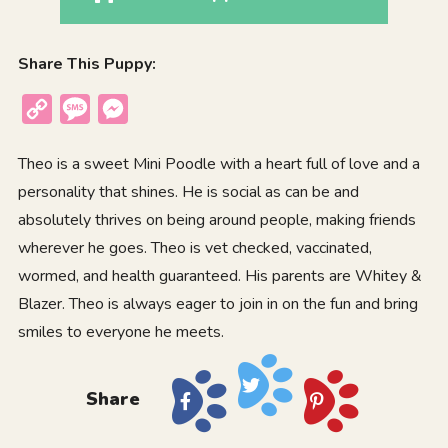
Share This Puppy:
Copy
Message
Messenger
Link
Theo is a sweet Mini Poodle with a heart full of love and a
personality that shines. He is social as can be and
absolutely thrives on being around people, making friends
wherever he goes. Theo is vet checked, vaccinated,
wormed, and health guaranteed. His parents are Whitey &
Blazer. Theo is always eager to join in on the fun and bring
smiles to everyone he meets.
Share