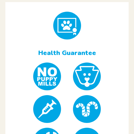
Health Guarantee