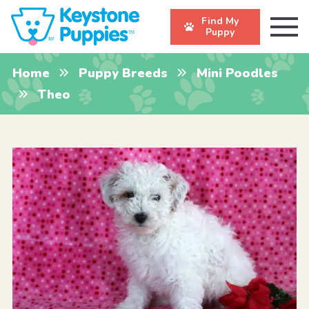
Find My
Puppy
Home
Puppy Breeds
Mini Poodles
Theo