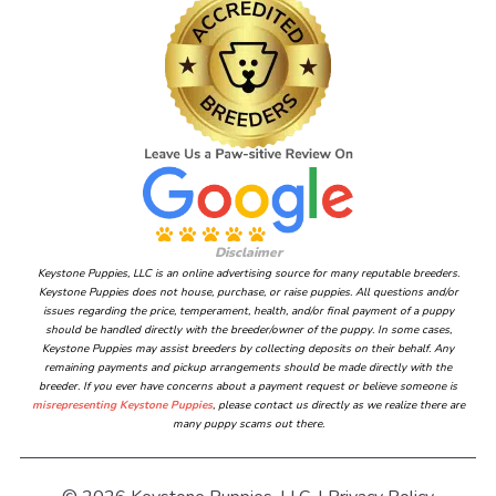
Disclaimer
Keystone Puppies, LLC is an online advertising source for many reputable breeders.
Keystone Puppies does not house, purchase, or raise puppies. All questions and/or
issues regarding the price, temperament, health, and/or final payment of a puppy
should be handled directly with the breeder/owner of the puppy. In some cases,
Keystone Puppies may assist breeders by collecting deposits on their behalf. Any
remaining payments and pickup arrangements should be made directly with the
breeder. If you ever have concerns about a payment request or believe someone is
misrepresenting Keystone Puppies
, please contact us directly as we realize there are
many puppy scams out there.