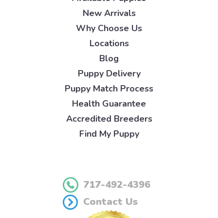
New Arrivals
Why Choose Us
Locations
Blog
Puppy Delivery
Puppy Match Process
Health Guarantee
Accredited Breeders
Find My Puppy
717-492-4396
Contact Us