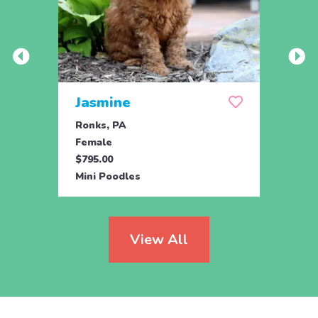
Jasmine
Win
Ronks, PA
Stras
Female
Fema
$795.00
$795.
Mini Poodles
Mini 
View All