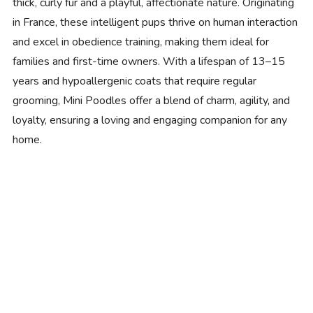
thick, curly fur and a playful, affectionate nature. Originating
in France, these intelligent pups thrive on human interaction
and excel in obedience training, making them ideal for
families and first-time owners. With a lifespan of 13–15
years and hypoallergenic coats that require regular
grooming, Mini Poodles offer a blend of charm, agility, and
loyalty, ensuring a loving and engaging companion for any
home.