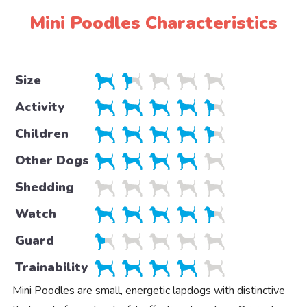
Mini Poodles Characteristics
Size
Activity
Children
Other Dogs
Shedding
Watch
Guard
Trainability
Mini Poodles are small, energetic lapdogs with distinctive