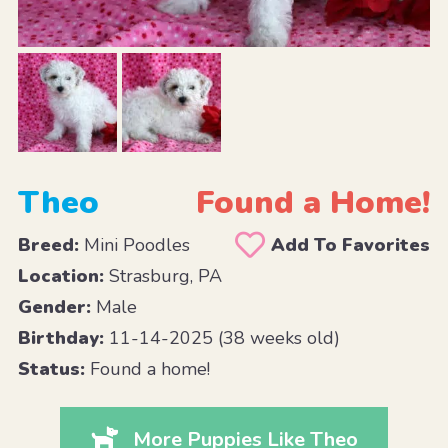
Theo
Found a Home!
Breed:
Mini Poodles
Add To Favorites
Location:
Strasburg, PA
Gender:
Male
Birthday:
11-14-2025 (38 weeks old)
Status:
Found a home!
More Puppies Like Theo