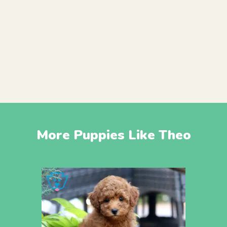
More Puppies Like Theo