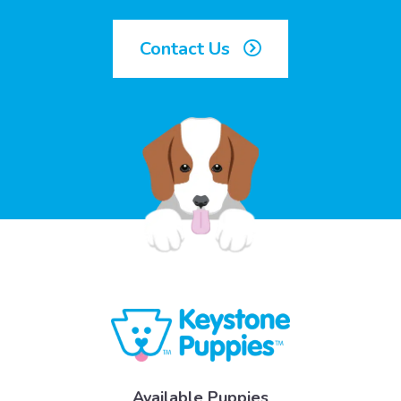
Contact Us
Available Puppies