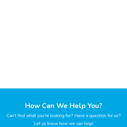
How Can We Help You?
Can’t find what you’re looking for? Have a question for us?
Let us know how we can help!