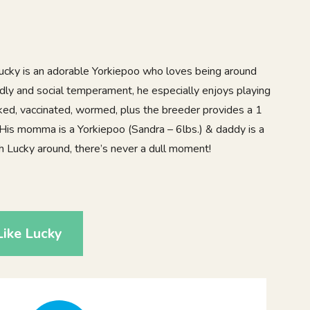
 Lucky is an adorable Yorkiepoo who loves being around
ndly and social temperament, he especially enjoys playing
ecked, vaccinated, wormed, plus the breeder provides a 1
 His momma is a Yorkiepoo (Sandra – 6lbs.) & daddy is a
th Lucky around, there’s never a dull moment!
ike Lucky