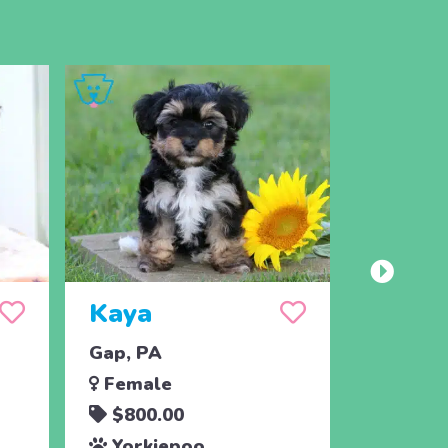
Kaya
Louie
Gap, PA
Strasbu
Female
Male
$800.00
$1,05
Yorkiepoo
Yorki