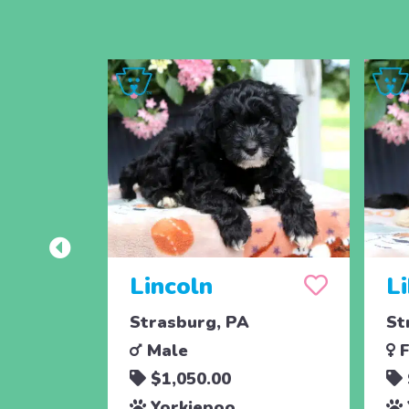
Lincoln
L
Strasburg, PA
St
Male
F
$1,050.00
Yorkiepoo