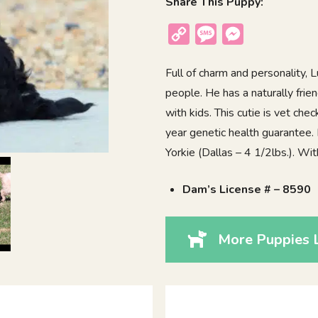
Share This Puppy:
Copy
Message
Messenger
Link
Full of charm and personality,
people. He has a naturally frie
with kids. This cutie is vet ch
year genetic health guarantee.
Yorkie (Dallas – 4 1/2lbs.). Wi
Dam’s License # – 8590
More Puppies L