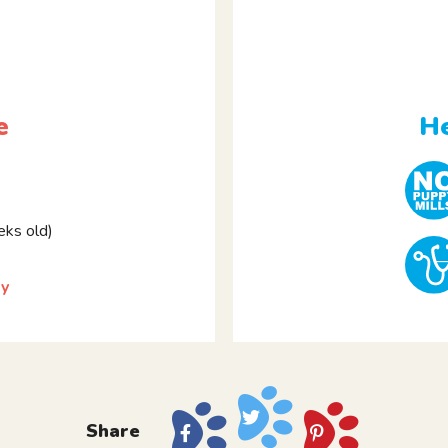
e
He
ks old)
ky
Share