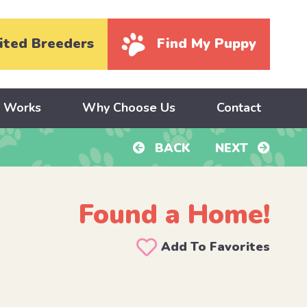
ited Breeders
Find My Puppy
y Works
Why Choose Us
Contact
BACK
NEXT
Found a Home!
Add To Favorites