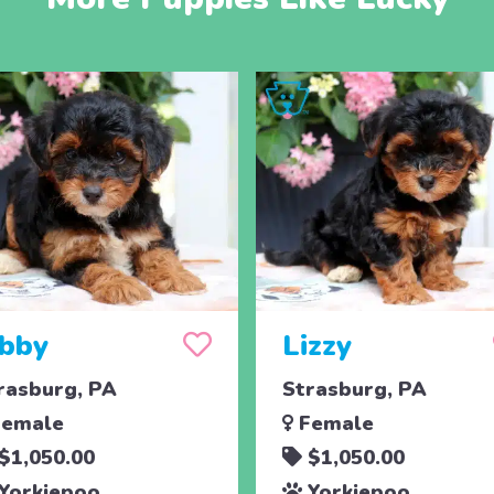
ibby
Lizzy
rasburg, PA
Strasburg, PA
emale
Female
$1,050.00
$1,050.00
Yorkiepoo
Yorkiepoo