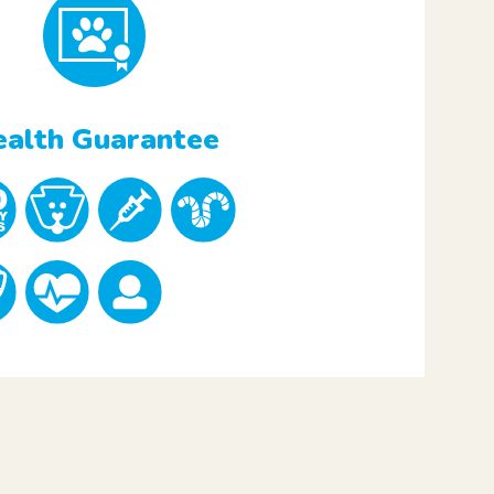
alth Guarantee