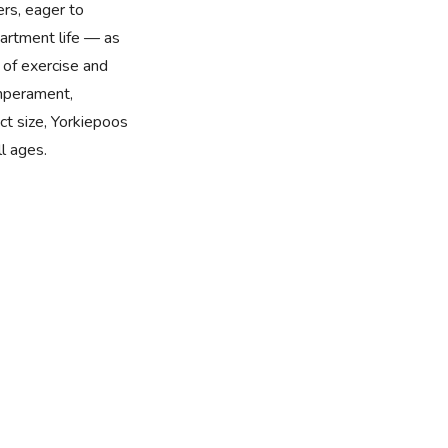
ers, eager to
partment life — as
 of exercise and
emperament,
ct size, Yorkiepoos
l ages.