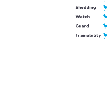
Shedding
Watch
Guard
Trainability