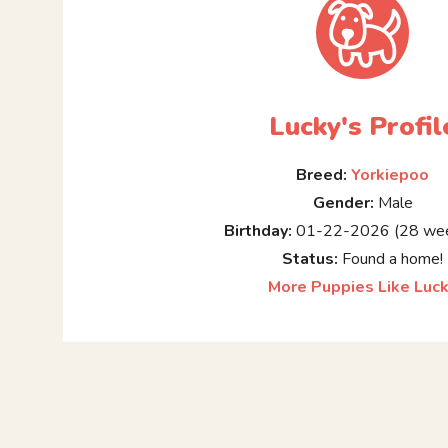
Lucky's Profil
Breed:
Yorkiepoo
Gender:
Male
Birthday:
01-22-2026 (28 wee
Status:
Found a home!
More Puppies Like Luc