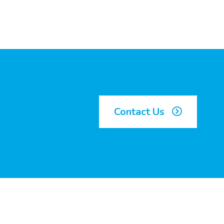
Contact Us