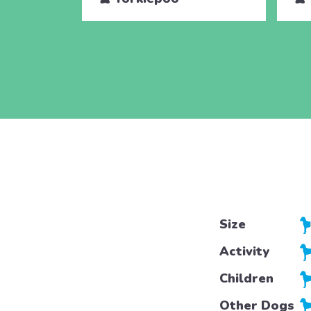
Size
Activity
Children
Other Dogs