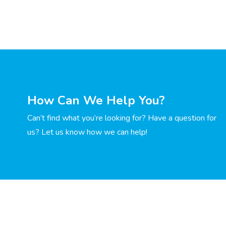
How Can We Help You?
Can’t find what you’re looking for? Have a question for
us? Let us know how we can help!