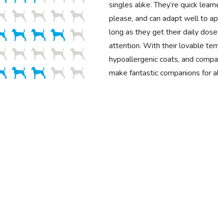
singles alike. They’re quick learn
please, and can adapt well to a
long as they get their daily dose
attention. With their lovable t
hypoallergenic coats, and compa
make fantastic companions for al