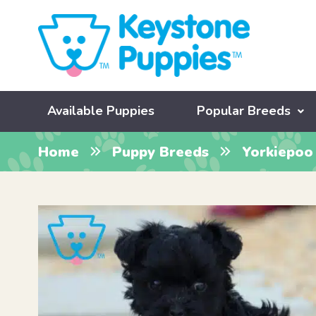
Available Puppies
Popular Breeds
Home
Puppy Breeds
Yorkiepoo