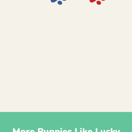
More Puppies Like Lucky