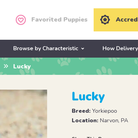
Favorited Puppies
Accred
Browse by Characteristic
How Deliver
Lucky
Lucky
Breed:
Yorkiepoo
Location:
Narvon, PA