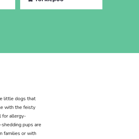
e little dogs that
e with the feisty
l for allergy-
w-shedding pups are
in families or with