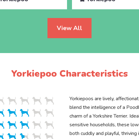
View All
Yorkiepoo Characteristics
Yorkiepoos are lively, affectionat
blend the intelligence of a Poodl
charm of a Yorkshire Terrier. Idea
sensitive households, these lo
both cuddly and playful, thriving 