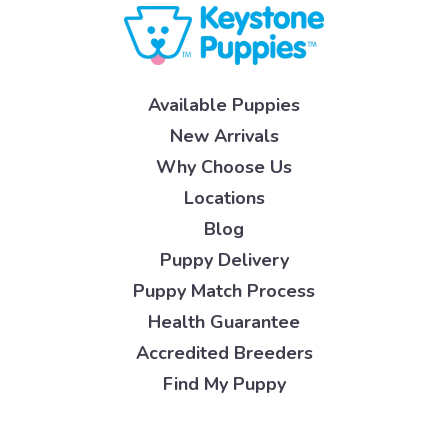
Available Puppies
New Arrivals
Why Choose Us
Locations
Blog
Puppy Delivery
Puppy Match Process
Health Guarantee
Accredited Breeders
Find My Puppy