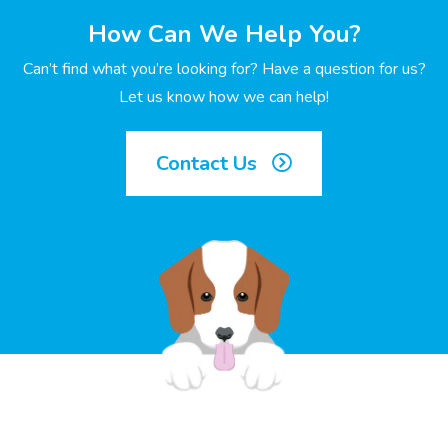
How Can We Help You?
Can’t find what you’re looking for? Have a question for us?
Let us know how we can help!
Contact Us