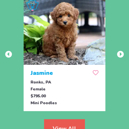
Jasmine
Win
Ronks, PA
Stras
Female
Fema
$795.00
$795.
Mini Poodles
Mini 
View All