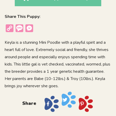
Share This Puppy:
Copy
Message
Messenger
Link
Keyla is a stunning Mini Poodle with a playful spirit and a
heart full of love. Extremely social and friendly, she thrives
around people and especially enjoys spending time with
kids. This little gal is vet checked, vaccinated, wormed, plus
the breeder provides a 1 year genetic health guarantee.
Her parents are Babe (10-12lbs.) & Troy (10lbs.). Keyla
brings joy wherever she goes.
Share