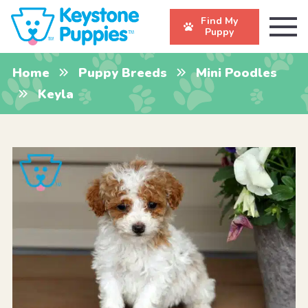
Find My
Puppy
Home
Puppy Breeds
Mini Poodles
Keyla