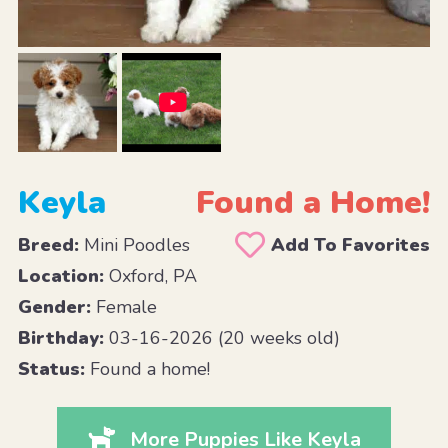
Keyla
Found a Home!
Breed:
Mini Poodles
Add To Favorites
Location:
Oxford, PA
Gender:
Female
Birthday:
03-16-2026 (20 weeks old)
Status:
Found a home!
More Puppies Like Keyla