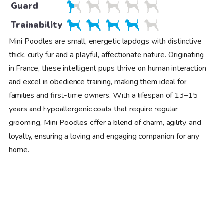
Guard
Trainability
Mini Poodles are small, energetic lapdogs with distinctive
thick, curly fur and a playful, affectionate nature. Originating
in France, these intelligent pups thrive on human interaction
and excel in obedience training, making them ideal for
families and first-time owners. With a lifespan of 13–15
years and hypoallergenic coats that require regular
grooming, Mini Poodles offer a blend of charm, agility, and
loyalty, ensuring a loving and engaging companion for any
home.