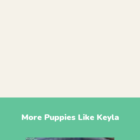
More Puppies Like Keyla