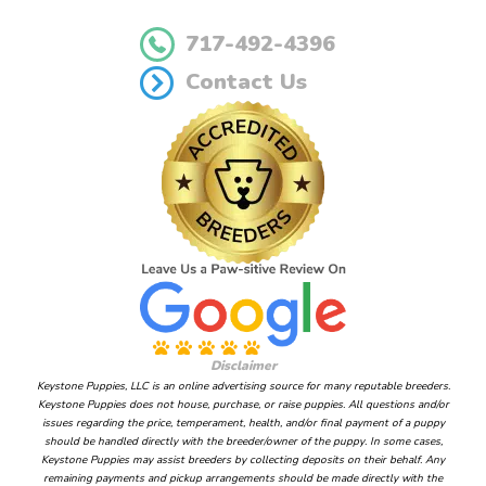
717-492-4396
Contact Us
Disclaimer
Keystone Puppies, LLC is an online advertising source for many reputable breeders.
Keystone Puppies does not house, purchase, or raise puppies. All questions and/or
issues regarding the price, temperament, health, and/or final payment of a puppy
should be handled directly with the breeder/owner of the puppy. In some cases,
Keystone Puppies may assist breeders by collecting deposits on their behalf. Any
remaining payments and pickup arrangements should be made directly with the