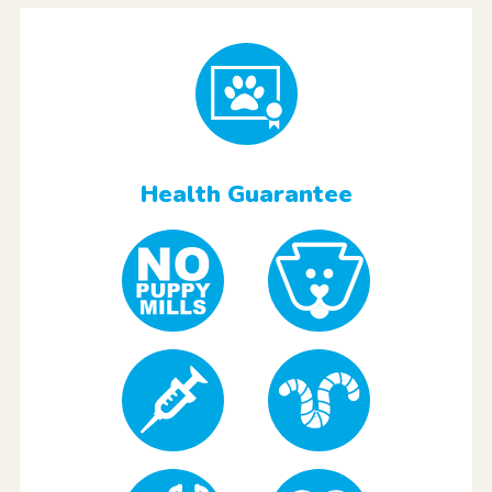
Health Guarantee