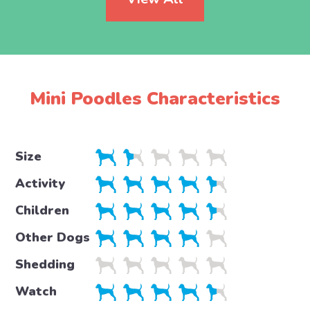
Mini Poodles Characteristics
Size
Activity
Children
Other Dogs
Shedding
Watch