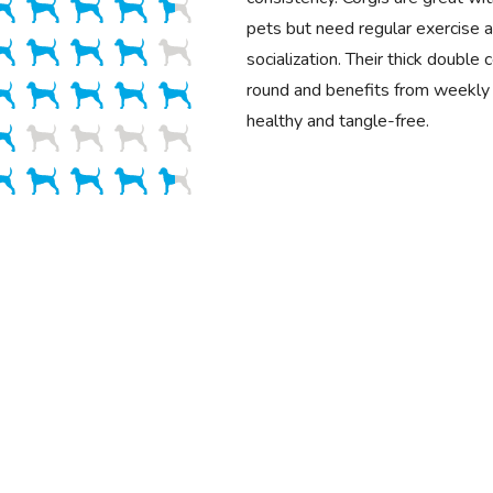
pets but need regular exercise a
socialization. Their thick double
round and benefits from weekly 
healthy and tangle-free.