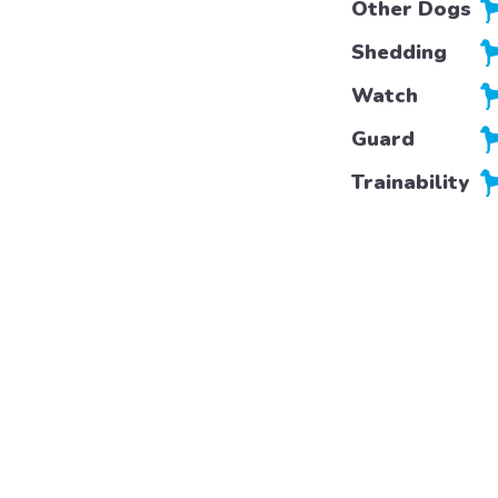
Other Dogs
Shedding
Watch
Guard
Trainability