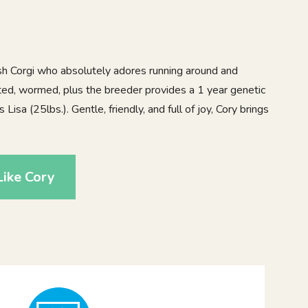
sh Corgi who absolutely adores running around and
ated, wormed, plus the breeder provides a 1 year genetic
isa (25lbs.). Gentle, friendly, and full of joy, Cory brings
ike Cory