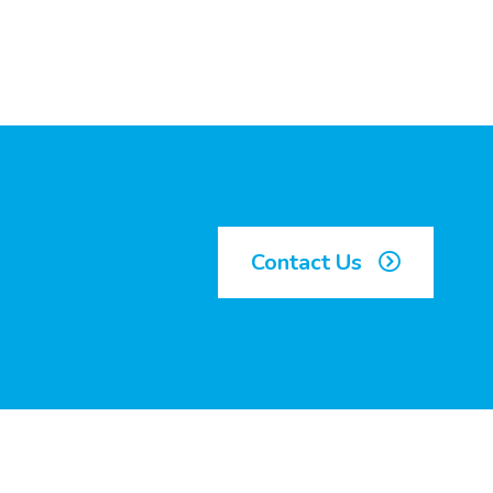
Contact Us