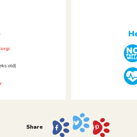
e
He
orgi
ks old)
y
Share