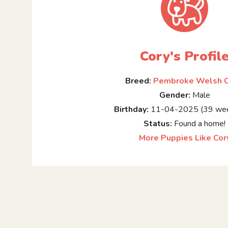
Cory's Profil
Breed:
Pembroke Welsh C
Gender:
Male
Birthday:
11-04-2025 (39 wee
Status:
Found a home!
More Puppies Like Cor