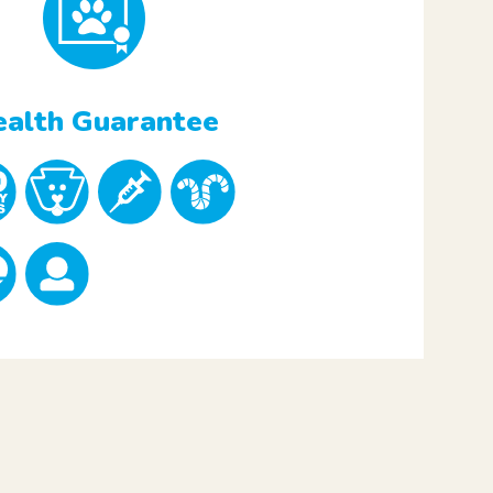
alth Guarantee