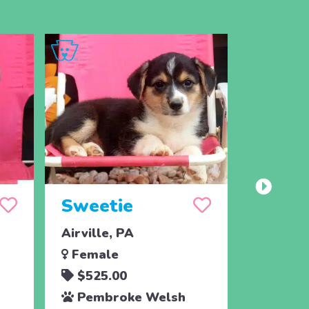
Sweetie
Spot
Airville, PA
Airville
Female
Male
$525.00
$525.
Pembroke Welsh
Pembr