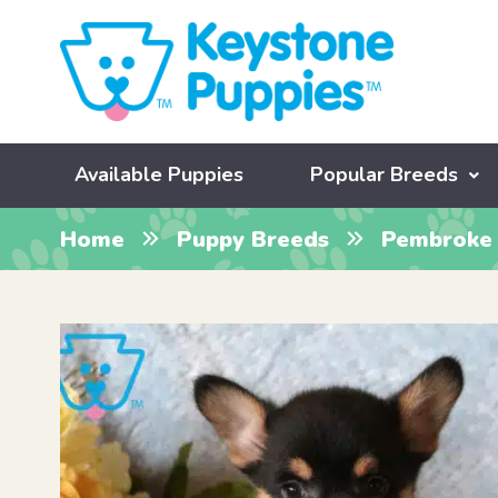
Available Puppies
Popular Breeds
Home
Puppy Breeds
Pembroke 