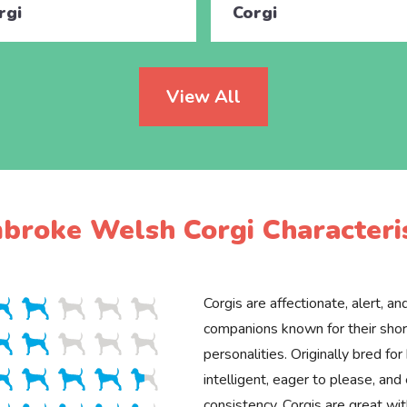
rgi
Corgi
View All
broke Welsh Corgi Characteris
Corgis are affectionate, alert, an
companions known for their shor
personalities. Originally bred for
intelligent, eager to please, and 
consistency. Corgis are great wit