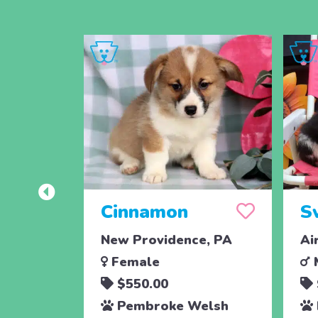
Cinnamon
S
New Providence, PA
Ai
Female
$550.00
Pembroke Welsh