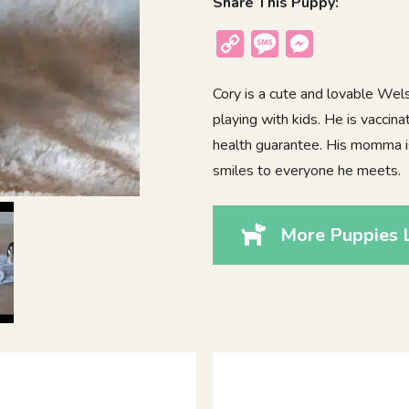
Share This Puppy:
Copy
Message
Messenger
Link
Cory is a cute and lovable Wel
playing with kids. He is vaccin
health guarantee. His momma is L
smiles to everyone he meets.
More Puppies L