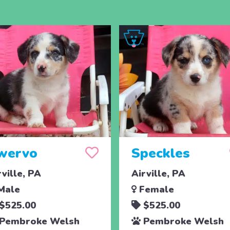
wervo
Speckles
rville, PA
Airville, PA
Male
Female
$525.00
$525.00
Pembroke Welsh
Pembroke Welsh