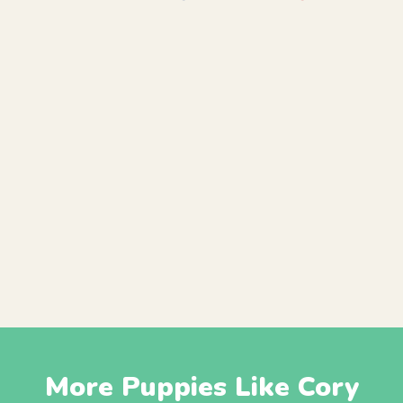
More Puppies Like Cory