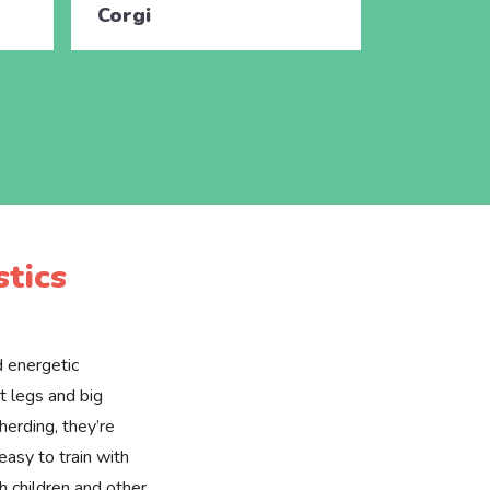
Corgi
Corgi
tics
d energetic
t legs and big
 herding, they’re
easy to train with
h children and other