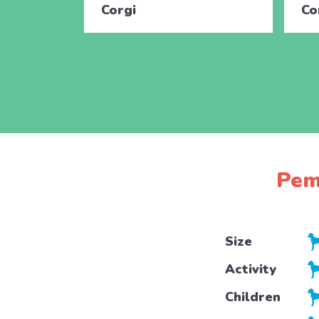
Corgi
Co
Pem
Size
Activity
Children