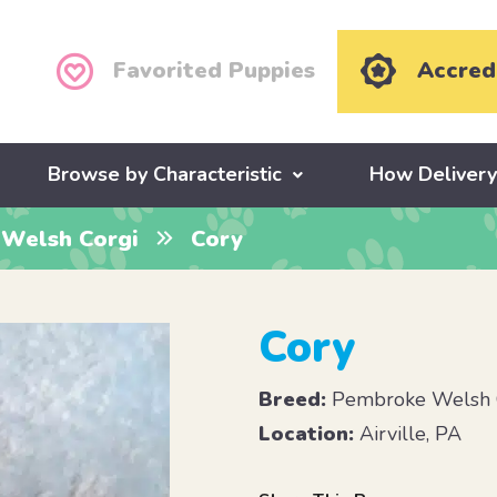
Favorited Puppies
Accred
Browse by Characteristic
How Deliver
Welsh Corgi
Cory
Cory
Breed:
Pembroke Welsh 
Location:
Airville, PA