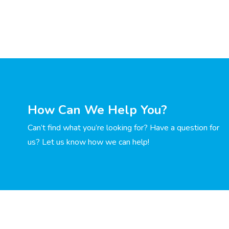
How Can We Help You?
Can’t find what you’re looking for? Have a question for
us? Let us know how we can help!