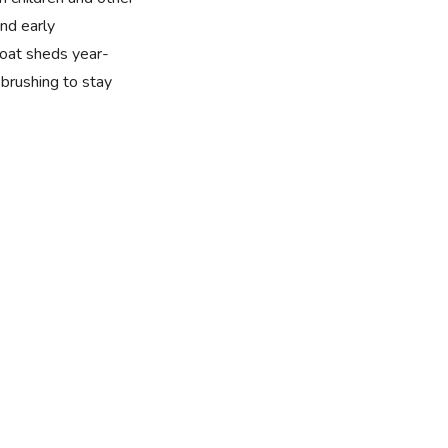
nd early
 coat sheds year-
brushing to stay