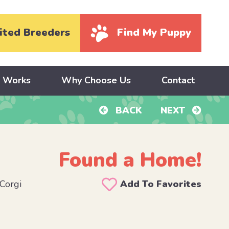
ited Breeders
Find My Puppy
y Works
Why Choose Us
Contact
BACK
NEXT
Found a Home!
Corgi
Add To Favorites