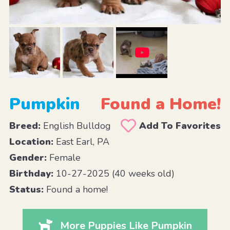
Pumpkin
Found a Home!
Breed:
English Bulldog
Add To Favorites
Location:
East Earl, PA
Gender:
Female
Birthday:
10-27-2025 (40 weeks old)
Status:
Found a home!
More Puppies Like Pumpkin