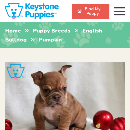
Find My
Puppy
Home
Puppy Breeds
English
Bulldog
Pumpkin