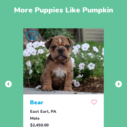
More Puppies Like Pumpkin
Bear
Bru
East Earl, PA
East 
Male
Male
$2,450.00
$2,45