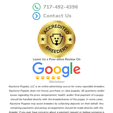
717-492-4396
Contact Us
Disclaimer
Keystone Puppies, LLC is an online advertising source for many reputable breeders.
Keystone Puppies does not house, purchase, or raise puppies. All questions and/or
issues regarding the price, temperament, health, and/or final payment of a puppy
should be handled directly with the breeder/owner of the puppy. In some cases,
Keystone Puppies may assist breeders by collecting deposits on their behalf. Any
remaining payments and pickup arrangements should be made directly with the
breeder. If you ever have concerns about a payment request or believe someone is