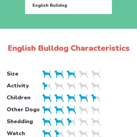
English Bulldog
Engli
English Bulldog Characteristics
Size
Activity
Children
Other Dogs
Shedding
Watch