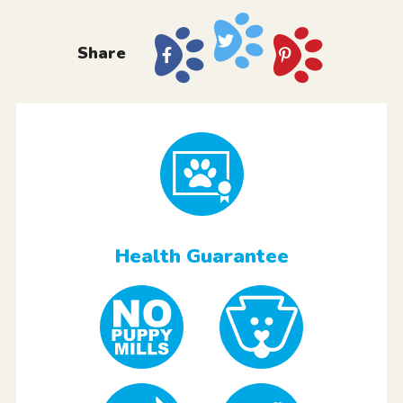
Share
Health Guarantee