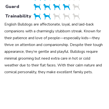
Guard
Trainability
English Bulldogs are affectionate, loyal, and laid-back
companions with a charmingly stubborn streak. Known for
their patience and love of people—especially kids—they
thrive on attention and companionship. Despite their tough
appearance, they’re gentle and playful. Bulldogs require
minimal grooming but need extra care in hot or cold
weather due to their flat faces. With their calm nature and
comical personality, they make excellent family pets.