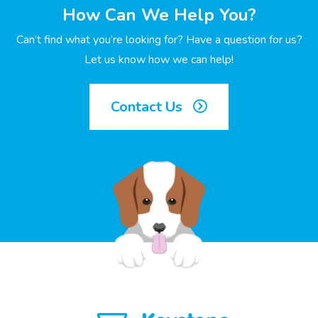
How Can We Help You?
Can’t find what you’re looking for? Have a question for us?
Let us know how we can help!
Contact Us