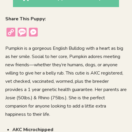
Share This Puppy:
Copy
Message
Messenger
Link
Pumpkin is a gorgeous English Bulldog with a heart as big
as her smile. Social to her core, Pumpkin adores meeting
new friends—whether they’re humans, dogs, or anyone
willing to give her a belly rub. This cutie is AKC registered,
vet checked, vaccinated, wormed, plus the breeder
provides a 1 year genetic health guarantee. Her parents are
Josie (50lbs.) & Rhino (75lbs.). She is the perfect
companion for anyone looking to add a little extra
happiness to their life.
AKC Microchipped