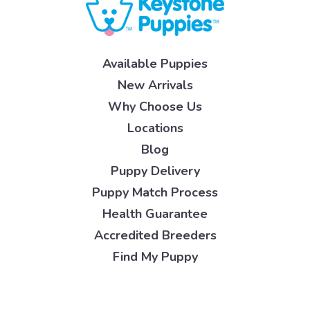
Available Puppies
New Arrivals
Why Choose Us
Locations
Blog
Puppy Delivery
Puppy Match Process
Health Guarantee
Accredited Breeders
Find My Puppy