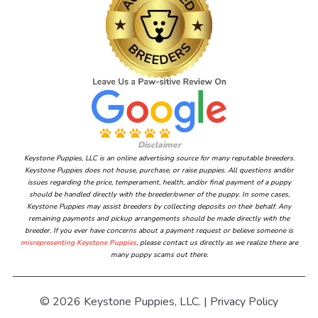
Disclaimer
Keystone Puppies, LLC is an online advertising source for many reputable breeders.
Keystone Puppies does not house, purchase, or raise puppies. All questions and/or
issues regarding the price, temperament, health, and/or final payment of a puppy
should be handled directly with the breeder/owner of the puppy. In some cases,
Keystone Puppies may assist breeders by collecting deposits on their behalf. Any
remaining payments and pickup arrangements should be made directly with the
breeder. If you ever have concerns about a payment request or believe someone is
misrepresenting Keystone Puppies
, please contact us directly as we realize there are
many puppy scams out there.
© 2026 Keystone Puppies, LLC. |
Privacy Policy