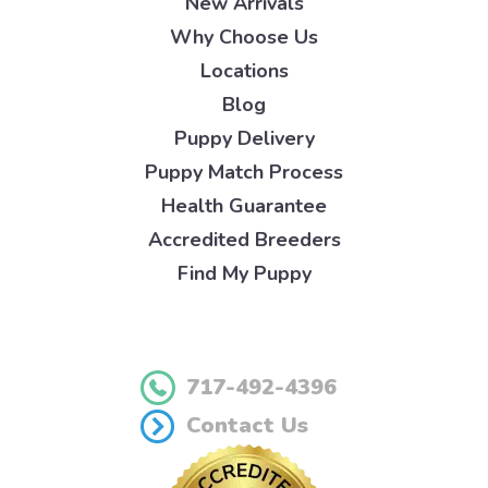
New Arrivals
Why Choose Us
Locations
Blog
Puppy Delivery
Puppy Match Process
Health Guarantee
Accredited Breeders
Find My Puppy
717-492-4396
Contact Us