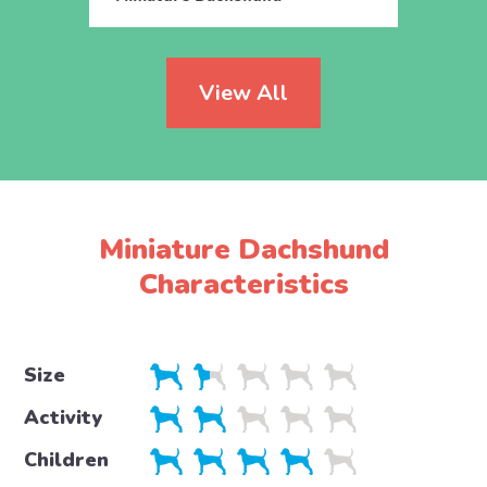
View All
Miniature Dachshund
Characteristics
Size
Activity
Children