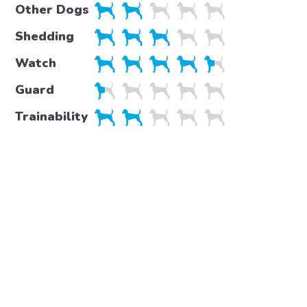
Other Dogs
Shedding
Watch
Guard
Trainability