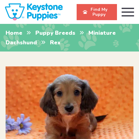
Find My
Puppy
Home
Puppy Breeds
Miniature
Dachshund
Rex