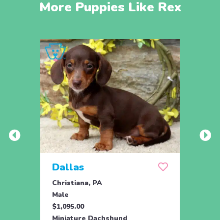
More Puppies Like Rex
Dallas
Dja
Christiana, PA
Chris
Male
Male
$1,095.00
$1,09
Miniature Dachshund
Minia