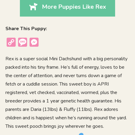
More Puppies Like Rex
Share This Puppy:
Copy
Message
Messenger
Link
Rex is a super social Mini Dachshund with a big personality
packed into his tiny frame. He’s full of energy, loves to be
the center of attention, and never turns down a game of
fetch or a cuddle session. This sweet boy is APRI
registered, vet checked, vaccinated, wormed, plus the
breeder provides a 1 year genetic health guarantee. His
parents are Daria (13lbs) & Fluffy (11lbs). Rex adores
children and is happiest when he’s running around the yard.
This sweet pooch brings joy wherever he goes.