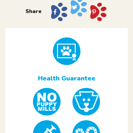
Share
Health Guarantee