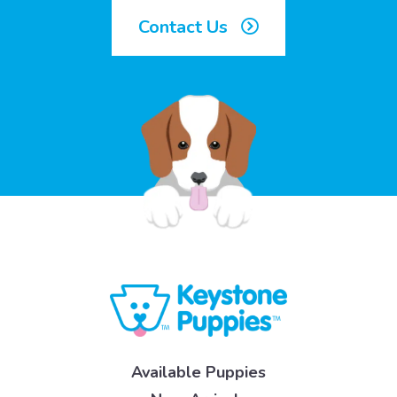
Contact Us
Available Puppies