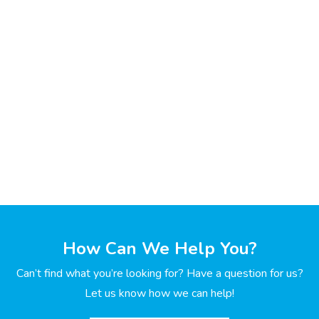
How Can We Help You?
Can’t find what you’re looking for? Have a question for us?
Let us know how we can help!