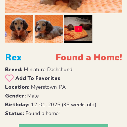
Rex
Found a Home!
Breed:
Miniature Dachshund
Add To Favorites
Location:
Myerstown, PA
Gender:
Male
Birthday:
12-01-2025 (35 weeks old)
Status:
Found a home!