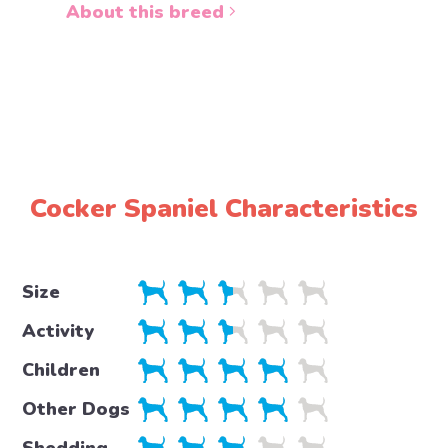
About this breed
About 
Cocker Spaniel Characteristics
Size
Activity
Children
Other Dogs
Shedding