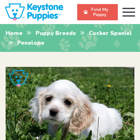
Find My
Puppy
Home
Puppy Breeds
Cocker Spaniel
Penelope