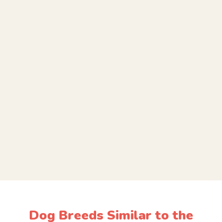
Dog Breeds Similar to the