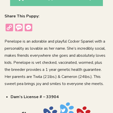
Share This Puppy:
Copy
Message
Messenger
Link
Penelope is an adorable and playful
Cocker Spaniel
with a
personality as lovable as her name. She’s incredibly social,
makes friends everywhere she goes and absolutely loves
kids. Penelope is vet checked, vaccinated, wormed, plus
the breeder provides a 1 year genetic health guarantee.
Her parents are Twila (21lbs.) & Cameron (24lbs.). This
sweet pea brings joy and smiles to everyone she meets.
Dam’s License # – 33904