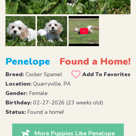
Penelope
Found a Home!
Breed:
Cocker Spaniel
Add To Favorites
Location:
Quarryville, PA
Gender:
Female
Birthday:
02-27-2026 (23 weeks old)
Status:
Found a home!
More Puppies Like Penelope