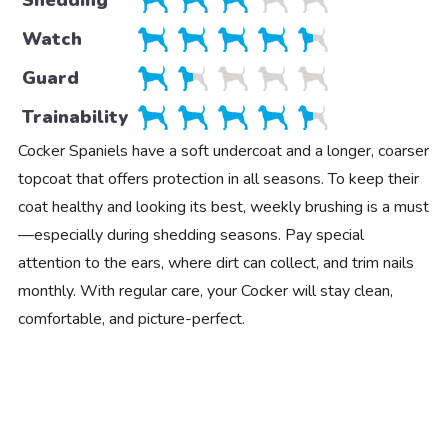
Watch
Guard
Trainability
Cocker Spaniels have a soft undercoat and a longer, coarser
topcoat that offers protection in all seasons. To keep their
coat healthy and looking its best, weekly brushing is a must
—especially during shedding seasons. Pay special
attention to the ears, where dirt can collect, and trim nails
monthly. With regular care, your Cocker will stay clean,
comfortable, and picture-perfect.