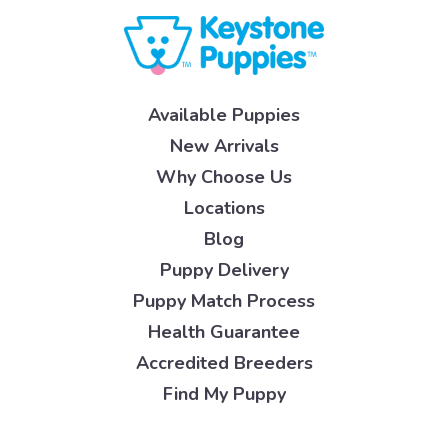
Available Puppies
New Arrivals
Why Choose Us
Locations
Blog
Puppy Delivery
Puppy Match Process
Health Guarantee
Accredited Breeders
Find My Puppy