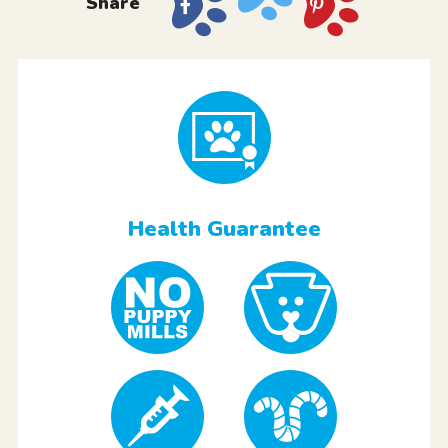
Share
Health Guarantee