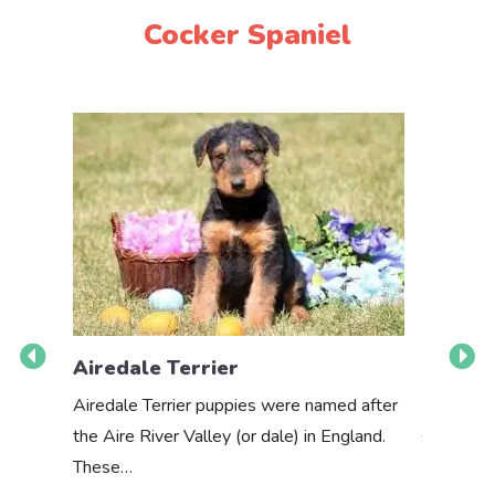
Cocker Spaniel
Airedale Terrier
Akbas
Airedale Terrier puppies were named after
the Aire River Valley (or dale) in England.
The Akbas
These…
a white 