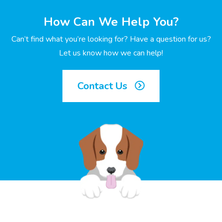
How Can We Help You?
Can’t find what you’re looking for? Have a question for us?
Let us know how we can help!
Contact Us