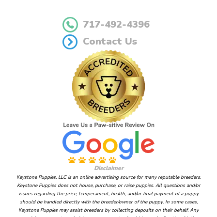
717-492-4396
Contact Us
Disclaimer
Keystone Puppies, LLC is an online advertising source for many reputable breeders.
Keystone Puppies does not house, purchase, or raise puppies. All questions and/or
issues regarding the price, temperament, health, and/or final payment of a puppy
should be handled directly with the breeder/owner of the puppy. In some cases,
Keystone Puppies may assist breeders by collecting deposits on their behalf. Any