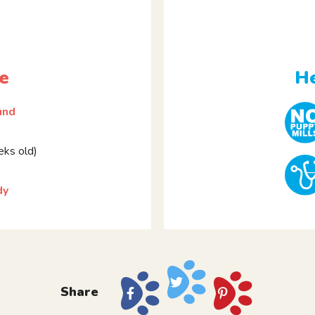
e
He
und
ks old)
dy
Share