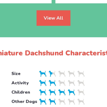
View All
niature Dachshund Characterist
Size
Activity
Children
Other Dogs