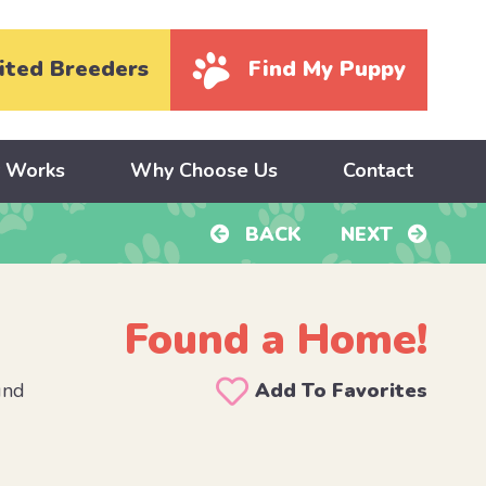
ited Breeders
Find My Puppy
y Works
Why Choose Us
Contact
BACK
NEXT
Found a Home!
und
Add To Favorites