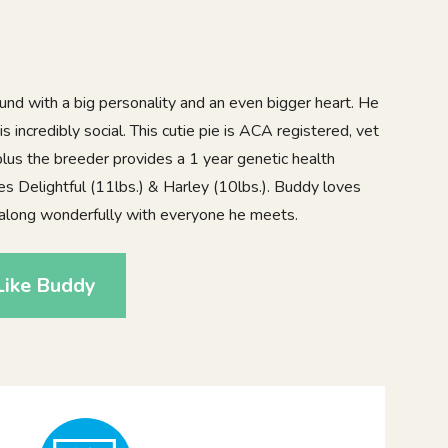
und with a big personality and an even bigger heart. He
s incredibly social. This cutie pie is ACA registered, vet
lus the breeder provides a 1 year genetic health
es Delightful (11lbs.) & Harley (10lbs.). Buddy loves
along wonderfully with everyone he meets.
Like Buddy