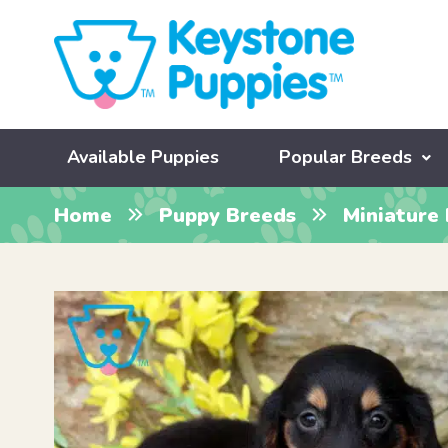
Available Puppies
Popular Breeds
Home
Puppy Breeds
Miniature