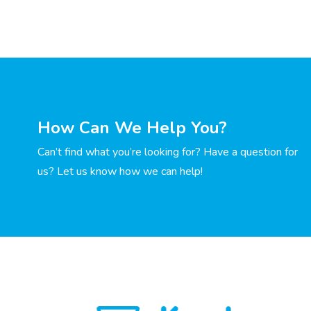
How Can We Help You?
Can’t find what you’re looking for? Have a question for
us? Let us know how we can help!