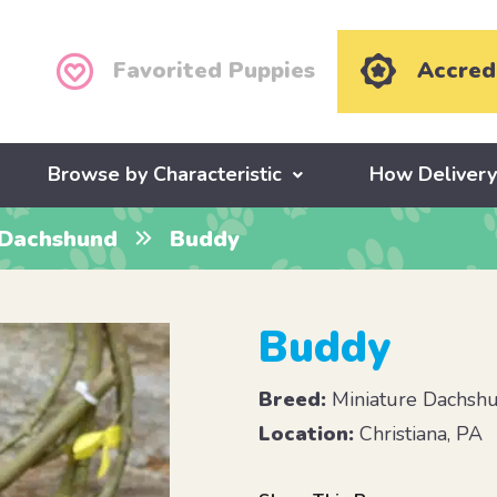
Favorited Puppies
Accred
Browse by Characteristic
How Deliver
 Dachshund
Buddy
Buddy
Breed:
Miniature Dachsh
Location:
Christiana, PA