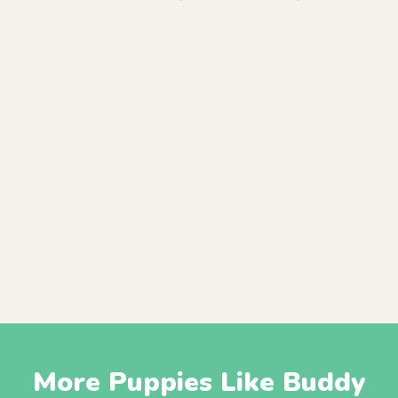
More Puppies Like Buddy