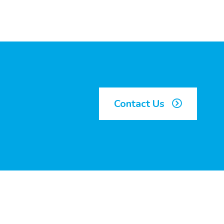
Contact Us