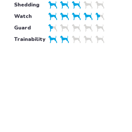
Shedding
Watch
Guard
Trainability