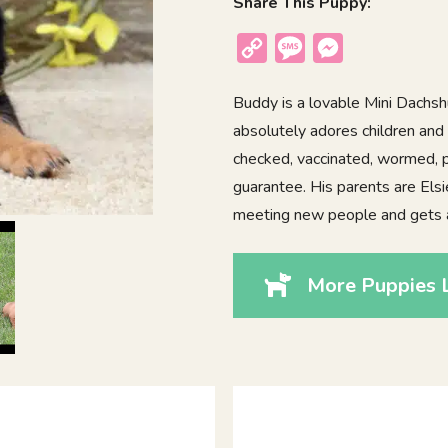
Share This Puppy:
Copy
Message
Messenger
Link
Buddy is a lovable Mini Dachsh
absolutely adores children and i
checked, vaccinated, wormed, p
guarantee. His parents are Elsi
meeting new people and gets 
More Puppies 