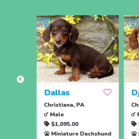
Dallas
D
Christiana, PA
Ch
Male
$1,095.00
Miniature Dachshund