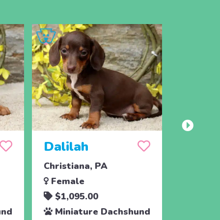
Dalilah
Sebas
Christiana, PA
New Pro
Female
Male
$1,095.00
$1,39
und
Miniature Dachshund
Minia