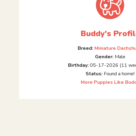
Buddy's Profil
Breed:
Miniature Dachsh
Gender:
Male
Birthday:
05-17-2026 (11 wee
Status:
Found a home!
More Puppies Like Bud