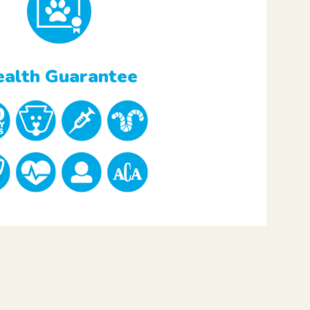
alth Guarantee