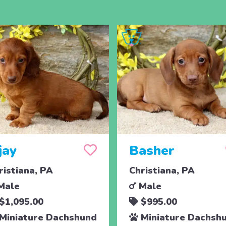
jay
Basher
ristiana, PA
Christiana, PA
Male
Male
$1,095.00
$995.00
Miniature Dachshund
Miniature Dachsh