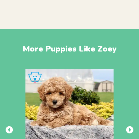
More Puppies Like Zoey