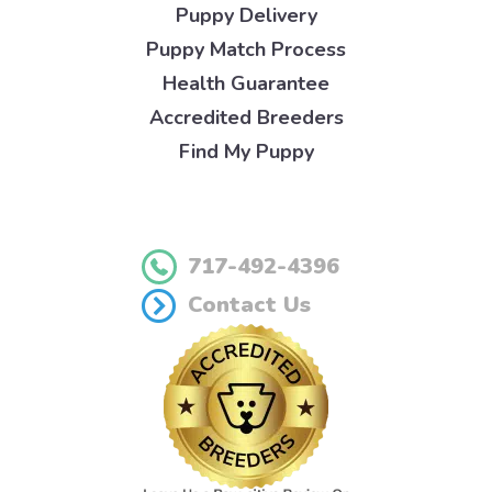
Puppy Delivery
Puppy Match Process
Health Guarantee
Accredited Breeders
Find My Puppy
717-492-4396
Contact Us