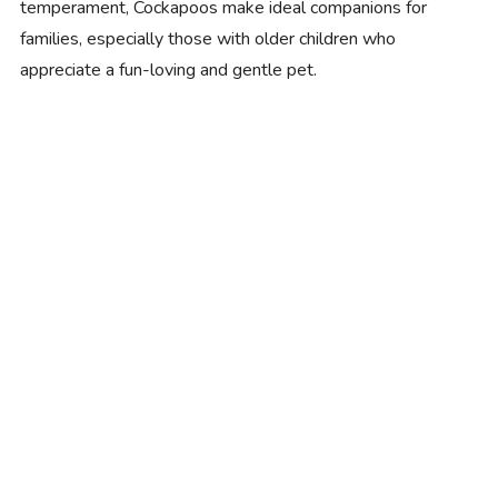
temperament, Cockapoos make ideal companions for
families, especially those with older children who
appreciate a fun-loving and gentle pet.