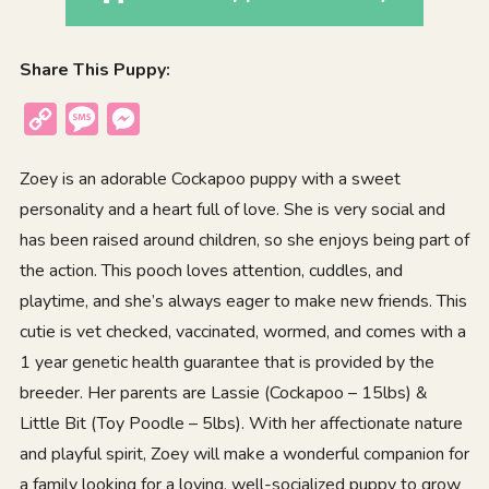
Share This Puppy:
Copy
Message
Messenger
Link
Zoey is an adorable Cockapoo puppy with a sweet
personality and a heart full of love. She is very social and
has been raised around children, so she enjoys being part of
the action. This pooch loves attention, cuddles, and
playtime, and she’s always eager to make new friends. This
cutie is vet checked, vaccinated, wormed, and comes with a
1 year genetic health guarantee that is provided by the
breeder. Her parents are Lassie (Cockapoo – 15lbs) &
Little Bit (Toy Poodle – 5lbs). With her affectionate nature
and playful spirit, Zoey will make a wonderful companion for
a family looking for a loving, well-socialized puppy to grow