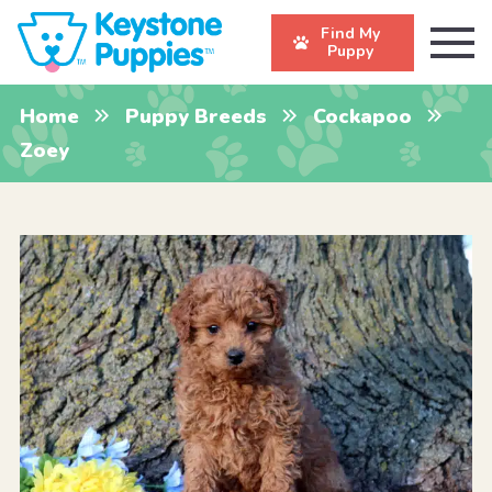
Find My
Puppy
Home
Puppy Breeds
Cockapoo
Zoey