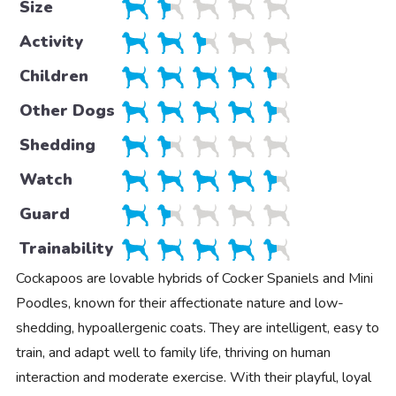
Size
Activity
Children
Other Dogs
Shedding
Watch
Guard
Trainability
Cockapoos are lovable hybrids of Cocker Spaniels and Mini
Poodles, known for their affectionate nature and low-
shedding, hypoallergenic coats. They are intelligent, easy to
train, and adapt well to family life, thriving on human
interaction and moderate exercise. With their playful, loyal