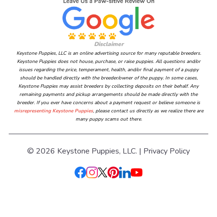
Disclaimer
Keystone Puppies, LLC is an online advertising source for many reputable breeders.
Keystone Puppies does not house, purchase, or raise puppies. All questions and/or
issues regarding the price, temperament, health, and/or final payment of a puppy
should be handled directly with the breeder/owner of the puppy. In some cases,
Keystone Puppies may assist breeders by collecting deposits on their behalf. Any
remaining payments and pickup arrangements should be made directly with the
breeder. If you ever have concerns about a payment request or believe someone is
misrepresenting Keystone Puppies
, please contact us directly as we realize there are
many puppy scams out there.
© 2026 Keystone Puppies, LLC. |
Privacy Policy