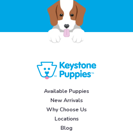
Available Puppies
New Arrivals
Why Choose Us
Locations
Blog