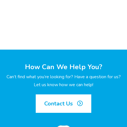
How Can We Help You?
Can’t find what you’re looking for? Have a question for us?
Let us know how we can help!
Contact Us