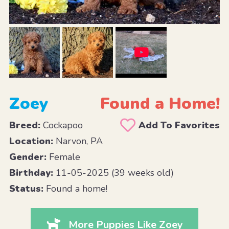
Zoey
Found a Home!
Breed:
Cockapoo
Add To Favorites
Location:
Narvon, PA
Gender:
Female
Birthday:
11-05-2025 (39 weeks old)
Status:
Found a home!
More Puppies Like Zoey