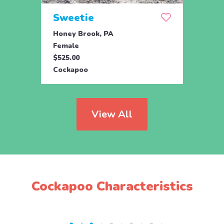
Sweetie
Pea
Honey Brook, PA
Bird 
Female
Fema
$525.00
$895.
Cockapoo
Cock
View All
Cockapoo Characteristics