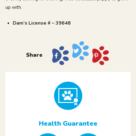
up with.
Dam’s License # – 39648
Share
Health Guarantee