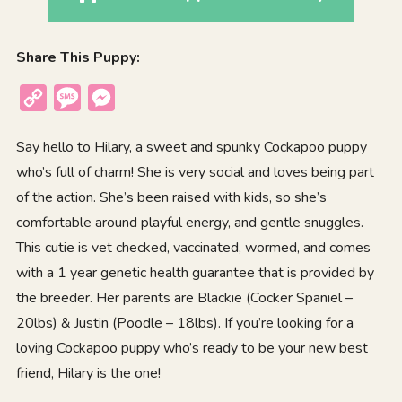
Share This Puppy:
Copy
Message
Messenger
Link
Say hello to Hilary, a sweet and spunky Cockapoo puppy
who’s full of charm! She is very social and loves being part
of the action. She’s been raised with kids, so she’s
comfortable around playful energy, and gentle snuggles.
This cutie is vet checked, vaccinated, wormed, and comes
with a 1 year genetic health guarantee that is provided by
the breeder. Her parents are Blackie (Cocker Spaniel –
20lbs) & Justin (Poodle – 18lbs). If you’re looking for a
loving Cockapoo puppy who’s ready to be your new best
friend, Hilary is the one!