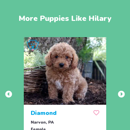
More Puppies Like Hilary
Diamond
Dixi
Narvon, PA
Narvo
Female
Fema