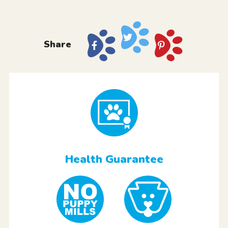
Share
Health Guarantee