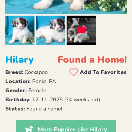
Hilary
Found a Home!
Breed:
Cockapoo
Add To Favorites
Location:
Ronks, PA
Gender:
Female
Birthday:
12-11-2025 (34 weeks old)
Status:
Found a home!
More Puppies Like Hilary