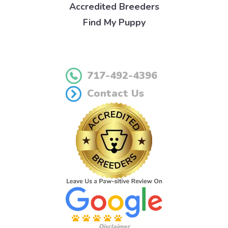
Accredited Breeders
Find My Puppy
717-492-4396
Contact Us
Disclaimer