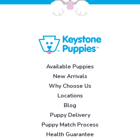
Available Puppies
New Arrivals
Why Choose Us
Locations
Blog
Puppy Delivery
Puppy Match Process
Health Guarantee