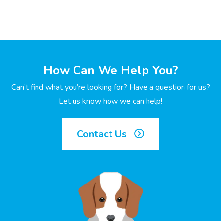
How Can We Help You?
Can’t find what you’re looking for? Have a question for us?
Let us know how we can help!
Contact Us