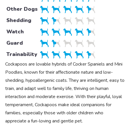
Other Dogs
Shedding
Watch
Guard
Trainability
Cockapoos are lovable hybrids of Cocker Spaniels and Mini
Poodles, known for their affectionate nature and low-
shedding, hypoallergenic coats. They are intelligent, easy to
train, and adapt well to family life, thriving on human
interaction and moderate exercise. With their playful, loyal
temperament, Cockapoos make ideal companions for
families, especially those with older children who
appreciate a fun-loving and gentle pet.