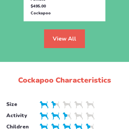
$495.00
$495.
Cockapoo
Cock
View All
Cockapoo Characteristics
Size
Activity
Children