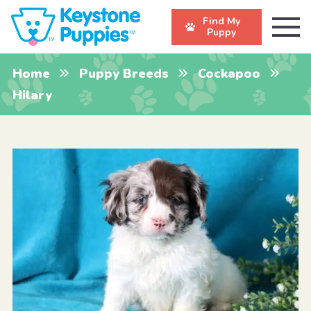
Find My
Puppy
Home
Puppy Breeds
Cockapoo
Hilary