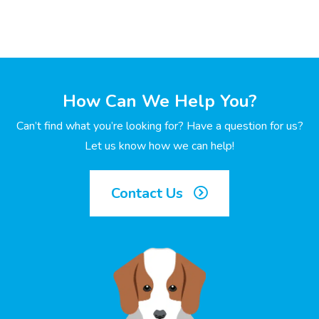
How Can We Help You?
Can’t find what you’re looking for? Have a question for us?
Let us know how we can help!
Contact Us