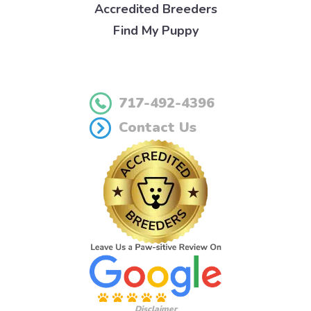
Accredited Breeders
Find My Puppy
717-492-4396
Contact Us
Disclaimer