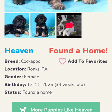
Heaven
Found a Home!
Breed:
Cockapoo
Add To Favorites
Location:
Ronks, PA
Gender:
Female
Birthday:
12-11-2025 (34 weeks old)
Status:
Found a home!
More Puppies Like Heaven