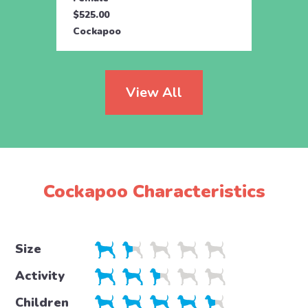
$525.00
$895.
Cockapoo
Cock
View All
Cockapoo Characteristics
Size
Activity
Children