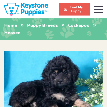
Find My
Puppy
Home
Puppy Breeds
Cockapoo
Heaven