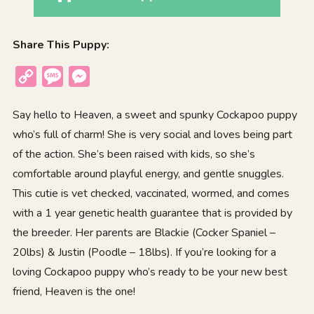
Share This Puppy:
Copy
Message
Messenger
Link
Say hello to Heaven, a sweet and spunky Cockapoo puppy
who’s full of charm! She is very social and loves being part
of the action. She’s been raised with kids, so she’s
comfortable around playful energy, and gentle snuggles.
This cutie is vet checked, vaccinated, wormed, and comes
with a 1 year genetic health guarantee that is provided by
the breeder. Her parents are Blackie (Cocker Spaniel –
20lbs) & Justin (Poodle – 18lbs). If you’re looking for a
loving Cockapoo puppy who’s ready to be your new best
friend, Heaven is the one!