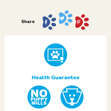
Share
Health Guarantee