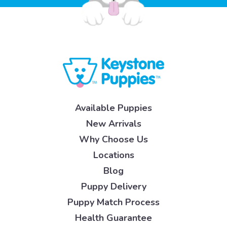
Available Puppies
New Arrivals
Why Choose Us
Locations
Blog
Puppy Delivery
Puppy Match Process
Health Guarantee