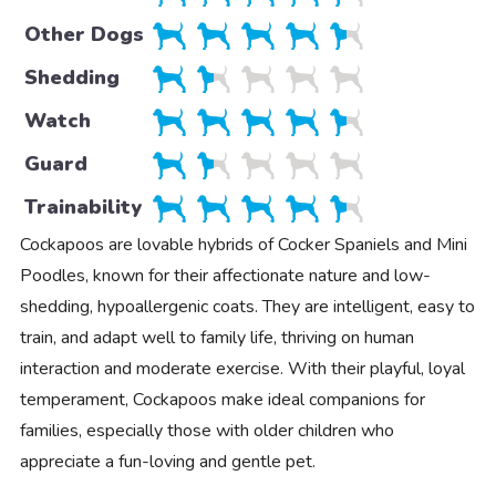
Other Dogs
Shedding
Watch
Guard
Trainability
Cockapoos are lovable hybrids of Cocker Spaniels and Mini
Poodles, known for their affectionate nature and low-
shedding, hypoallergenic coats. They are intelligent, easy to
train, and adapt well to family life, thriving on human
interaction and moderate exercise. With their playful, loyal
temperament, Cockapoos make ideal companions for
families, especially those with older children who
appreciate a fun-loving and gentle pet.