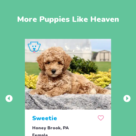
More Puppies Like Heaven
Sweetie
Pea
Honey Brook, PA
Bird 
Female
Fema