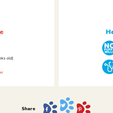
le
He
ks old)
er
Share