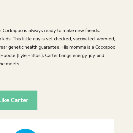
ble Cockapoo is always ready to make new friends.
 kids. This little guy is vet checked, vaccinated, wormed,
 year genetic health guarantee. His momma is a Cockapoo
 Poodle (Lyle – 8lbs.). Carter brings energy, joy, and
 he meets.
4
ike Carter