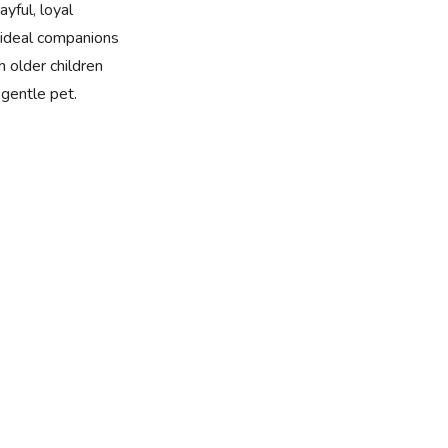
yful, loyal
ideal companions
h older children
gentle pet.