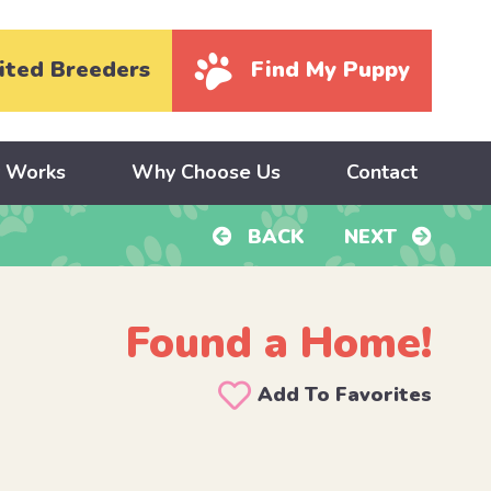
ited Breeders
Find My Puppy
y Works
Why Choose Us
Contact
BACK
NEXT
Found a Home!
Add To Favorites
A