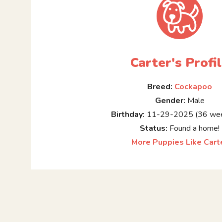
Carter's Profi
Breed:
Cockapoo
Gender:
Male
Birthday:
11-29-2025 (36 wee
Status:
Found a home!
More Puppies Like Cart