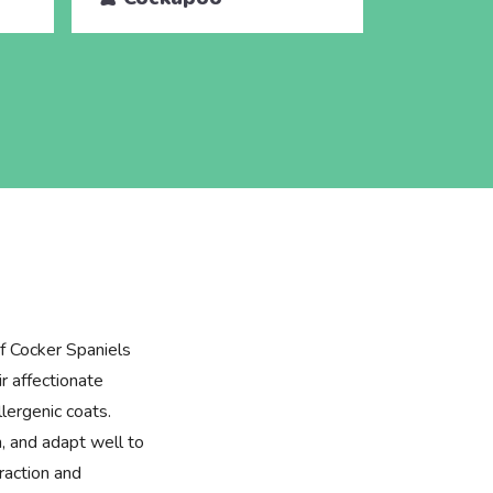
f Cocker Spaniels
r affectionate
lergenic coats.
n, and adapt well to
eraction and