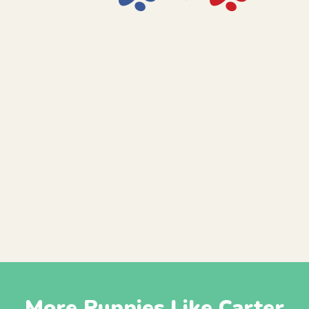
More Puppies Like Carter