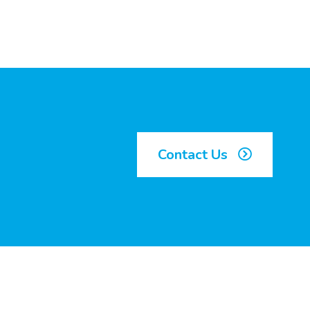
Contact Us