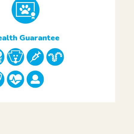
alth Guarantee