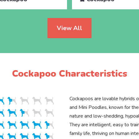
View All
Cockapoo Characteristics
Cockapoos are lovable hybrids o
and Mini Poodles, known for thei
nature and low-shedding, hypoal
They are intelligent, easy to trai
family life, thriving on human int