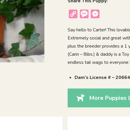
Share This Puppy:
Copy
Message
Messenger
Link
Say hello to Carter! This lova
Extremely social and great with
plus the breeder provides a 1
(Carin – 8lbs.) & daddy is a Toy
endless tail wags to everyone
Dam’s License # – 2066
More Puppies L