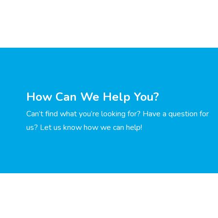
How Can We Help You?
Can’t find what you’re looking for? Have a question for
us? Let us know how we can help!