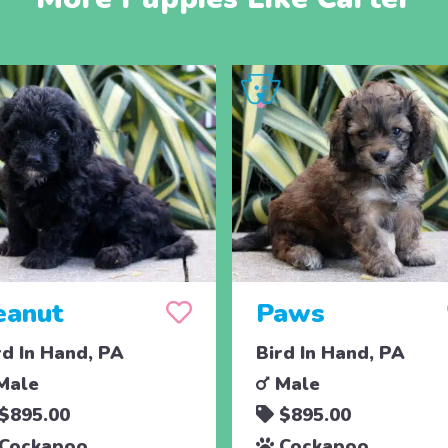
eanut
Paws
rd In Hand, PA
Bird In Hand, PA
Male
Male
$895.00
$895.00
Cockapoo
Cockapoo