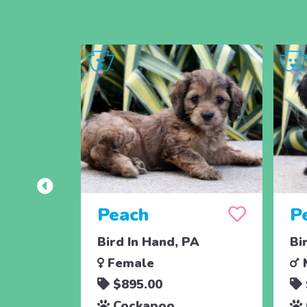
Peach
P
Bird In Hand, PA
Bi
Female
$895.00
Cockapoo