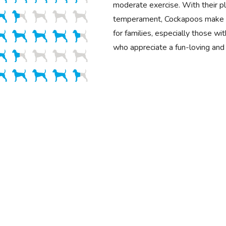
moderate exercise. With their pla
temperament, Cockapoos make 
for families, especially those wit
who appreciate a fun-loving and 