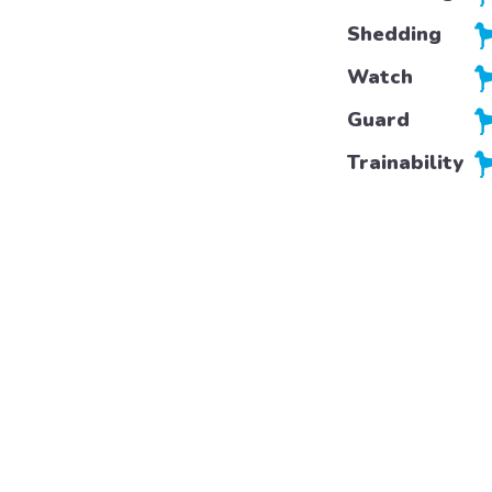
Shedding
Watch
Guard
Trainability