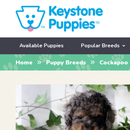
Available Puppies
Popular Breeds
Home
Puppy Breeds
Cockapoo