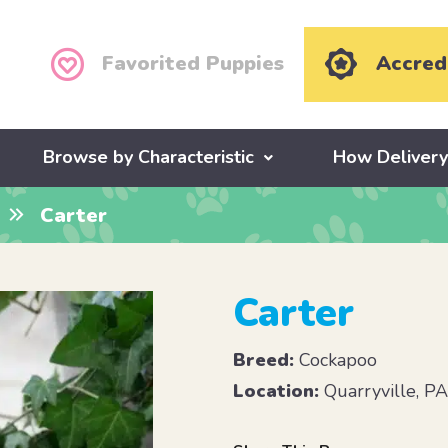
Favorited Puppies
Accred
Browse by Characteristic
How Deliver
Carter
Carter
Breed:
Cockapoo
Location:
Quarryville, P