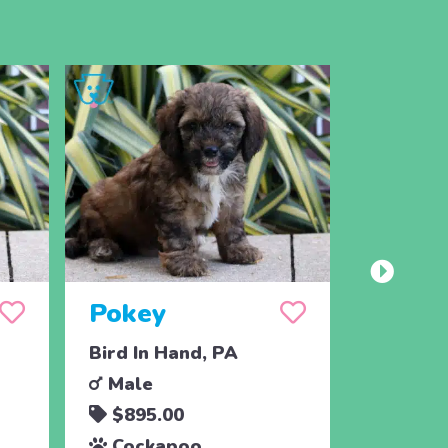
Pokey
Paz
Bird In Hand, PA
Bird In 
Male
Male
$895.00
$895.
Cockapoo
Cocka