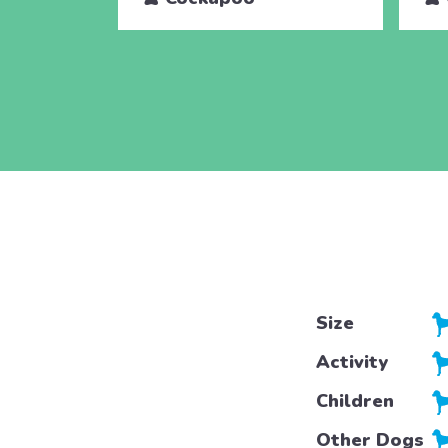
Size
Activity
Children
Other Dogs