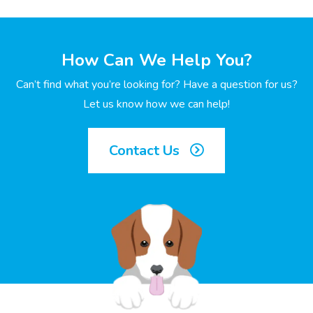
How Can We Help You?
Can’t find what you’re looking for? Have a question for us?
Let us know how we can help!
Contact Us