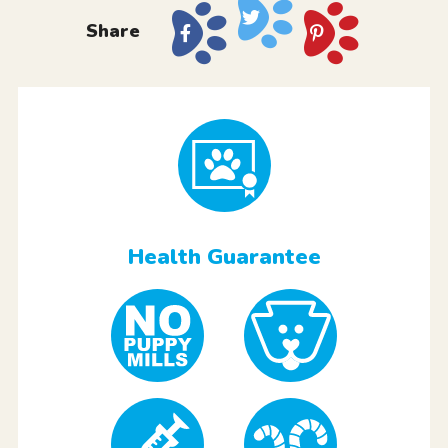
Share
Health Guarantee