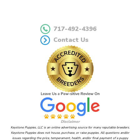
717-492-4396
Contact Us
Disclaimer
Keystone Puppies, LLC is an online advertising source for many reputable breeders.
Keystone Puppies does not house, purchase, or raise puppies. All questions and/or
issues regarding the price, temperament, health, and/or final payment of a puppy