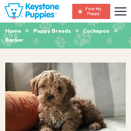
Find My
Puppy
Home
Puppy Breeds
Cockapoo
Barker