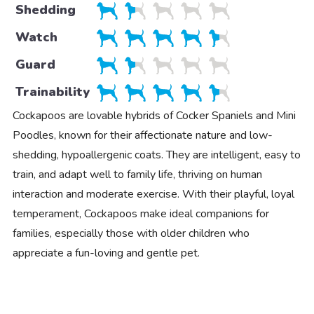
Shedding
Watch
Guard
Trainability
Cockapoos are lovable hybrids of Cocker Spaniels and Mini
Poodles, known for their affectionate nature and low-
shedding, hypoallergenic coats. They are intelligent, easy to
train, and adapt well to family life, thriving on human
interaction and moderate exercise. With their playful, loyal
temperament, Cockapoos make ideal companions for
families, especially those with older children who
appreciate a fun-loving and gentle pet.