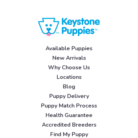
Available Puppies
New Arrivals
Why Choose Us
Locations
Blog
Puppy Delivery
Puppy Match Process
Health Guarantee
Accredited Breeders
Find My Puppy