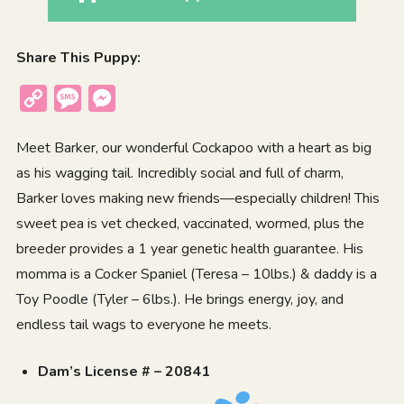
Share This Puppy:
Copy
Message
Messenger
Link
Meet Barker, our wonderful Cockapoo with a heart as big
as his wagging tail. Incredibly social and full of charm,
Barker loves making new friends—especially children! This
sweet pea is vet checked, vaccinated, wormed, plus the
breeder provides a 1 year genetic health guarantee. His
momma is a Cocker Spaniel (Teresa – 10lbs.) & daddy is a
Toy Poodle (Tyler – 6lbs.). He brings energy, joy, and
endless tail wags to everyone he meets.
Dam’s License # – 20841