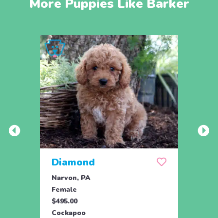
More Puppies Like Barker
Diamond
Dixi
Narvon, PA
Narvo
Female
Fema
$495.00
$495.
Cockapoo
Cock