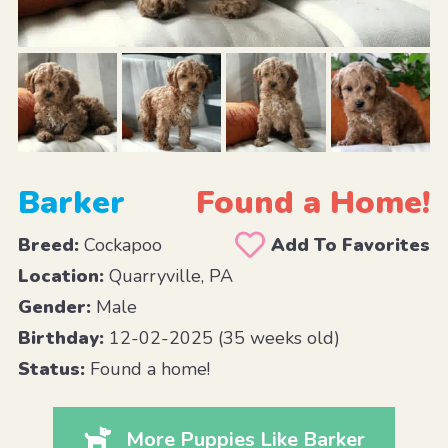
Barker
Found a Home!
Breed:
Cockapoo
Add To Favorites
Location:
Quarryville, PA
Gender:
Male
Birthday:
12-02-2025 (35 weeks old)
Status:
Found a home!
More Puppies Like Barker