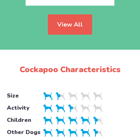
View All
Cockapoo Characteristics
Size
Activity
Children
Other Dogs