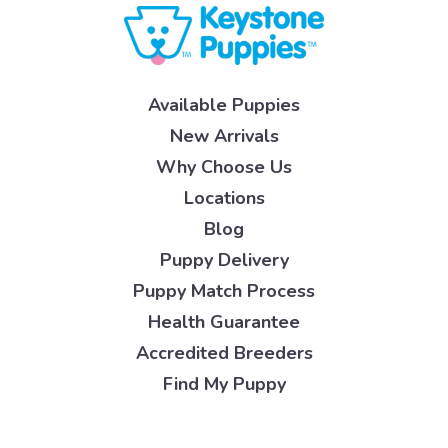
Available Puppies
New Arrivals
Why Choose Us
Locations
Blog
Puppy Delivery
Puppy Match Process
Health Guarantee
Accredited Breeders
Find My Puppy