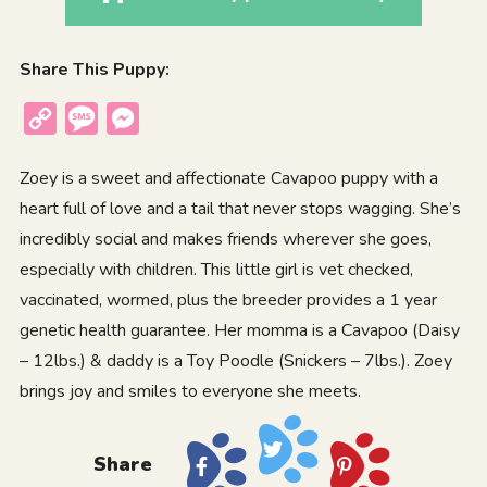
Share This Puppy:
Copy
Message
Messenger
Link
Zoey is a sweet and affectionate Cavapoo puppy with a
heart full of love and a tail that never stops wagging. She’s
incredibly social and makes friends wherever she goes,
especially with children. This little girl is vet checked,
vaccinated, wormed, plus the breeder provides a 1 year
genetic health guarantee. Her momma is a Cavapoo (Daisy
– 12lbs.) & daddy is a Toy Poodle (Snickers – 7lbs.). Zoey
brings joy and smiles to everyone she meets.
Share