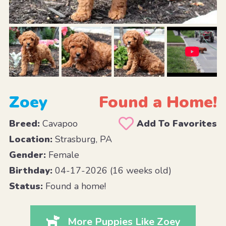
Zoey
Found a Home!
Breed:
Cavapoo
Add To Favorites
Location:
Strasburg, PA
Gender:
Female
Birthday:
04-17-2026 (16 weeks old)
Status:
Found a home!
More Puppies Like Zoey