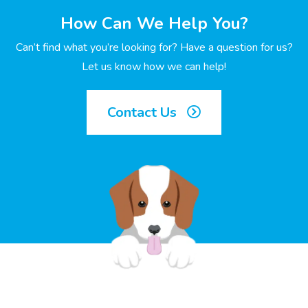
How Can We Help You?
Can’t find what you’re looking for? Have a question for us?
Let us know how we can help!
Contact Us