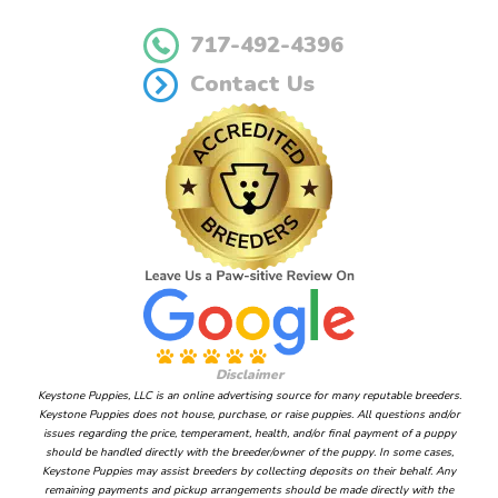
717-492-4396
Contact Us
Disclaimer
Keystone Puppies, LLC is an online advertising source for many reputable breeders.
Keystone Puppies does not house, purchase, or raise puppies. All questions and/or
issues regarding the price, temperament, health, and/or final payment of a puppy
should be handled directly with the breeder/owner of the puppy. In some cases,
Keystone Puppies may assist breeders by collecting deposits on their behalf. Any
remaining payments and pickup arrangements should be made directly with the