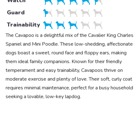
Watch
Guard
Trainability
The Cavapoo is a delightful mix of the Cavalier King Charles
Spaniel and Mini Poodle. These low-shedding, affectionate
dogs boast a sweet, round face and floppy ears, making
them ideal family companions. Known for their friendly
temperament and easy trainability, Cavapoos thrive on
moderate exercise and plenty of love. Their soft, curly coat
requires minimal maintenance, perfect for a busy household
seeking a lovable, low-key lapdog.