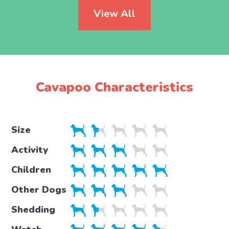
View All
Cavapoo Characteristics
Size
Activity
Children
Other Dogs
Shedding