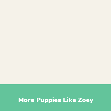
More Puppies Like Zoey