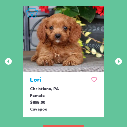
Lori
Tob
Christiana, PA
Ronks
Female
Male
$895.00
$795.
Cavapoo
Cava