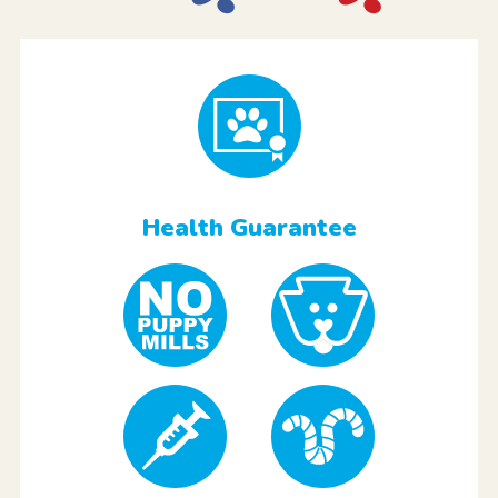
Health Guarantee