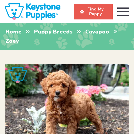
Find My
Puppy
Home
Puppy Breeds
Cavapoo
Zoey