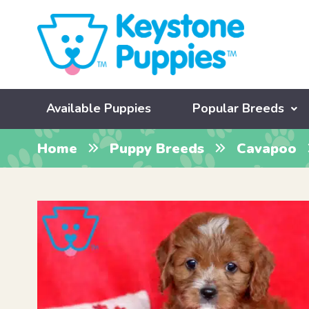
Available Puppies
Popular Breeds
Home
Puppy Breeds
Cavapoo