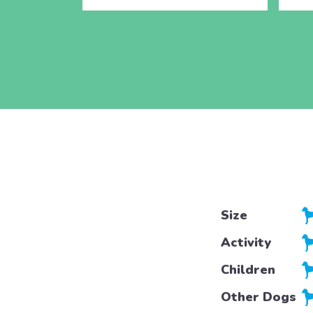
Size
Activity
Children
Other Dogs