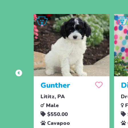
Gunther
D
Lititz, PA
Dr
Male
F
$550.00
Cavapoo