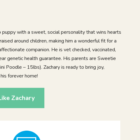
 puppy with a sweet, social personality that wins hearts
raised around children, making him a wonderful fit for a
affectionate companion. He is vet checked, vaccinated,
ar genetic health guarantee. His parents are Sweetie
ni Poodle – 15lbs). Zachary is ready to bring joy,
 his forever home!
Like Zachary