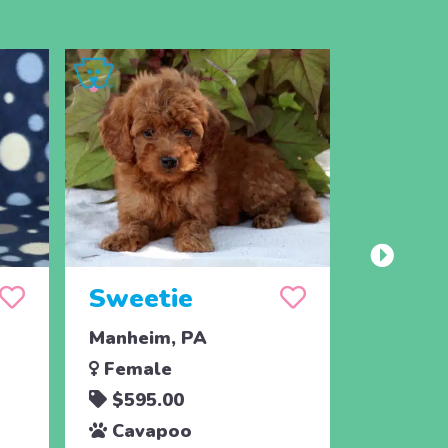
Sweetie
Sunsh
Manheim, PA
Manheim
Female
Femal
$595.00
$595.
Cavapoo
Cava