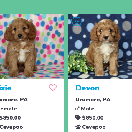
ixie
Devon
umore, PA
Drumore, PA
emale
Male
$850.00
$850.00
Cavapoo
Cavapoo