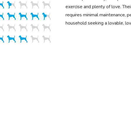
exercise and plenty of love. Their
requires minimal maintenance, pe
household seeking a lovable, lo