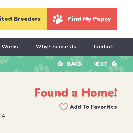
ited Breeders
Find My Puppy
y Works
Why Choose Us
Contact
BACK
NEXT
Found a Home!
Add To Favorites
 PA