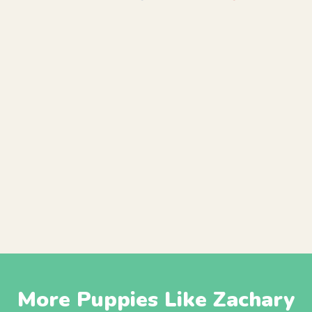
More Puppies Like Zachary