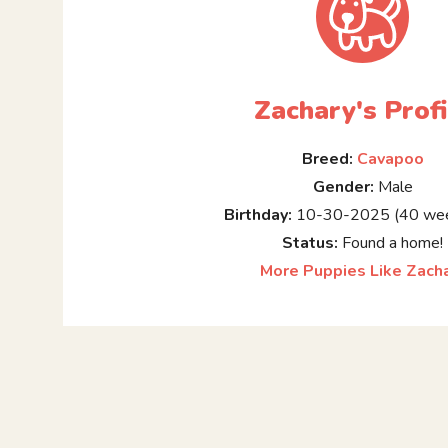
Zachary's Profi
Breed:
Cavapoo
Gender:
Male
Birthday:
10-30-2025 (40 wee
Status:
Found a home!
More Puppies Like Zach