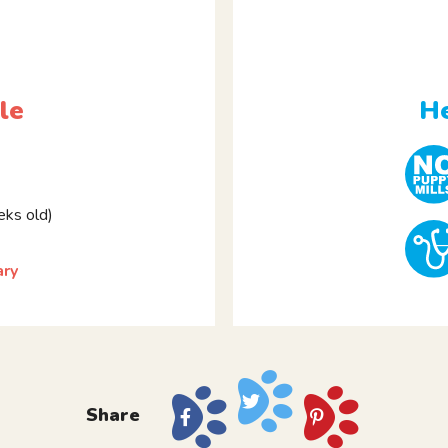
le
He
ks old)
ary
Share