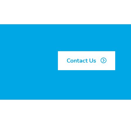
Contact Us