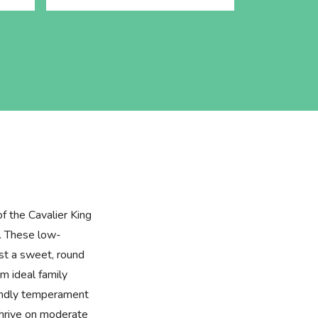
of the Cavalier King
. These low-
st a sweet, round
m ideal family
iendly temperament
thrive on moderate