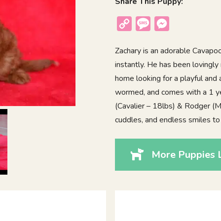
Share This Puppy:
Copy
Message
Messenger
Link
Zachary is an adorable Cavapoo
instantly. He has been lovingly 
home looking for a playful and 
wormed, and comes with a 1 ye
(Cavalier – 18lbs) & Rodger (Mi
cuddles, and endless smiles to
More Puppies 