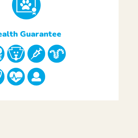
alth Guarantee