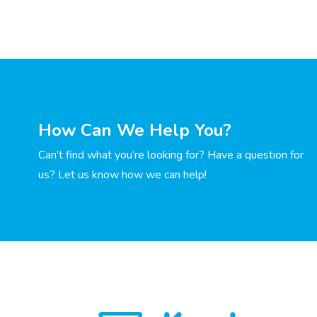
How Can We Help You?
Can’t find what you’re looking for? Have a question for
us? Let us know how we can help!