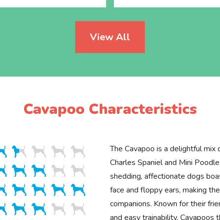
View All
Cavapoo Characteristics
The Cavapoo is a delightful mix 
Charles Spaniel and Mini Poodle
shedding, affectionate dogs boa
face and floppy ears, making the
companions. Known for their fr
and easy trainability, Cavapoos 