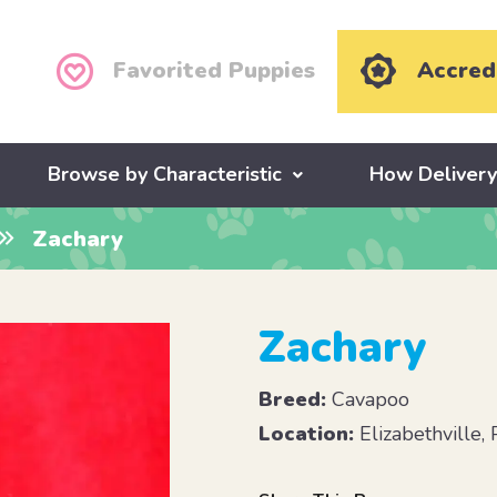
Favorited Puppies
Accred
Browse by Characteristic
How Deliver
Zachary
Zachary
Breed:
Cavapoo
Location:
Elizabethville,