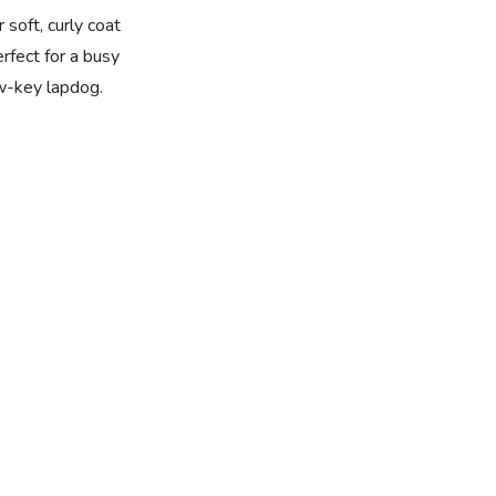
 soft, curly coat
rfect for a busy
w-key lapdog.