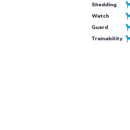
Shedding
Watch
Guard
Trainability