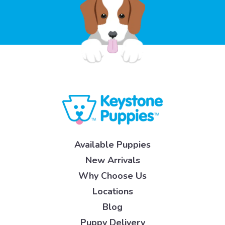
Available Puppies
New Arrivals
Why Choose Us
Locations
Blog
Puppy Delivery