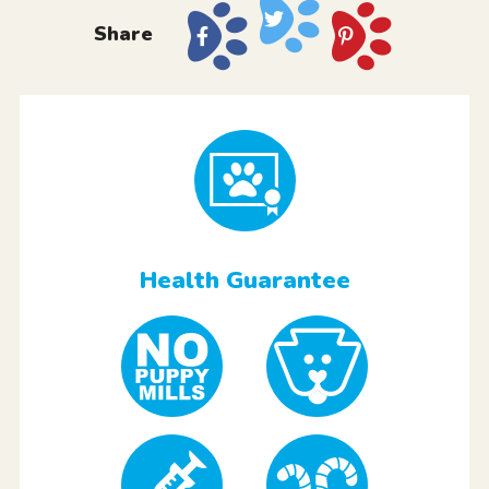
Share
Health Guarantee