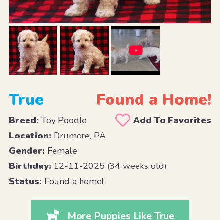
True
Found a Home!
Breed:
Toy Poodle
Add To Favorites
Location:
Drumore, PA
Gender:
Female
Birthday:
12-11-2025 (34 weeks old)
Status:
Found a home!
More Puppies Like True