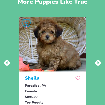
More Puppies Like True
Sheila
Spa
Paradise, PA
Parad
Female
Male
$895.00
$895.
Toy Poodle
Toy P