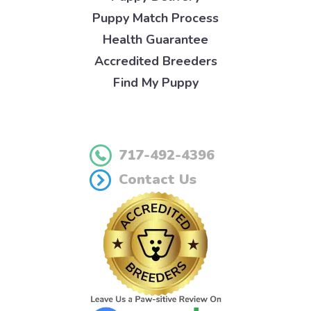
Puppy Match Process
Health Guarantee
Accredited Breeders
Find My Puppy
717-492-4396
Contact Us