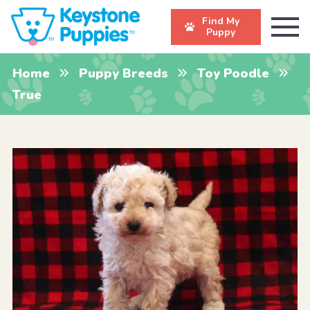
Find My
Puppy
Home
Puppy Breeds
Toy Poodle
True