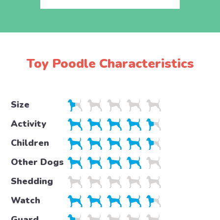
Toy Poodle Characteristics
Size
Activity
Children
Other Dogs
Shedding
Watch
Guard