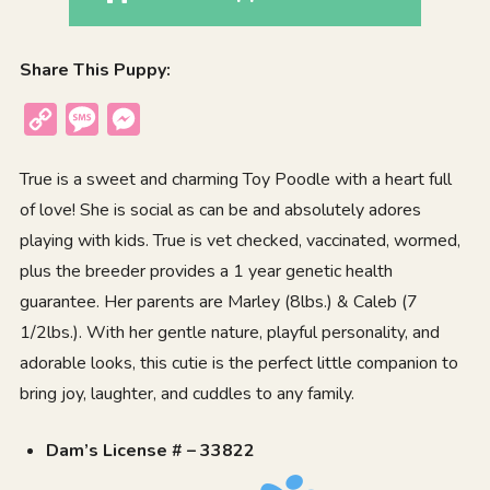
Share This Puppy:
Copy
Message
Messenger
Link
True is a sweet and charming Toy Poodle with a heart full
of love! She is social as can be and absolutely adores
playing with kids. True is vet checked, vaccinated, wormed,
plus the breeder provides a 1 year genetic health
guarantee. Her parents are Marley (8lbs.) & Caleb (7
1/2lbs.). With her gentle nature, playful personality, and
adorable looks, this cutie is the perfect little companion to
bring joy, laughter, and cuddles to any family.
Dam’s License # – 33822