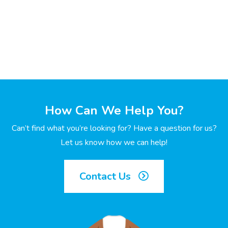
How Can We Help You?
Can’t find what you’re looking for? Have a question for us?
Let us know how we can help!
Contact Us