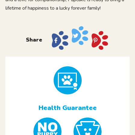
lifetime of happiness to a lucky forever family!
Share
Health Guarantee