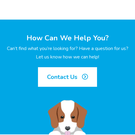
How Can We Help You?
Can’t find what you’re looking for? Have a question for us?
Let us know how we can help!
Contact Us