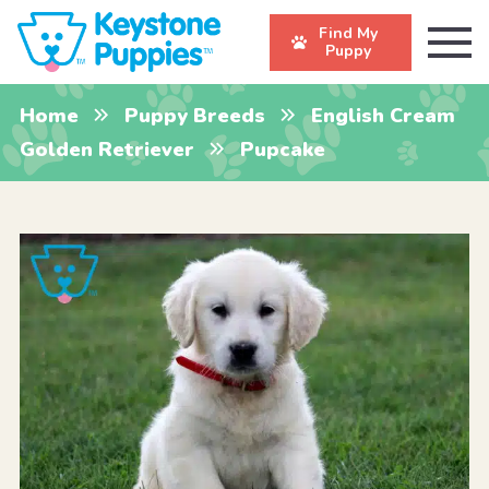
Find My
Puppy
Home
Puppy Breeds
English Cream
Golden Retriever
Pupcake