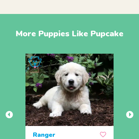
More Puppies Like Pupcake
Ranger
Rem