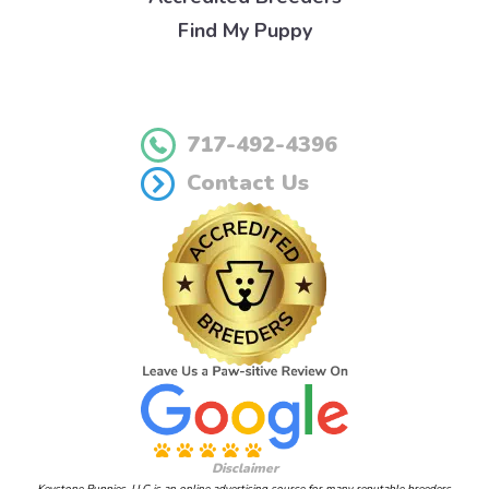
Find My Puppy
717-492-4396
Contact Us
Disclaimer