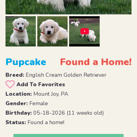
Pupcake
Found a Home!
Breed:
English Cream Golden Retriever
Add To Favorites
Location:
Mount Joy, PA
Gender:
Female
Birthday:
05-18-2026 (11 weeks old)
Status:
Found a home!