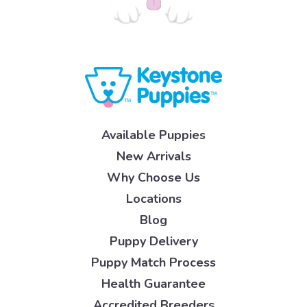
Available Puppies
New Arrivals
Why Choose Us
Locations
Blog
Puppy Delivery
Puppy Match Process
Health Guarantee
Accredited Breeders