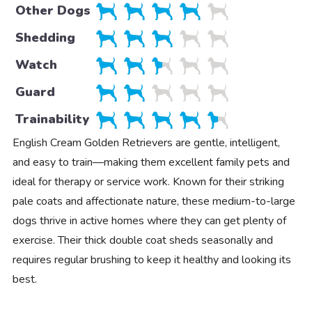
Other Dogs
Shedding
Watch
Guard
Trainability
English Cream Golden Retrievers are gentle, intelligent,
and easy to train—making them excellent family pets and
ideal for therapy or service work. Known for their striking
pale coats and affectionate nature, these medium-to-large
dogs thrive in active homes where they can get plenty of
exercise. Their thick double coat sheds seasonally and
requires regular brushing to keep it healthy and looking its
best.