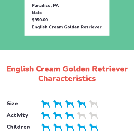
Paradise, PA
Parad
Male
Fema
$950.00
$950.
English Cream Golden Retriever
Engli
English Cream Golden Retriever
Characteristics
Size
Activity
Children