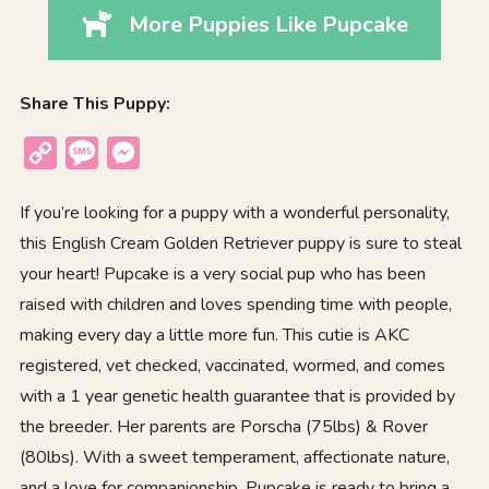
More Puppies Like Pupcake
Share This Puppy:
Copy
Message
Messenger
Link
If you’re looking for a puppy with a wonderful personality,
this English Cream Golden Retriever puppy is sure to steal
your heart! Pupcake is a very social pup who has been
raised with children and loves spending time with people,
making every day a little more fun. This cutie is AKC
registered, vet checked, vaccinated, wormed, and comes
with a 1 year genetic health guarantee that is provided by
the breeder. Her parents are Porscha (75lbs) & Rover
(80lbs). With a sweet temperament, affectionate nature,
and a love for companionship, Pupcake is ready to bring a