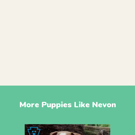
More Puppies Like Nevon