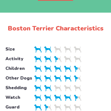
Boston Terrier Characteristics
Size
Activity
Children
Other Dogs
Shedding
Watch
Guard