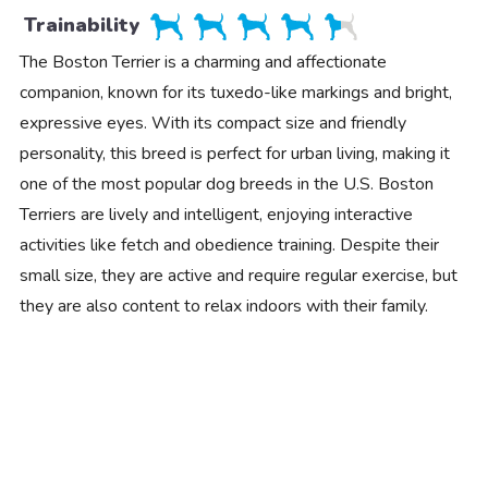
Trainability
The Boston Terrier is a charming and affectionate
companion, known for its tuxedo-like markings and bright,
expressive eyes. With its compact size and friendly
personality, this breed is perfect for urban living, making it
one of the most popular dog breeds in the U.S. Boston
Terriers are lively and intelligent, enjoying interactive
activities like fetch and obedience training. Despite their
small size, they are active and require regular exercise, but
they are also content to relax indoors with their family.