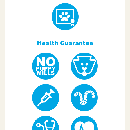
Health Guarantee