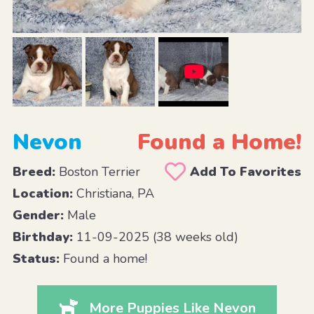
Nevon
Found a Home!
Breed:
Boston Terrier
Add To Favorites
Location:
Christiana, PA
Gender:
Male
Birthday:
11-09-2025 (38 weeks old)
Status:
Found a home!
More Puppies Like Nevon