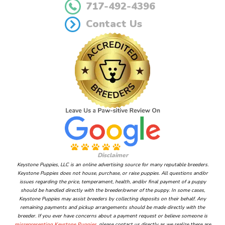
717-492-4396
Contact Us
Disclaimer
Keystone Puppies, LLC is an online advertising source for many reputable breeders.
Keystone Puppies does not house, purchase, or raise puppies. All questions and/or
issues regarding the price, temperament, health, and/or final payment of a puppy
should be handled directly with the breeder/owner of the puppy. In some cases,
Keystone Puppies may assist breeders by collecting deposits on their behalf. Any
remaining payments and pickup arrangements should be made directly with the
breeder. If you ever have concerns about a payment request or believe someone is
misrepresenting Keystone Puppies
, please contact us directly as we realize there are