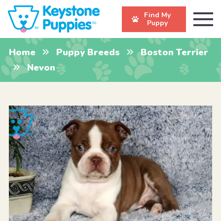
Find My
Puppy
Home
Puppy Breeds
Boston Terrier
Nevon