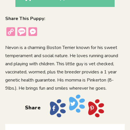
Share This Puppy:
Copy
Message
Messenger
Link
Nevon is a charming Boston Terrier known for his sweet
temperament and social nature. He loves running around
and playing with children. This little guy is vet checked,
vaccinated, wormed, plus the breeder provides a 1 year
genetic health guarantee. His momma is Pinkerton (8-
9lbs.). He brings fun and smiles wherever he goes.
Share