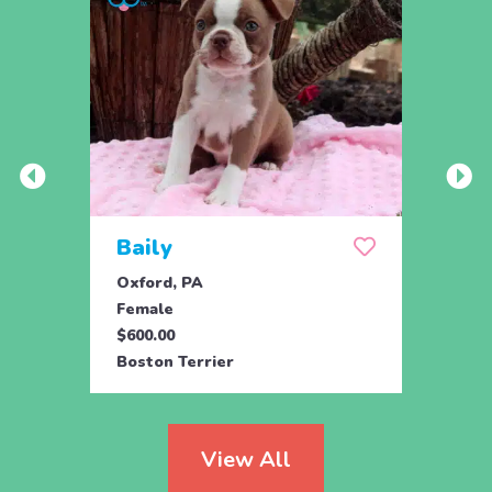
Baily
Che
Oxford, PA
Chris
Female
Male
$600.00
$425.
Boston Terrier
Bosto
View All