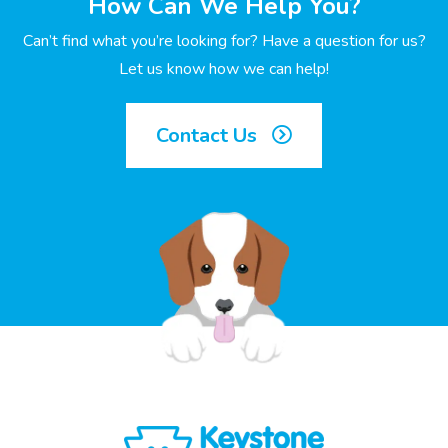
How Can We Help You?
Can’t find what you’re looking for? Have a question for us?
Let us know how we can help!
Contact Us