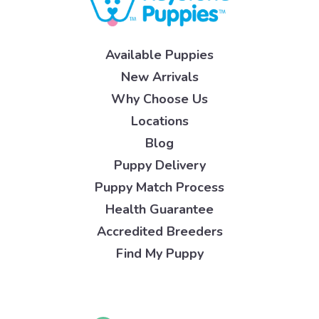
Available Puppies
New Arrivals
Why Choose Us
Locations
Blog
Puppy Delivery
Puppy Match Process
Health Guarantee
Accredited Breeders
Find My Puppy