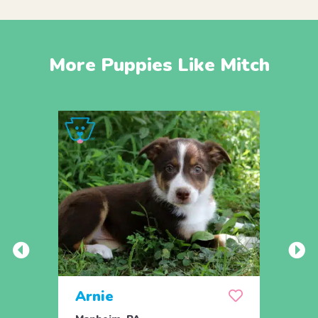
More Puppies Like Mitch
Arnie