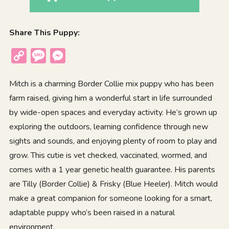
Share This Puppy:
Copy
Message
Messenger
Link
Mitch is a charming Border Collie mix puppy who has been
farm raised, giving him a wonderful start in life surrounded
by wide-open spaces and everyday activity. He’s grown up
exploring the outdoors, learning confidence through new
sights and sounds, and enjoying plenty of room to play and
grow. This cutie is vet checked, vaccinated, wormed, and
comes with a 1 year genetic health guarantee. His parents
are Tilly (Border Collie) & Frisky (Blue Heeler). Mitch would
make a great companion for someone looking for a smart,
adaptable puppy who’s been raised in a natural
environment.