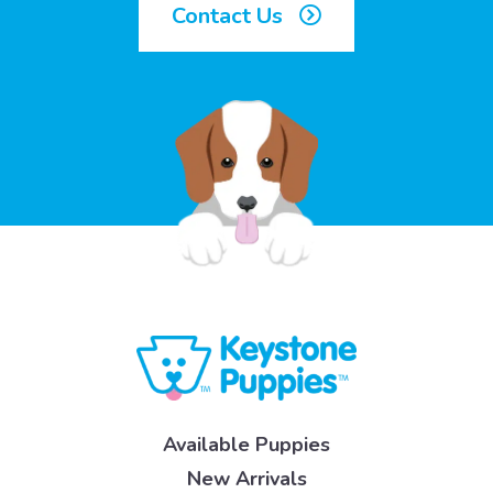
Contact Us
Available Puppies
New Arrivals