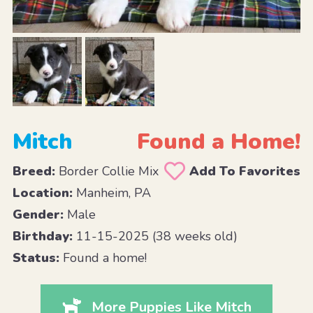
Mitch
Found a Home!
Breed:
Border Collie Mix
Add To Favorites
Location:
Manheim, PA
Gender:
Male
Birthday:
11-15-2025 (38 weeks old)
Status:
Found a home!
More Puppies Like Mitch