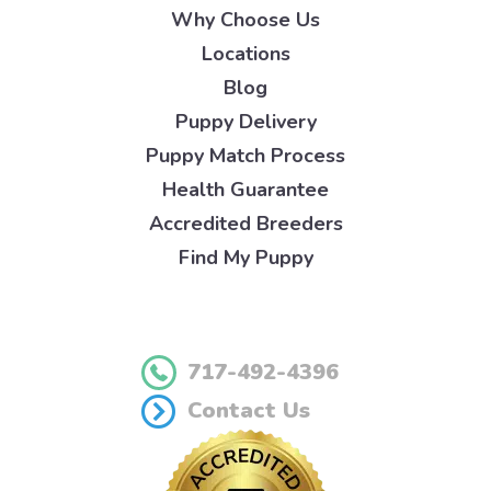
Why Choose Us
Locations
Blog
Puppy Delivery
Puppy Match Process
Health Guarantee
Accredited Breeders
Find My Puppy
717-492-4396
Contact Us