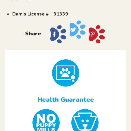
Dam’s License # – 31339
Share
Health Guarantee