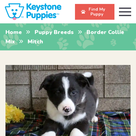
Find My
Puppy
Home
Puppy Breeds
Border Collie
Mix
Mitch