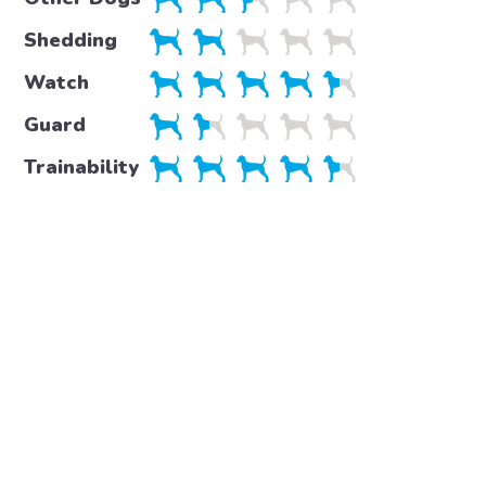
Shedding
Watch
Guard
Trainability