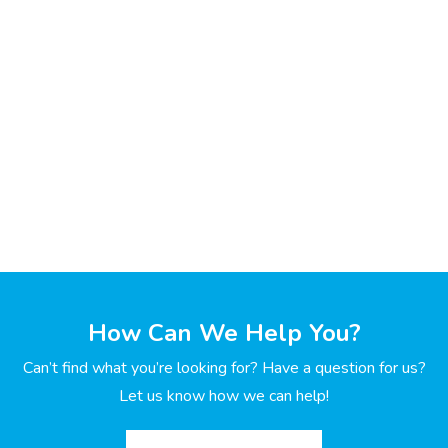
How Can We Help You?
Can’t find what you’re looking for? Have a question for us?
Let us know how we can help!