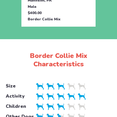
Manheim, PA
Male
$400.00
Border Collie Mix
Border Collie Mix
Characteristics
Size
Activity
Children
Other Dogs