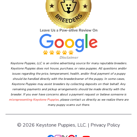
Disclaimer
Keystone Puppies, LLC is an online advertising source for many reputable breeders.
Keystone Puppies does not house, purchase, or raise puppies. All questions and/or
issues regarding the price, temperament, health, and/or final payment of a puppy
should be handled directly with the breeder/owner of the puppy. In some cases,
Keystone Puppies may assist breeders by collecting deposits on their behalf. Any
remaining payments and pickup arrangements should be made directly with the
breeder. If you ever have concerns about a payment request or believe someone is
misrepresenting Keystone Puppies
, please contact us directly as we realize there are
many puppy scams out there.
© 2026 Keystone Puppies, LLC. |
Privacy Policy