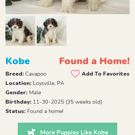
Kobe
Found a Home!
Breed:
Cavapoo
Add To Favorites
Location:
Loysville, PA
Gender:
Male
Birthday:
11-30-2025 (35 weeks old)
Status:
Found a home!
More Puppies Like Kobe