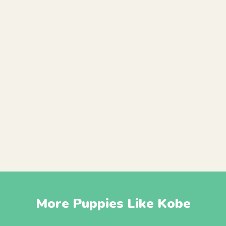
More Puppies Like Kobe