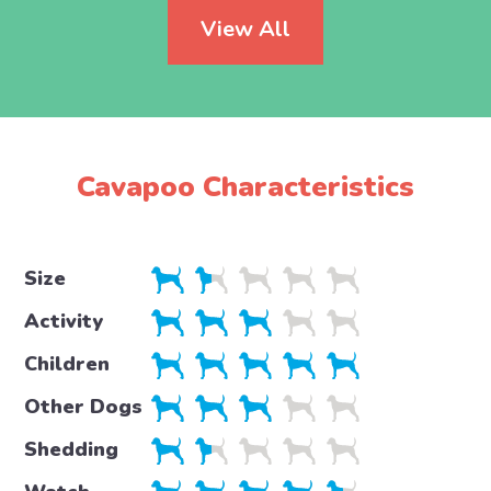
View All
Cavapoo Characteristics
Size
Activity
Children
Other Dogs
Shedding