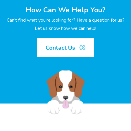
How Can We Help You?
Can’t find what you’re looking for? Have a question for us?
Let us know how we can help!
Contact Us