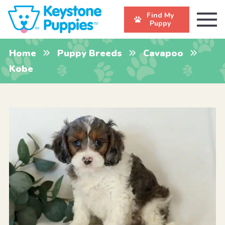
Find My
Puppy
Home
Puppy Breeds
Cavapoo
Kobe