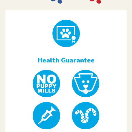
Health Guarantee