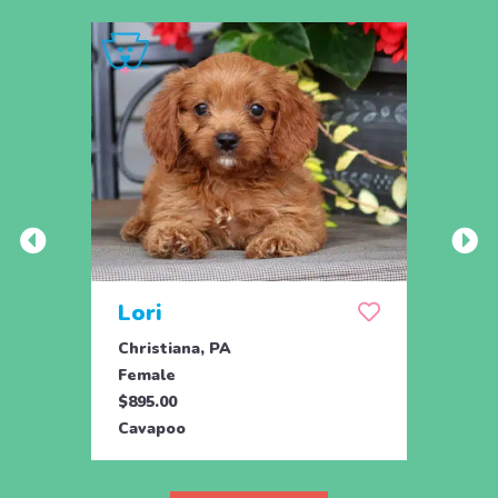
Lori
Tob
Christiana, PA
Ronks
Female
Male
$895.00
$795.
Cavapoo
Cava