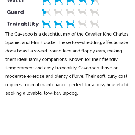
Watch
Guard
Trainability
The Cavapoo is a delightful mix of the Cavalier King Charles
Spaniel and Mini Poodle. These low-shedding, affectionate
dogs boast a sweet, round face and floppy ears, making
them ideal family companions. Known for their friendly
temperament and easy trainability, Cavapoos thrive on
moderate exercise and plenty of love. Their soft, curly coat
requires minimal maintenance, perfect for a busy household
seeking a lovable, low-key lapdog.