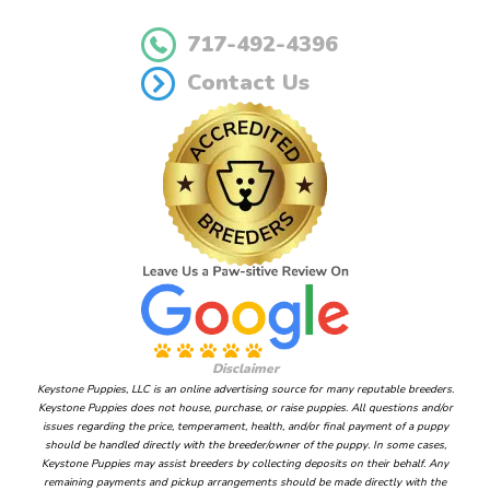
717-492-4396
Contact Us
Disclaimer
Keystone Puppies, LLC is an online advertising source for many reputable breeders.
Keystone Puppies does not house, purchase, or raise puppies. All questions and/or
issues regarding the price, temperament, health, and/or final payment of a puppy
should be handled directly with the breeder/owner of the puppy. In some cases,
Keystone Puppies may assist breeders by collecting deposits on their behalf. Any
remaining payments and pickup arrangements should be made directly with the