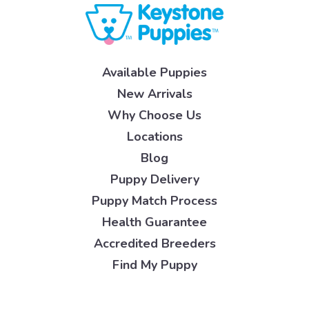
Available Puppies
New Arrivals
Why Choose Us
Locations
Blog
Puppy Delivery
Puppy Match Process
Health Guarantee
Accredited Breeders
Find My Puppy