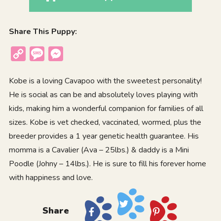
Share This Puppy:
Copy
Message
Messenger
Link
Kobe is a loving Cavapoo with the sweetest personality!
He is social as can be and absolutely loves playing with
kids, making him a wonderful companion for families of all
sizes. Kobe is vet checked, vaccinated, wormed, plus the
breeder provides a 1 year genetic health guarantee. His
momma is a Cavalier (Ava – 25lbs.) & daddy is a Mini
Poodle (Johny – 14lbs.). He is sure to fill his forever home
with happiness and love.
Share