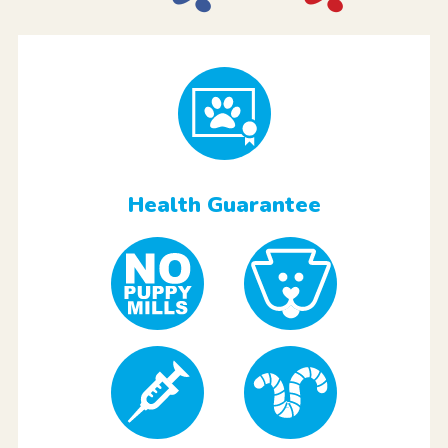
Health Guarantee