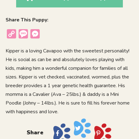
Share This Puppy:
Copy
Message
Messenger
Link
Kipper is a loving Cavapoo with the sweetest personality!
He is social as can be and absolutely loves playing with
kids, making him a wonderful companion for families of all
sizes. Kipper is vet checked, vaccinated, wormed, plus the
breeder provides a 1 year genetic health guarantee. His
momma is a Cavalier (Ava – 25lbs.) & daddy is a Mini
Poodle (Johny – 14lbs.). He is sure to fill his forever home
with happiness and love.
Share