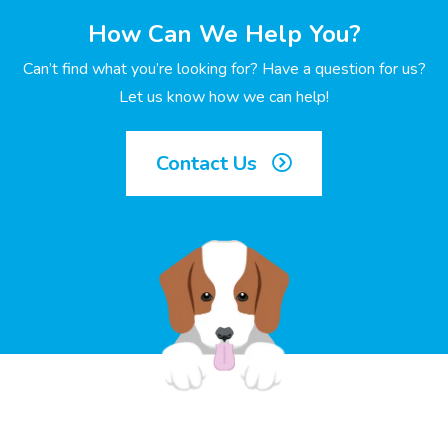
How Can We Help You?
Can’t find what you’re looking for? Have a question for us?
Let us know how we can help!
Contact Us