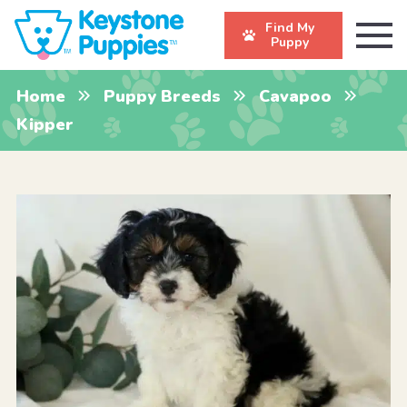
Find My
Puppy
Home
Puppy Breeds
Cavapoo
Kipper