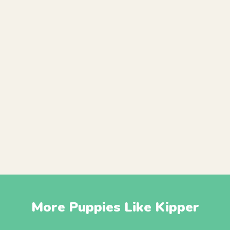
More Puppies Like Kipper