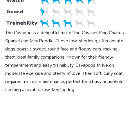
Watch
Guard
Trainability
The Cavapoo is a delightful mix of the Cavalier King Charles
Spaniel and Mini Poodle. These low-shedding, affectionate
dogs boast a sweet, round face and floppy ears, making
them ideal family companions. Known for their friendly
temperament and easy trainability, Cavapoos thrive on
moderate exercise and plenty of love. Their soft, curly coat
requires minimal maintenance, perfect for a busy household
seeking a lovable, low-key lapdog.