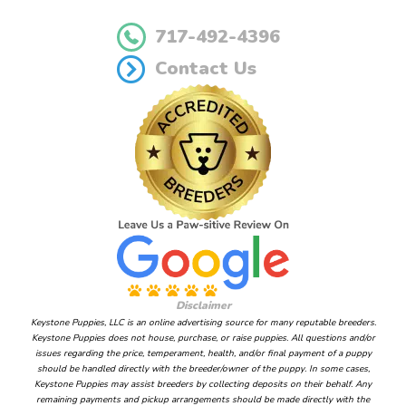
717-492-4396
Contact Us
Disclaimer
Keystone Puppies, LLC is an online advertising source for many reputable breeders.
Keystone Puppies does not house, purchase, or raise puppies. All questions and/or
issues regarding the price, temperament, health, and/or final payment of a puppy
should be handled directly with the breeder/owner of the puppy. In some cases,
Keystone Puppies may assist breeders by collecting deposits on their behalf. Any
remaining payments and pickup arrangements should be made directly with the