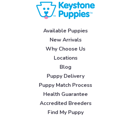
Available Puppies
New Arrivals
Why Choose Us
Locations
Blog
Puppy Delivery
Puppy Match Process
Health Guarantee
Accredited Breeders
Find My Puppy