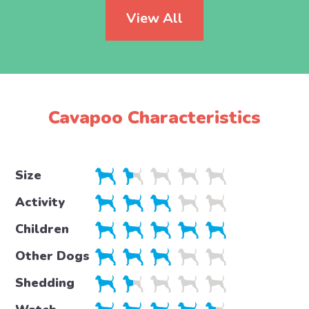
View All
Cavapoo Characteristics
Size
Activity
Children
Other Dogs
Shedding