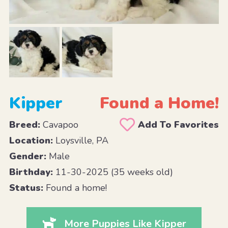
Kipper
Found a Home!
Breed:
Cavapoo
Add To Favorites
Location:
Loysville, PA
Gender:
Male
Birthday:
11-30-2025 (35 weeks old)
Status:
Found a home!
More Puppies Like Kipper