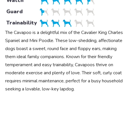
Watch
Guard
Trainability
The Cavapoo is a delightful mix of the Cavalier King Charles
Spaniel and Mini Poodle. These low-shedding, affectionate
dogs boast a sweet, round face and floppy ears, making
them ideal family companions. Known for their friendly
temperament and easy trainability, Cavapoos thrive on
moderate exercise and plenty of love. Their soft, curly coat
requires minimal maintenance, perfect for a busy household
seeking a lovable, low-key lapdog.