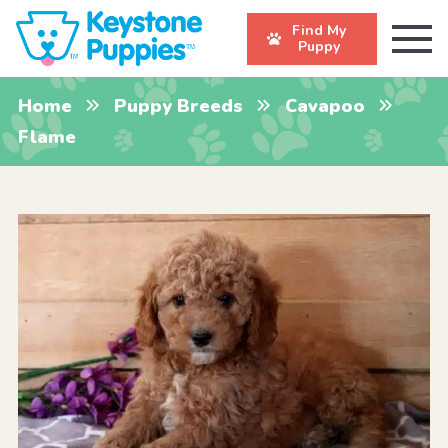
Find My
Puppy
Home
Puppy Breeds
Cavapoo
Flame