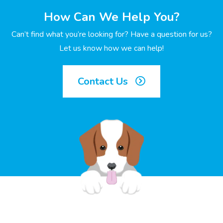
How Can We Help You?
Can’t find what you’re looking for? Have a question for us?
Let us know how we can help!
Contact Us