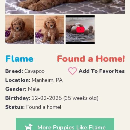
Flame
Found a Home!
Breed:
Cavapoo
Add To Favorites
Location:
Manheim, PA
Gender:
Male
Birthday:
12-02-2025 (35 weeks old)
Status:
Found a home!
More Puppies Like Flame