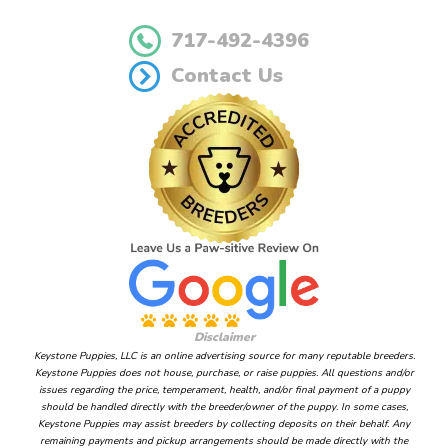
717-492-4396
Contact Us
Disclaimer
Keystone Puppies, LLC is an online advertising source for many reputable breeders.
Keystone Puppies does not house, purchase, or raise puppies. All questions and/or
issues regarding the price, temperament, health, and/or final payment of a puppy
should be handled directly with the breeder/owner of the puppy. In some cases,
Keystone Puppies may assist breeders by collecting deposits on their behalf. Any
remaining payments and pickup arrangements should be made directly with the