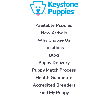
Available Puppies
New Arrivals
Why Choose Us
Locations
Blog
Puppy Delivery
Puppy Match Process
Health Guarantee
Accredited Breeders
Find My Puppy