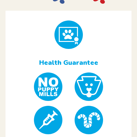
Health Guarantee