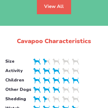
View All
Cavapoo Characteristics
Size
Activity
Children
Other Dogs
Shedding