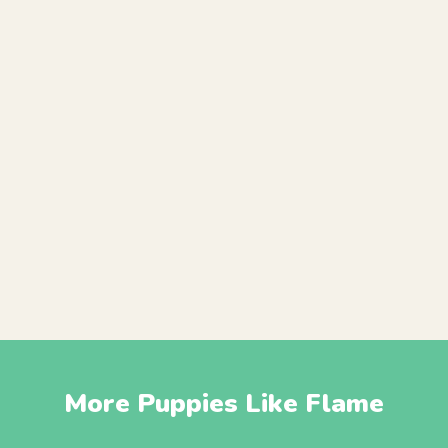
More Puppies Like Flame