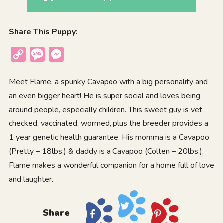
Share This Puppy:
Copy
Message
Messenger
Link
Meet Flame, a spunky Cavapoo with a big personality and
an even bigger heart! He is super social and loves being
around people, especially children. This sweet guy is vet
checked, vaccinated, wormed, plus the breeder provides a
1 year genetic health guarantee. His momma is a Cavapoo
(Pretty – 18lbs.) & daddy is a Cavapoo (Colten – 20lbs.).
Flame makes a wonderful companion for a home full of love
and laughter.
Share