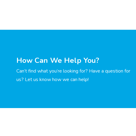
How Can We Help You?
Can’t find what you’re looking for? Have a question for
us? Let us know how we can help!