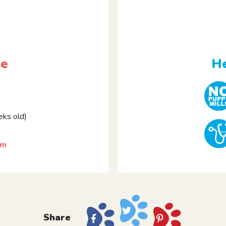
le
He
ks old)
am
Share