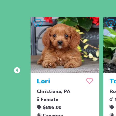
Lori
T
Christiana, PA
Ro
Female
$895.00
Cavapoo