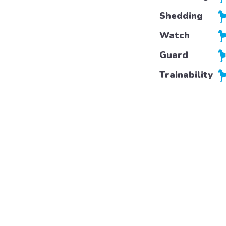
Shedding
Watch
Guard
Trainability