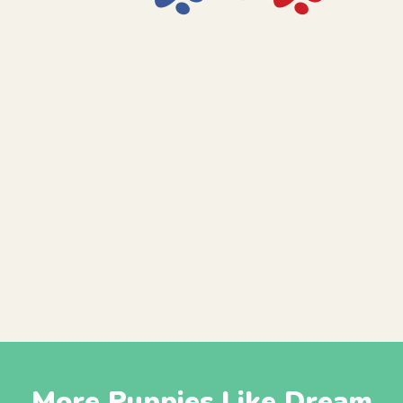
More Puppies Like Dream