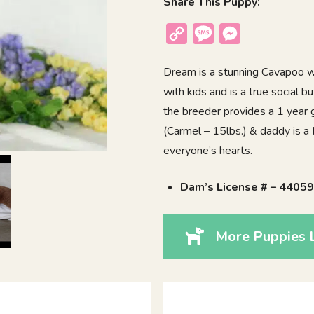
Share This Puppy:
Copy
Message
Messenger
Link
Dream is a stunning Cavapoo wi
with kids and is a true social 
the breeder provides a 1 year 
(Carmel – 15lbs.) & daddy is a 
everyone’s hearts.
Dam’s License # – 4405
More Puppies 