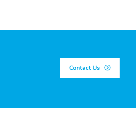
Contact Us