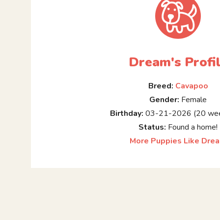
Dream's Profi
Breed:
Cavapoo
Gender:
Female
Birthday:
03-21-2026 (20 wee
Status:
Found a home!
More Puppies Like Dre