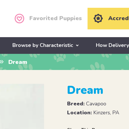
Favorited Puppies
Accred
Browse by Characteristic
How Deliver
Dream
Dream
Breed:
Cavapoo
Location:
Kinzers, PA