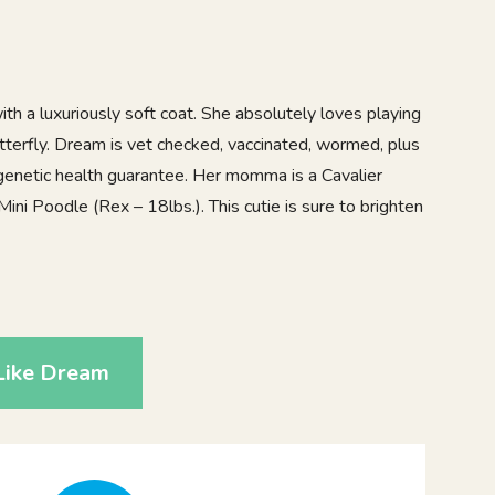
th a luxuriously soft coat. She absolutely loves playing
butterfly. Dream is vet checked, vaccinated, wormed, plus
genetic health guarantee. Her momma is a Cavalier
Mini Poodle (Rex – 18lbs.). This cutie is sure to brighten
9
Like Dream