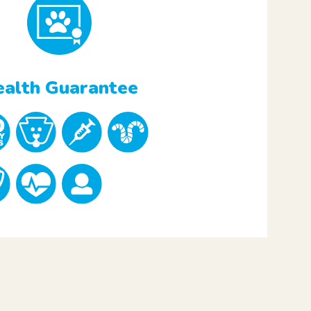
alth Guarantee