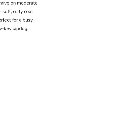
thrive on moderate
 soft, curly coat
rfect for a busy
w-key lapdog.