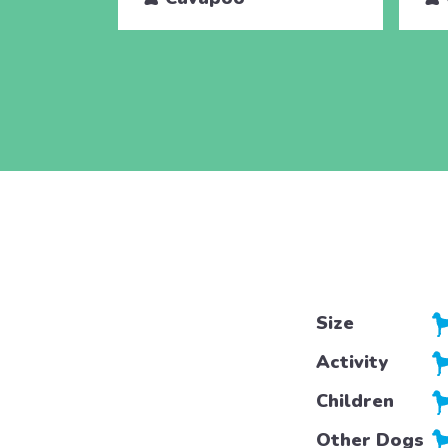
Size
Activity
Children
Other Dogs