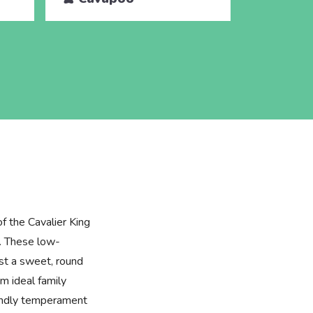
of the Cavalier King
. These low-
st a sweet, round
m ideal family
iendly temperament