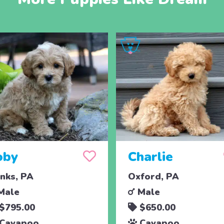
oby
Charlie
nks, PA
Oxford, PA
Male
Male
$795.00
$650.00
Cavapoo
Cavapoo