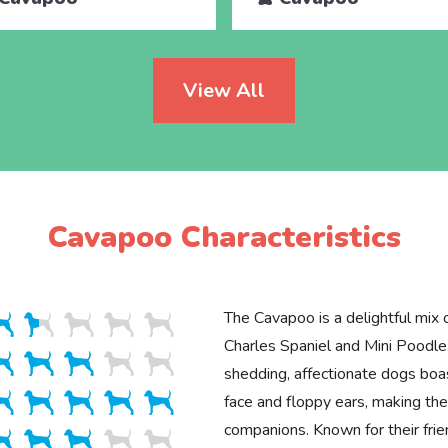
View All
Cavapoo Characteristics
The Cavapoo is a delightful mix 
Charles Spaniel and Mini Poodle
shedding, affectionate dogs boa
face and floppy ears, making the
companions. Known for their fr