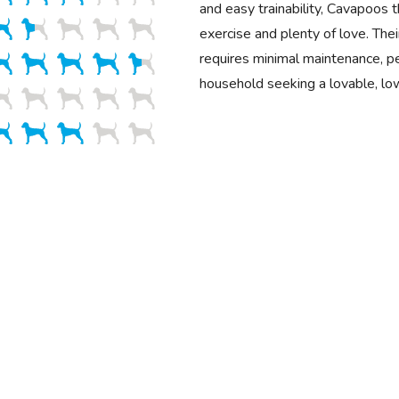
and easy trainability, Cavapoos 
exercise and plenty of love. Their
requires minimal maintenance, pe
household seeking a lovable, lo