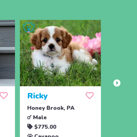
Ricky
Crick
Honey Brook, PA
Narvon,
Male
Femal
$775.00
$450.
Cavapoo
Cava