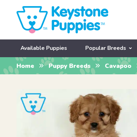
Available Puppies
Popular Breeds
Home
Puppy Breeds
Cavapoo