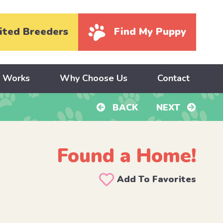
ited Breeders
Find My Puppy
y Works
Why Choose Us
Contact
BACK
NEXT
Found a Home!
Add To Favorites