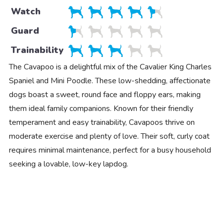
Watch
Guard
Trainability
The Cavapoo is a delightful mix of the Cavalier King Charles
Spaniel and Mini Poodle. These low-shedding, affectionate
dogs boast a sweet, round face and floppy ears, making
them ideal family companions. Known for their friendly
temperament and easy trainability, Cavapoos thrive on
moderate exercise and plenty of love. Their soft, curly coat
requires minimal maintenance, perfect for a busy household
seeking a lovable, low-key lapdog.