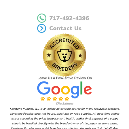
717-492-4396
Contact Us
Disclaimer
Keystone Puppies, LLC is an online advertising source for many reputable breeders.
Keystone Puppies does not house, purchase, or raise puppies. All questions and/or
issues regarding the price, temperament, health, and/or final payment of a puppy
should be handled directly with the breeder/owner of the puppy. In some cases,
Keystone Puppies may assist breeders by collecting deposits on their behalf. Any