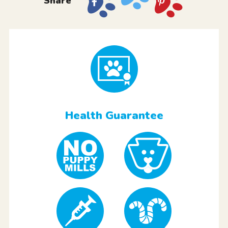
Share
Health Guarantee