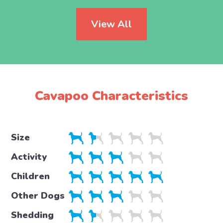
View All
Cavapoo Characteristics
Size
Activity
Children
Other Dogs
Shedding