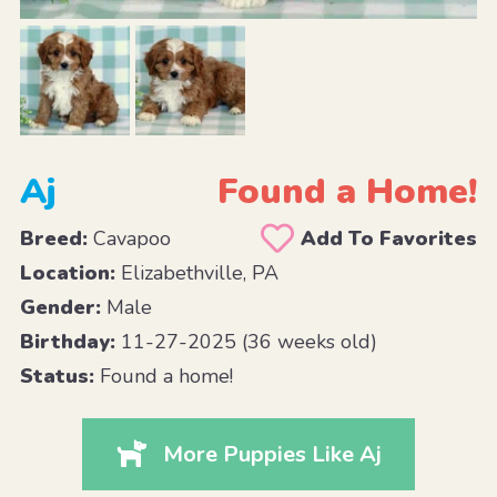
Aj
Found a Home!
Breed:
Cavapoo
Add To Favorites
Location:
Elizabethville, PA
Gender:
Male
Birthday:
11-27-2025 (36 weeks old)
Status:
Found a home!
More Puppies Like Aj