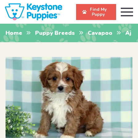
Find My
Puppy
Home
Puppy Breeds
Cavapoo
Aj