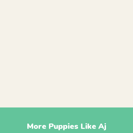
More Puppies Like Aj