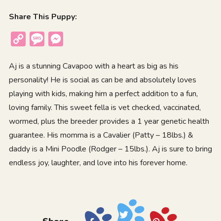
Share This Puppy:
Copy
Message
Messenger
Link
Aj is a stunning Cavapoo with a heart as big as his
personality! He is social as can be and absolutely loves
playing with kids, making him a perfect addition to a fun,
loving family. This sweet fella is vet checked, vaccinated,
wormed, plus the breeder provides a 1 year genetic health
guarantee. His momma is a Cavalier (Patty – 18lbs.) &
daddy is a Mini Poodle (Rodger – 15lbs.). Aj is sure to bring
endless joy, laughter, and love into his forever home.