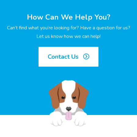
How Can We Help You?
Can’t find what you’re looking for? Have a question for us?
Let us know how we can help!
Contact Us