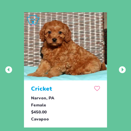
Cricket
Oce
Narvon, PA
Gordo
Female
Fema
$450.00
$895.
Cavapoo
Cava