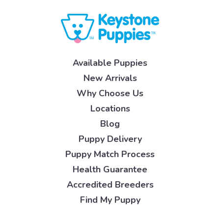
Available Puppies
New Arrivals
Why Choose Us
Locations
Blog
Puppy Delivery
Puppy Match Process
Health Guarantee
Accredited Breeders
Find My Puppy