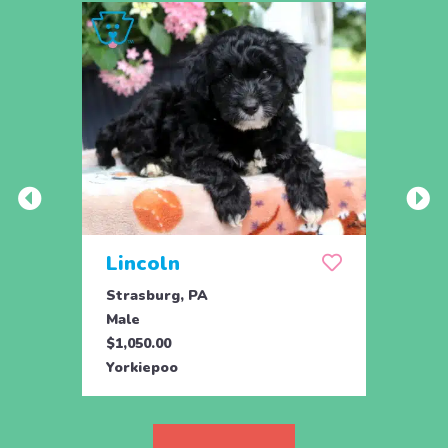
Lincoln
Lib
Strasburg, PA
Stras
Male
Fema
$1,050.00
$1,05
Yorkiepoo
Yorki