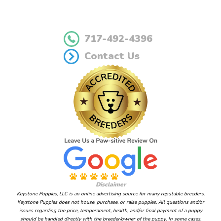
717-492-4396
Contact Us
Disclaimer
Keystone Puppies, LLC is an online advertising source for many reputable breeders.
Keystone Puppies does not house, purchase, or raise puppies. All questions and/or
issues regarding the price, temperament, health, and/or final payment of a puppy
should be handled directly with the breeder/owner of the puppy. In some cases,