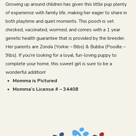
Growing up around children has given this little pup plenty
of experience with family life, making her eager to share in
both playtime and quiet moments. This pooch is vet
checked, vaccinated, wormed, and comes with a 1 year
genetic health guarantee that is provided by the breeder.
Her parents are Zonda (Yorkie – 8lbs) & Bubba (Poodle –
9lbs). If you’re looking for a loyal, fun-loving puppy to
complete your home, this sweet girl is sure to be a
wonderful addition!
Momma is Pictured
Momma’s License # – 34408