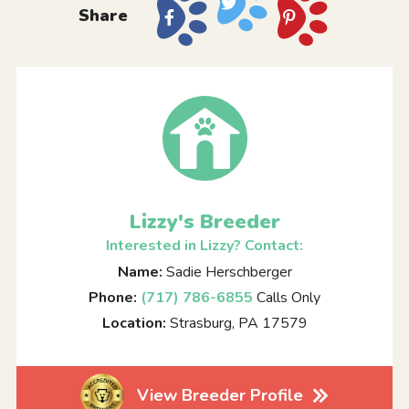
Share
Lizzy's Breeder
Interested in Lizzy? Contact:
Name:
Sadie Herschberger
Phone:
(717) 786-6855
Calls Only
Location:
Strasburg, PA 17579
View Breeder Profile