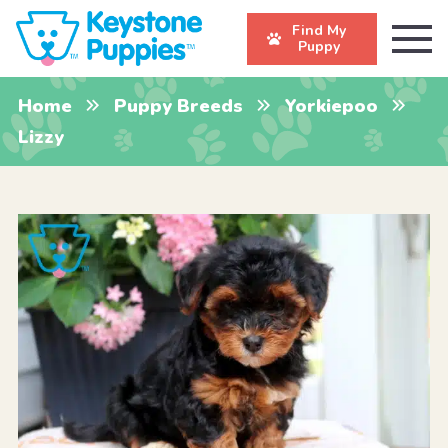
Find My
Puppy
Home
Puppy Breeds
Yorkiepoo
Lizzy