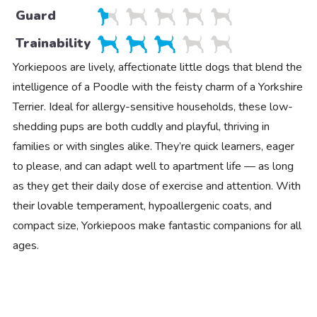
Guard
Trainability
Yorkiepoos are lively, affectionate little dogs that blend the
intelligence of a Poodle with the feisty charm of a Yorkshire
Terrier. Ideal for allergy-sensitive households, these low-
shedding pups are both cuddly and playful, thriving in
families or with singles alike. They’re quick learners, eager
to please, and can adapt well to apartment life — as long
as they get their daily dose of exercise and attention. With
their lovable temperament, hypoallergenic coats, and
compact size, Yorkiepoos make fantastic companions for all
ages.