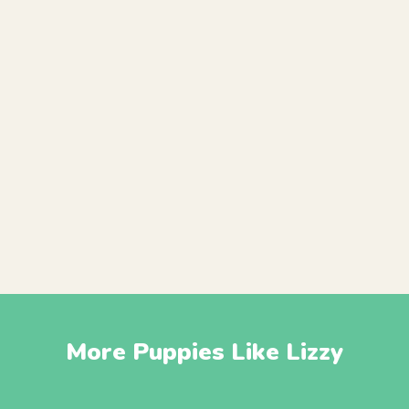
More Puppies Like Lizzy