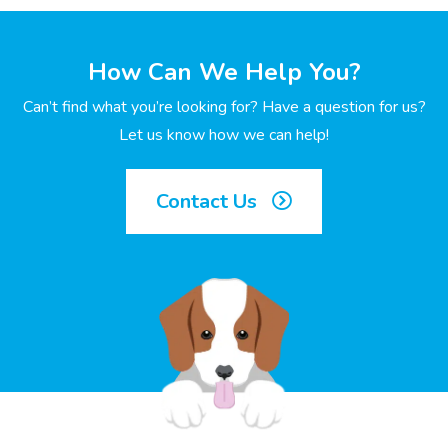
How Can We Help You?
Can’t find what you’re looking for? Have a question for us?
Let us know how we can help!
Contact Us