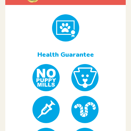
Health Guarantee