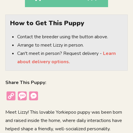
How to Get This Puppy
Contact the breeder using the button above.
Arrange to meet Lizzy in person.
Can't meet in person? Request delivery -
Learn
about delivery options.
Share This Puppy:
Copy
Message
Messenger
Link
Meet Lizzy! This lovable Yorkiepoo puppy was been born
and raised inside the home, where daily interactions have
helped shape a friendly, well-socialized personality.