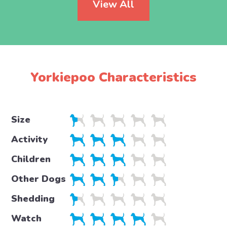
View All
Yorkiepoo Characteristics
Size
Activity
Children
Other Dogs
Shedding
Watch