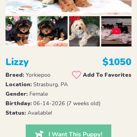
Lizzy
$1050
Breed:
Yorkiepoo
Add To Favorites
Location:
Strasburg, PA
Gender:
Female
Birthday:
06-14-2026 (7 weeks old)
Status:
Available!
I Want This Puppy!