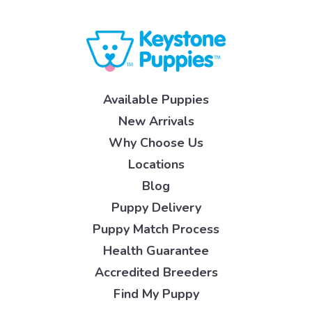
Available Puppies
New Arrivals
Why Choose Us
Locations
Blog
Puppy Delivery
Puppy Match Process
Health Guarantee
Accredited Breeders
Find My Puppy