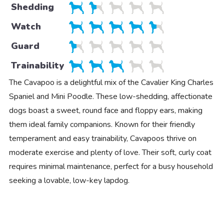
Shedding
Watch
Guard
Trainability
The Cavapoo is a delightful mix of the Cavalier King Charles
Spaniel and Mini Poodle. These low-shedding, affectionate
dogs boast a sweet, round face and floppy ears, making
them ideal family companions. Known for their friendly
temperament and easy trainability, Cavapoos thrive on
moderate exercise and plenty of love. Their soft, curly coat
requires minimal maintenance, perfect for a busy household
seeking a lovable, low-key lapdog.