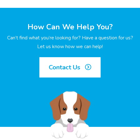
How Can We Help You?
Can’t find what you’re looking for? Have a question for us?
Let us know how we can help!
Contact Us