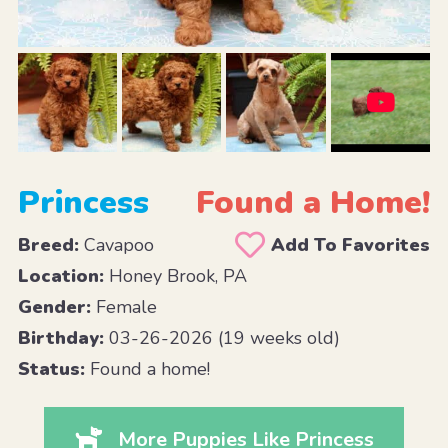
Princess
Found a Home!
Breed:
Cavapoo
Add To Favorites
Location:
Honey Brook, PA
Gender:
Female
Birthday:
03-26-2026 (19 weeks old)
Status:
Found a home!
More Puppies Like Princess