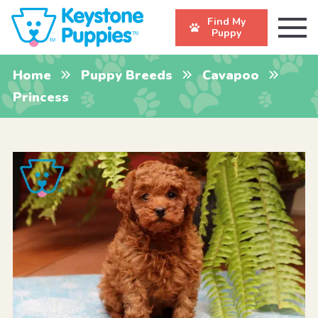
Find My
Puppy
Home
Puppy Breeds
Cavapoo
Princess