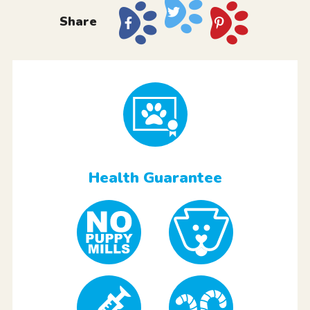
Share
Health Guarantee