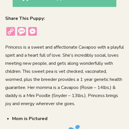
Share This Puppy:
Copy
Message
Messenger
Link
Princess is a sweet and affectionate Cavapoo with a playful
spirit and a heart full of love. She’s incredibly social, loves
meeting new people, and gets along wonderfully with
children. This sweet pea is vet checked, vaccinated,
wormed, plus the breeder provides a 1 year genetic health
guarantee. Her momma is a Cavapoo (Rosie – 14lbs.) &
daddy is a Mini Poodle (Snyder – 13lbs.). Princess brings
joy and energy wherever she goes.
Mom is Pictured