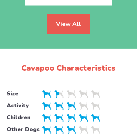
View All
Cavapoo Characteristics
Size
Activity
Children
Other Dogs