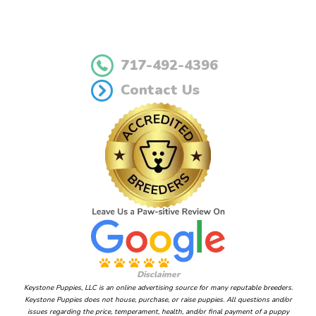
717-492-4396
Contact Us
Disclaimer
Keystone Puppies, LLC is an online advertising source for many reputable breeders.
Keystone Puppies does not house, purchase, or raise puppies. All questions and/or
issues regarding the price, temperament, health, and/or final payment of a puppy