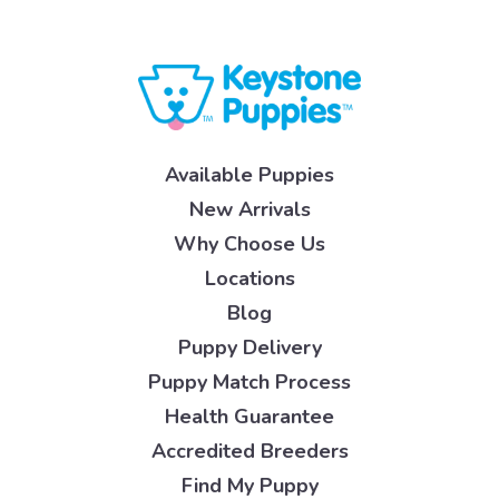
Available Puppies
New Arrivals
Why Choose Us
Locations
Blog
Puppy Delivery
Puppy Match Process
Health Guarantee
Accredited Breeders
Find My Puppy