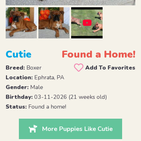
Cutie
Found a Home!
Breed:
Boxer
Add To Favorites
Location:
Ephrata, PA
Gender:
Male
Birthday:
03-11-2026 (21 weeks old)
Status:
Found a home!
More Puppies Like Cutie