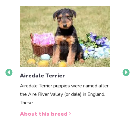
Airedale Terrier
Akbas
Airedale Terrier puppies were named after
the Aire River Valley (or dale) in England.
The Akbas
These…
a white 
About this breed
About 