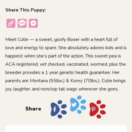
Share This Puppy:
Copy
Message
Messenger
Link
Meet Cutie — a sweet, goofy Boxer with a heart full of
love and energy to spare. She absolutely adores kids and is
happiest when she’s part of the action. This sweet pea is
ACA registered, vet checked, vaccinated, wormed, plus the
breeder provides a 1 year genetic health guarantee. Her
parents are Montana (55lbs.) & Korey (70lbs.). Cutie brings
joy, laughter, and nonstop tail wags wherever she goes.
Share