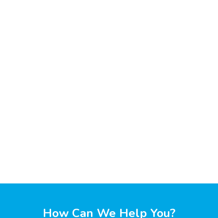
How Can We Help You?