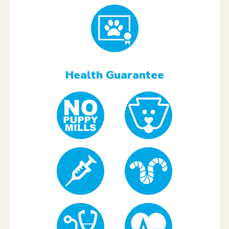
Health Guarantee