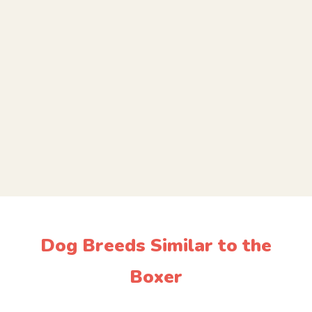
Dog Breeds Similar to the
Boxer