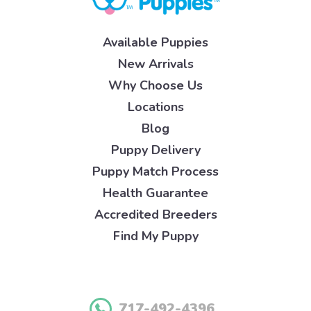
Available Puppies
New Arrivals
Why Choose Us
Locations
Blog
Puppy Delivery
Puppy Match Process
Health Guarantee
Accredited Breeders
Find My Puppy
717-492-4396