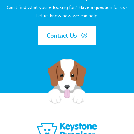
Can’t find what you’re looking for? Have a question for us?
Let us know how we can help!
Contact Us