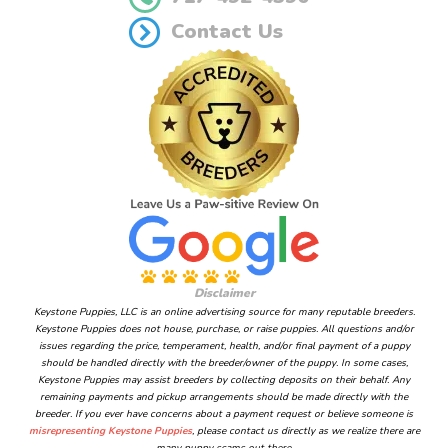
Contact Us
Disclaimer
Keystone Puppies, LLC is an online advertising source for many reputable breeders.
Keystone Puppies does not house, purchase, or raise puppies. All questions and/or
issues regarding the price, temperament, health, and/or final payment of a puppy
should be handled directly with the breeder/owner of the puppy. In some cases,
Keystone Puppies may assist breeders by collecting deposits on their behalf. Any
remaining payments and pickup arrangements should be made directly with the
breeder. If you ever have concerns about a payment request or believe someone is
misrepresenting Keystone Puppies
, please contact us directly as we realize there are