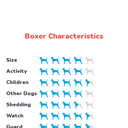
Boxer Characteristics
Size
Activity
Children
Other Dogs
Shedding
Watch
Guard