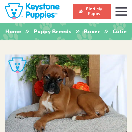
Find My
Puppy
Home
Puppy Breeds
Boxer
Cutie