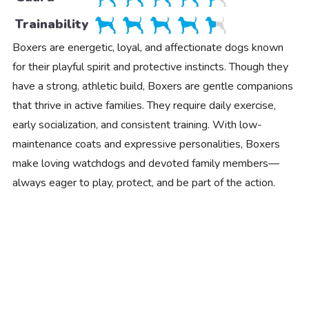
Trainability
Boxers are energetic, loyal, and affectionate dogs known
for their playful spirit and protective instincts. Though they
have a strong, athletic build, Boxers are gentle companions
that thrive in active families. They require daily exercise,
early socialization, and consistent training. With low-
maintenance coats and expressive personalities, Boxers
make loving watchdogs and devoted family members—
always eager to play, protect, and be part of the action.