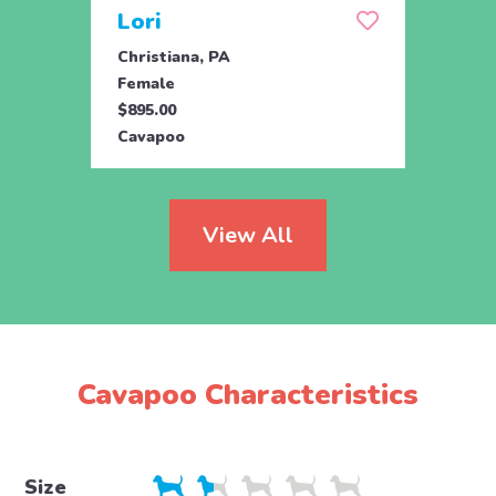
Lori
Tob
Christiana, PA
Ronks
Female
Male
$895.00
$795.
Cavapoo
Cava
View All
Cavapoo Characteristics
Size