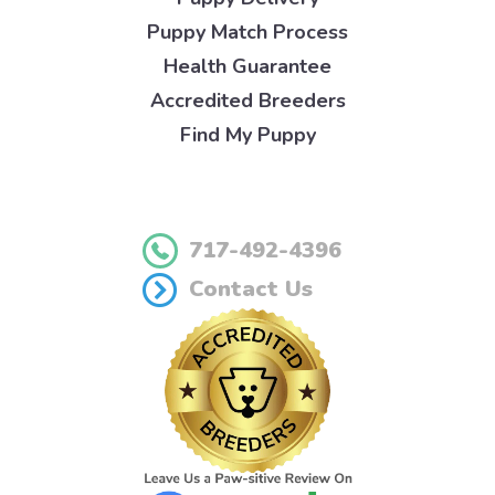
Puppy Match Process
Health Guarantee
Accredited Breeders
Find My Puppy
717-492-4396
Contact Us