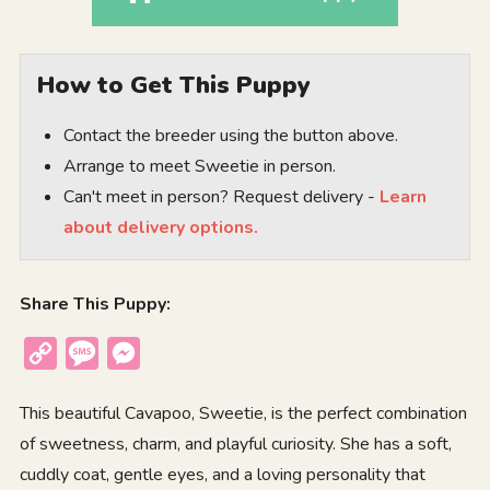
How to Get This Puppy
Contact the breeder using the button above.
Arrange to meet Sweetie in person.
Can't meet in person? Request delivery -
Learn
about delivery options.
Share This Puppy:
Copy
Message
Messenger
Link
This beautiful Cavapoo, Sweetie, is the perfect combination
of sweetness, charm, and playful curiosity. She has a soft,
cuddly coat, gentle eyes, and a loving personality that