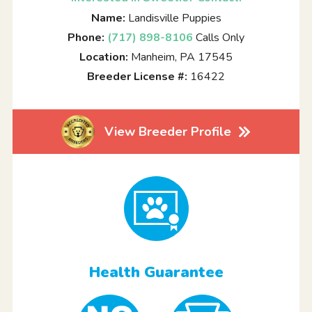
Name:
Landisville Puppies
Phone:
(717) 898-8106
Calls Only
Location:
Manheim, PA 17545
Breeder License #:
16422
View Breeder Profile
Health Guarantee