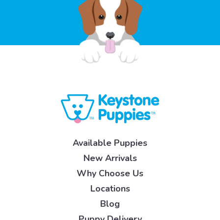
Available Puppies
New Arrivals
Why Choose Us
Locations
Blog
Puppy Delivery