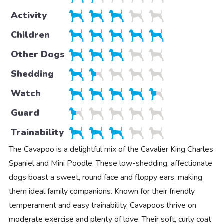
Activity
Children
Other Dogs
Shedding
Watch
Guard
Trainability
The Cavapoo is a delightful mix of the Cavalier King Charles
Spaniel and Mini Poodle. These low-shedding, affectionate
dogs boast a sweet, round face and floppy ears, making
them ideal family companions. Known for their friendly
temperament and easy trainability, Cavapoos thrive on
moderate exercise and plenty of love. Their soft, curly coat