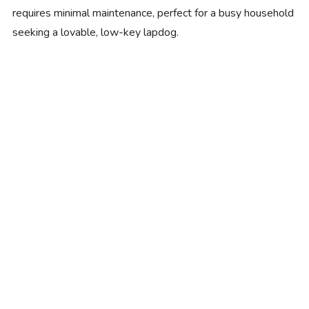
requires minimal maintenance, perfect for a busy household
seeking a lovable, low-key lapdog.