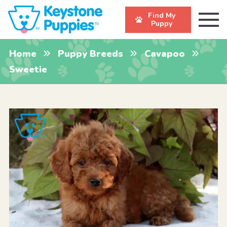
Find My
Puppy
Home
Puppy Breeds
Cavapoo
Sweetie