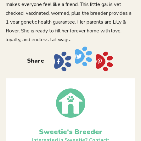
makes everyone feel like a friend. This little gal is vet
checked, vaccinated, wormed, plus the breeder provides a
1 year genetic health guarantee. Her parents are Lilly &
Rover. She is ready to fill her forever home with love,
loyalty, and endless tail wags.
Share
Sweetie's Breeder
Interested in Sweetie? Contact: