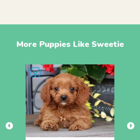
More Puppies Like Sweetie