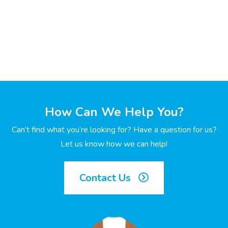
How Can We Help You?
Can’t find what you’re looking for? Have a question for us?
Let us know how we can help!
Contact Us