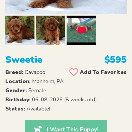
Sweetie
$595
Breed:
Cavapoo
Add To Favorites
Location:
Manheim, PA
Gender:
Female
Birthday:
06-08-2026 (8 weeks old)
Status:
Available!
I Want This Puppy!