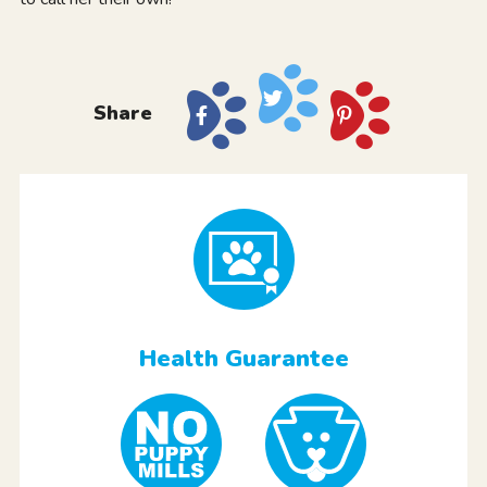
Share
Health Guarantee