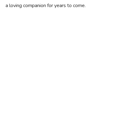
a loving companion for years to come.