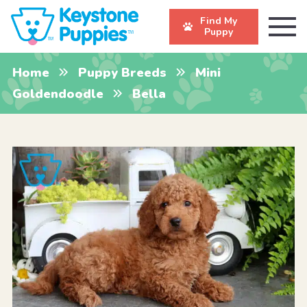
Find My
Puppy
Home
Puppy Breeds
Mini
Goldendoodle
Bella