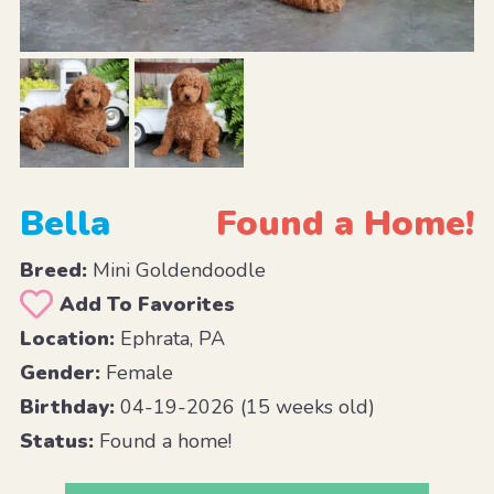
Bella
Found a Home!
Breed:
Mini Goldendoodle
Add To Favorites
Location:
Ephrata, PA
Gender:
Female
Birthday:
04-19-2026 (15 weeks old)
Status:
Found a home!