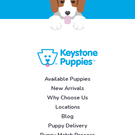
Available Puppies
New Arrivals
Why Choose Us
Locations
Blog
Puppy Delivery