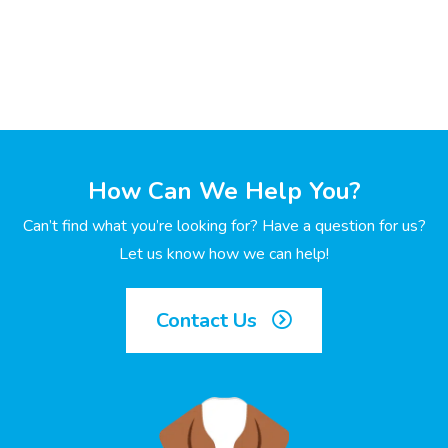
How Can We Help You?
Can’t find what you’re looking for? Have a question for us?
Let us know how we can help!
Contact Us