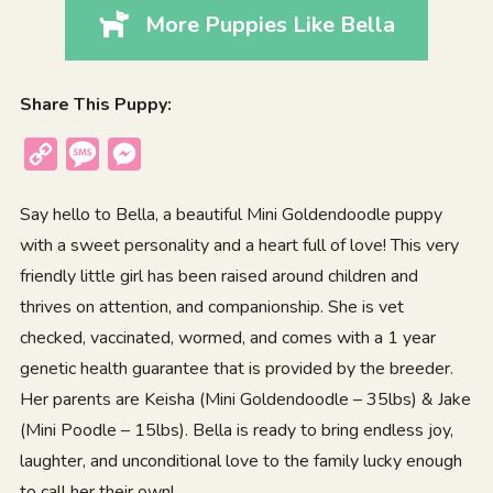
More Puppies Like Bella
Share This Puppy:
Copy
Message
Messenger
Link
Say hello to Bella, a beautiful Mini Goldendoodle puppy
with a sweet personality and a heart full of love! This very
friendly little girl has been raised around children and
thrives on attention, and companionship. She is vet
checked, vaccinated, wormed, and comes with a 1 year
genetic health guarantee that is provided by the breeder.
Her parents are Keisha (Mini Goldendoodle – 35lbs) & Jake
(Mini Poodle – 15lbs). Bella is ready to bring endless joy,
laughter, and unconditional love to the family lucky enough
to call her their own!