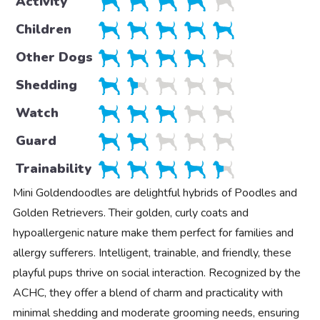
Activity
Children
Other Dogs
Shedding
Watch
Guard
Trainability
Mini Goldendoodles are delightful hybrids of Poodles and
Golden Retrievers. Their golden, curly coats and
hypoallergenic nature make them perfect for families and
allergy sufferers. Intelligent, trainable, and friendly, these
playful pups thrive on social interaction. Recognized by the
ACHC, they offer a blend of charm and practicality with
minimal shedding and moderate grooming needs, ensuring