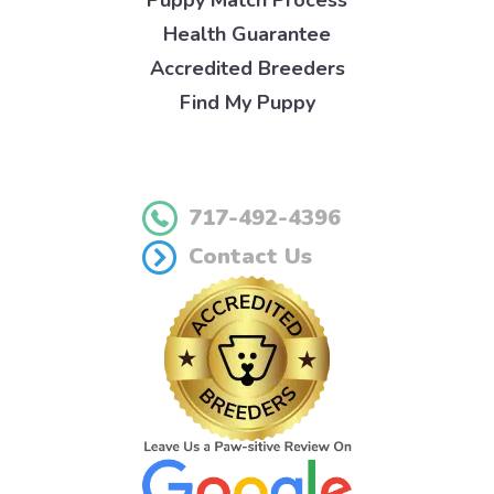
Puppy Match Process
Health Guarantee
Accredited Breeders
Find My Puppy
717-492-4396
Contact Us