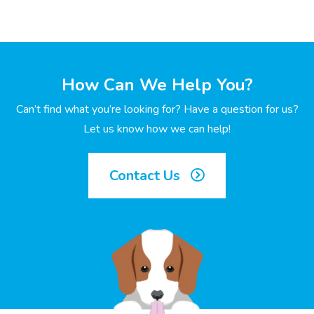
How Can We Help You?
Can’t find what you’re looking for? Have a question for us?
Let us know how we can help!
Contact Us