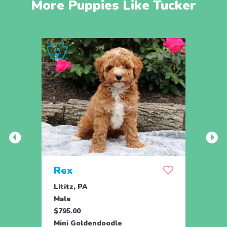
More Puppies Like Tucker
Rex
Jill
Lititz, PA
Parad
Male
Fema
$795.00
$795.
Mini Goldendoodle
Toy G