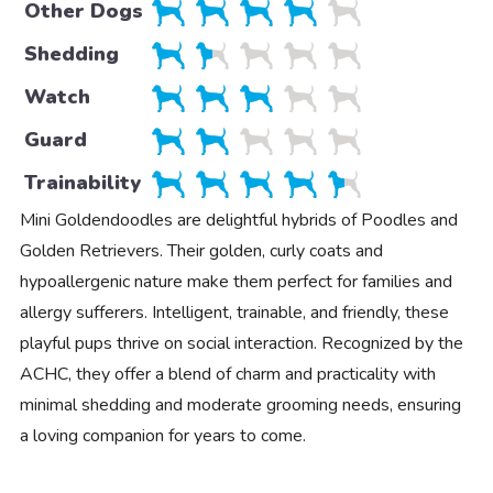
Other Dogs
Shedding
Watch
Guard
Trainability
Mini Goldendoodles are delightful hybrids of Poodles and
Golden Retrievers. Their golden, curly coats and
hypoallergenic nature make them perfect for families and
allergy sufferers. Intelligent, trainable, and friendly, these
playful pups thrive on social interaction. Recognized by the
ACHC, they offer a blend of charm and practicality with
minimal shedding and moderate grooming needs, ensuring
a loving companion for years to come.