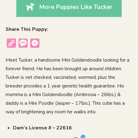
More Puppies Like Tucker
Share This Puppy:
Copy
Message
Messenger
Link
Meet Tucker, a handsome Mini Goldendoodle looking for a
forever friend. He has been brought up around children.
Tucker is vet checked, vaccinated, wormed, plus the
breeder provides a 1 year genetic health guarantee. His
momma is a Mini Goldendoodle (Ambrosia – 26lbs.) &
daddy is a Mini Poodle (Jasper – 17lbs.). This cutie has a
way of brightening any room he walks into.
Dam’s License # – 22616