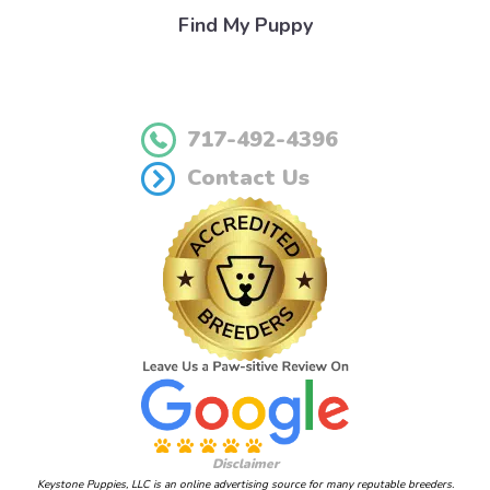
Find My Puppy
717-492-4396
Contact Us
Disclaimer
Keystone Puppies, LLC is an online advertising source for many reputable breeders.