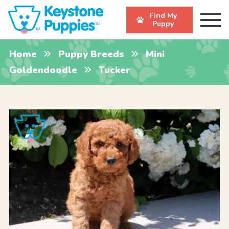
Find My
Puppy
Home
Puppy Breeds
Mini
Goldendoodle
Tucker