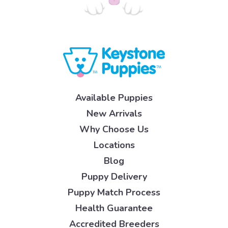
Available Puppies
New Arrivals
Why Choose Us
Locations
Blog
Puppy Delivery
Puppy Match Process
Health Guarantee
Accredited Breeders