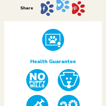
Share
Health Guarantee