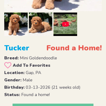
Tucker
Found a Home!
Breed:
Mini Goldendoodle
Add To Favorites
Location:
Gap, PA
Gender:
Male
Birthday:
03-13-2026 (21 weeks old)
Status:
Found a home!