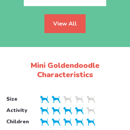
View All
Mini Goldendoodle
Characteristics
Size
Activity
Children