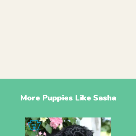
More Puppies Like Sasha