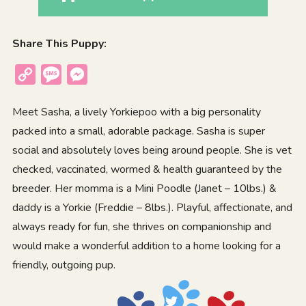
Share This Puppy:
Copy
Message
Messenger
Link
Meet Sasha, a lively Yorkiepoo with a big personality
packed into a small, adorable package. Sasha is super
social and absolutely loves being around people. She is vet
checked, vaccinated, wormed & health guaranteed by the
breeder. Her momma is a Mini Poodle (Janet – 10lbs.) &
daddy is a Yorkie (Freddie – 8lbs.). Playful, affectionate, and
always ready for fun, she thrives on companionship and
would make a wonderful addition to a home looking for a
friendly, outgoing pup.