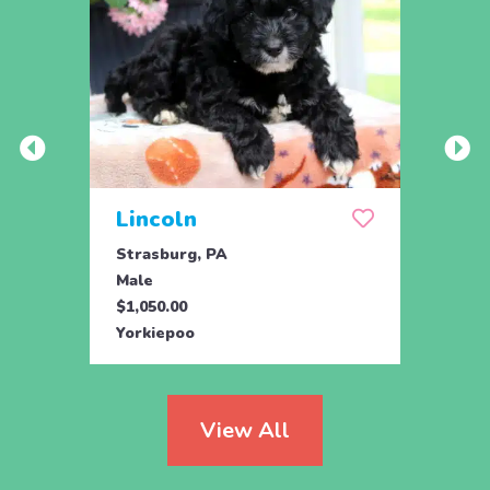
Lincoln
Lib
Strasburg, PA
Stras
Male
Fema
$1,050.00
$1,05
Yorkiepoo
Yorki
View All