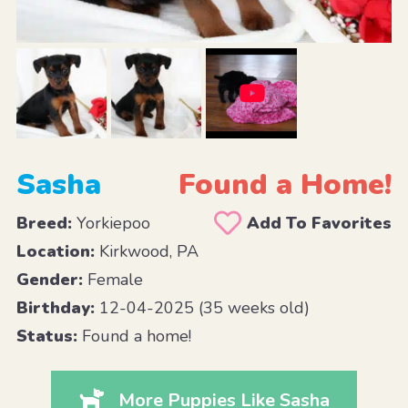
Sasha
Found a Home!
Breed:
Yorkiepoo
Add To Favorites
Location:
Kirkwood, PA
Gender:
Female
Birthday:
12-04-2025 (35 weeks old)
Status:
Found a home!
More Puppies Like Sasha