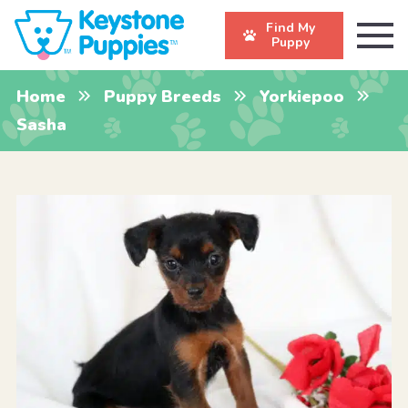
Find My
Puppy
Home
Puppy Breeds
Yorkiepoo
Sasha