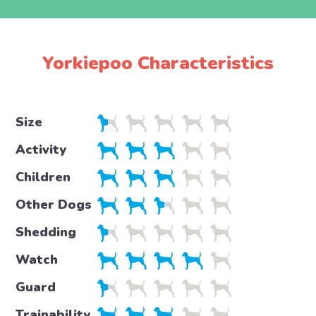
Yorkiepoo Characteristics
Size
Activity
Children
Other Dogs
Shedding
Watch
Guard
Trainability