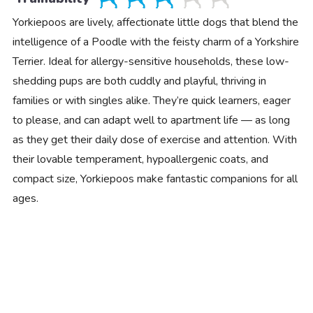
Yorkiepoos are lively, affectionate little dogs that blend the
intelligence of a Poodle with the feisty charm of a Yorkshire
Terrier. Ideal for allergy-sensitive households, these low-
shedding pups are both cuddly and playful, thriving in
families or with singles alike. They’re quick learners, eager
to please, and can adapt well to apartment life — as long
as they get their daily dose of exercise and attention. With
their lovable temperament, hypoallergenic coats, and
compact size, Yorkiepoos make fantastic companions for all
ages.