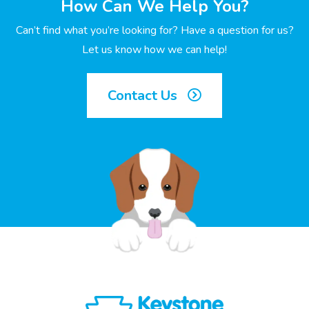
How Can We Help You?
Can’t find what you’re looking for? Have a question for us?
Let us know how we can help!
Contact Us