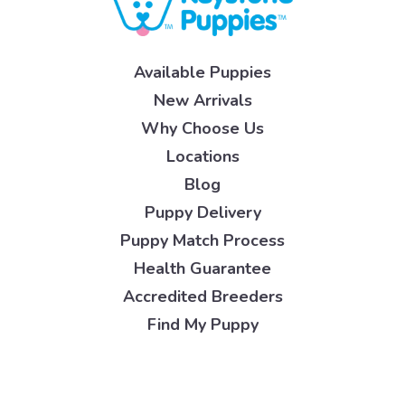
Available Puppies
New Arrivals
Why Choose Us
Locations
Blog
Puppy Delivery
Puppy Match Process
Health Guarantee
Accredited Breeders
Find My Puppy