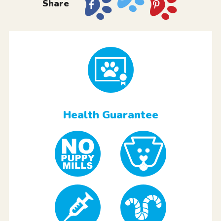
Share
Health Guarantee