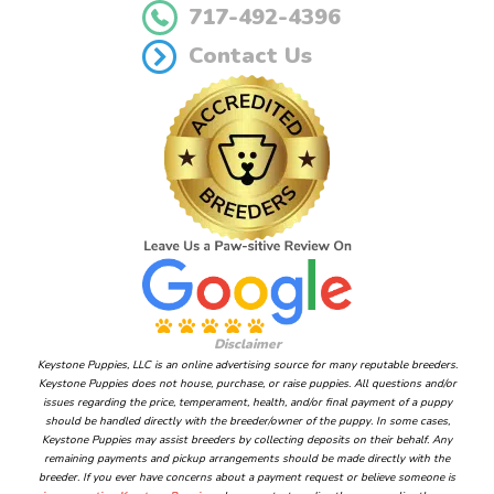
717-492-4396
Contact Us
Disclaimer
Keystone Puppies, LLC is an online advertising source for many reputable breeders.
Keystone Puppies does not house, purchase, or raise puppies. All questions and/or
issues regarding the price, temperament, health, and/or final payment of a puppy
should be handled directly with the breeder/owner of the puppy. In some cases,
Keystone Puppies may assist breeders by collecting deposits on their behalf. Any
remaining payments and pickup arrangements should be made directly with the
breeder. If you ever have concerns about a payment request or believe someone is