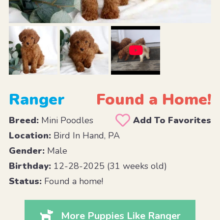
Ranger
Found a Home!
Breed:
Mini Poodles
Add To Favorites
Location:
Bird In Hand, PA
Gender:
Male
Birthday:
12-28-2025 (31 weeks old)
Status:
Found a home!
More Puppies Like Ranger