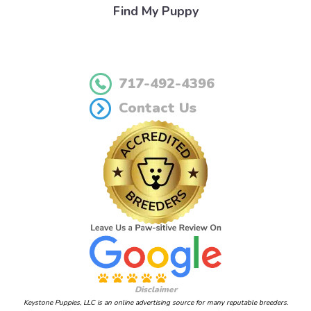
Find My Puppy
717-492-4396
Contact Us
Disclaimer
Keystone Puppies, LLC is an online advertising source for many reputable breeders.