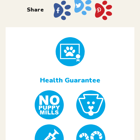
Share
Health Guarantee