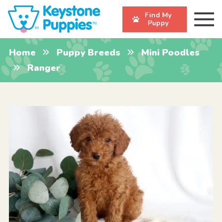
Find My
Puppy
Home
Puppy Breeds
Mini Poodles
Ranger