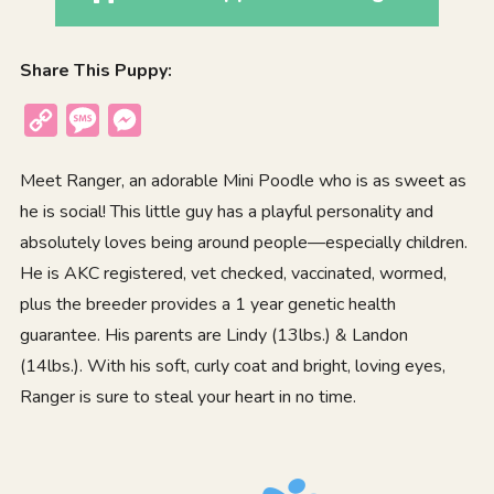
Share This Puppy:
Copy
Message
Messenger
Link
Meet Ranger, an adorable Mini Poodle who is as sweet as
he is social! This little guy has a playful personality and
absolutely loves being around people—especially children.
He is AKC registered, vet checked, vaccinated, wormed,
plus the breeder provides a 1 year genetic health
guarantee. His parents are Lindy (13lbs.) & Landon
(14lbs.). With his soft, curly coat and bright, loving eyes,
Ranger is sure to steal your heart in no time.