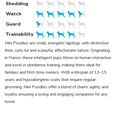
Shedding
Watch
Guard
Trainability
Mini Poodles are small, energetic lapdogs with distinctive
thick, curly fur and a playful, affectionate nature. Originating
in France, these intelligent pups thrive on human interaction
and excel in obedience training, making them ideal for
families and first-time owners. With a lifespan of 13–15
years and hypoallergenic coats that require regular
grooming, Mini Poodles offer a blend of charm, agility, and
loyalty, ensuring a loving and engaging companion for any
home.