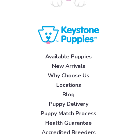
Available Puppies
New Arrivals
Why Choose Us
Locations
Blog
Puppy Delivery
Puppy Match Process
Health Guarantee
Accredited Breeders