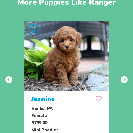
More Puppies Like Ranger
Jasmine
Win
Ronks, PA
Stras
Female
Fema
$795.00
$795.
Mini Poodles
Mini 