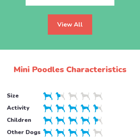
View All
Mini Poodles Characteristics
Size
Activity
Children
Other Dogs