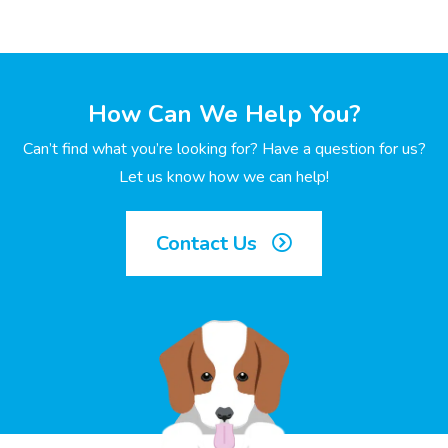
How Can We Help You?
Can’t find what you’re looking for? Have a question for us?
Let us know how we can help!
Contact Us