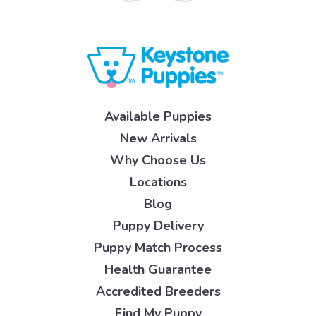
Available Puppies
New Arrivals
Why Choose Us
Locations
Blog
Puppy Delivery
Puppy Match Process
Health Guarantee
Accredited Breeders
Find My Puppy