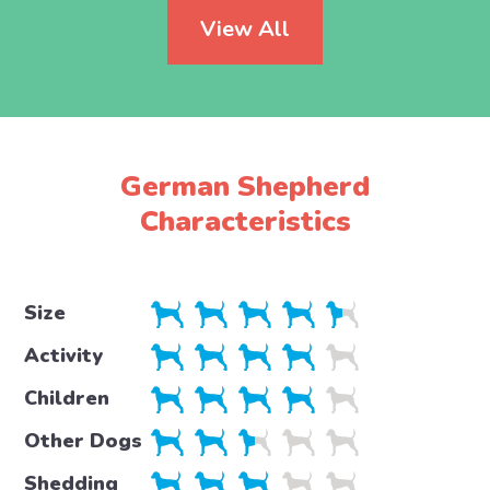
View All
German Shepherd
Characteristics
Size
Activity
Children
Other Dogs
Shedding