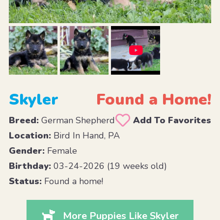
Skyler
Found a Home!
Breed:
German Shepherd
Add To Favorites
Location:
Bird In Hand, PA
Gender:
Female
Birthday:
03-24-2026 (19 weeks old)
Status:
Found a home!
More Puppies Like Skyler