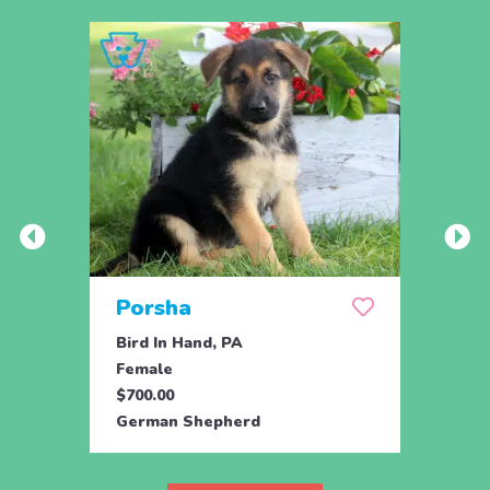
Porsha
Sas
Bird In Hand, PA
Coate
Female
Fema
$700.00
$800.
German Shepherd
Germ