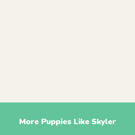
More Puppies Like Skyler