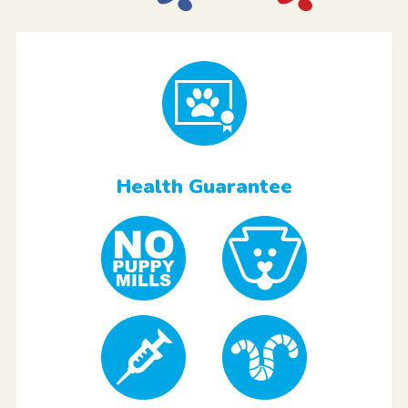
Health Guarantee