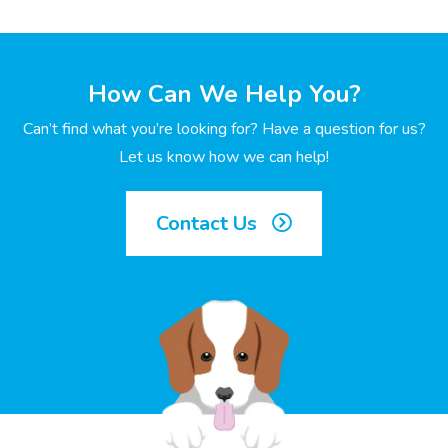
How Can We Help You?
Can’t find what you’re looking for? Have a question for us?
Let us know how we can help!
Contact Us