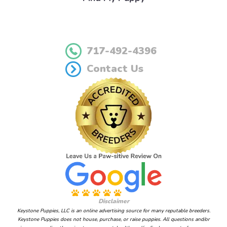
717-492-4396
Contact Us
Disclaimer
Keystone Puppies, LLC is an online advertising source for many reputable breeders.
Keystone Puppies does not house, purchase, or raise puppies. All questions and/or