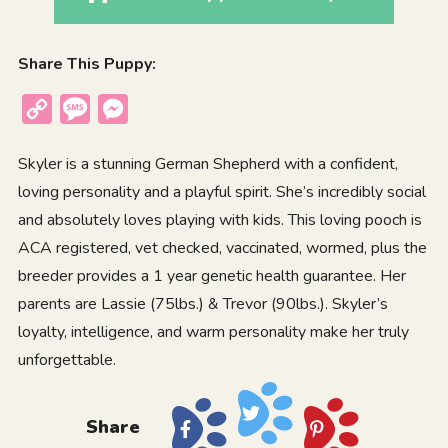
Share This Puppy:
Copy
Message
Messenger
Link
Skyler is a stunning German Shepherd with a confident,
loving personality and a playful spirit. She’s incredibly social
and absolutely loves playing with kids. This loving pooch is
ACA registered, vet checked, vaccinated, wormed, plus the
breeder provides a 1 year genetic health guarantee. Her
parents are Lassie (75lbs.) & Trevor (90lbs.). Skyler’s
loyalty, intelligence, and warm personality make her truly
unforgettable.
Share