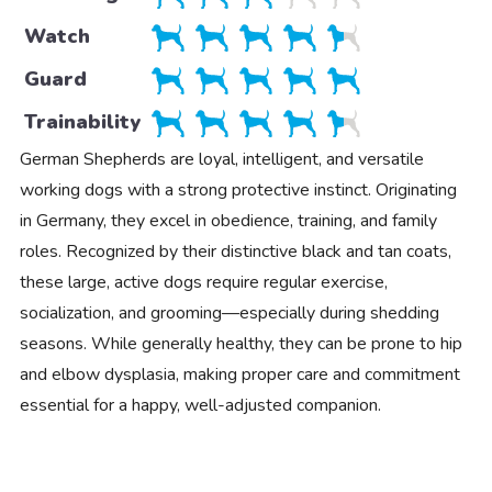
Watch
Guard
Trainability
German Shepherds are loyal, intelligent, and versatile
working dogs with a strong protective instinct. Originating
in Germany, they excel in obedience, training, and family
roles. Recognized by their distinctive black and tan coats,
these large, active dogs require regular exercise,
socialization, and grooming—especially during shedding
seasons. While generally healthy, they can be prone to hip
and elbow dysplasia, making proper care and commitment
essential for a happy, well-adjusted companion.