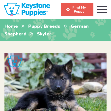
Find My
Puppy
Home
Puppy Breeds
German
Shepherd
Skyler