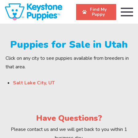
Find My
Puppy
Puppies for Sale in Utah
Click on any city to see puppies available from breeders in
that area.
Salt Lake City, UT
Have Questions?
Please contact us and we will get back to you within 1