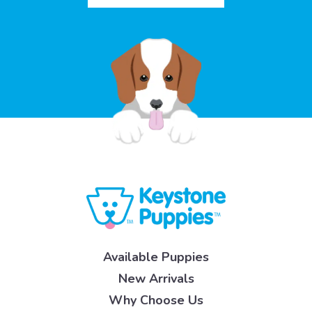
Available Puppies
New Arrivals
Why Choose Us