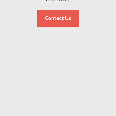
business day.
Contact Us