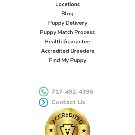
Locations
Blog
Puppy Delivery
Puppy Match Process
Health Guarantee
Accredited Breeders
Find My Puppy
717-492-4396
Contact Us