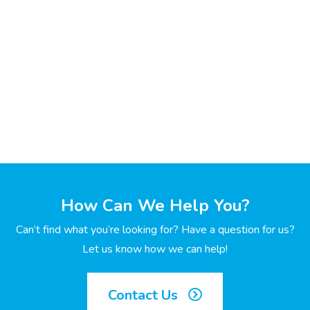
How Can We Help You?
Can’t find what you’re looking for? Have a question for us?
Let us know how we can help!
Contact Us