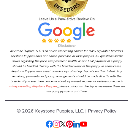
Disclaimer
Keystone Puppies, LLC is an online advertising source for many reputable breeders.
Keystone Puppies does not house, purchase, or raise puppies. All questions and/or
issues regarding the price, temperament, health, and/or final payment of a puppy
should be handled directly with the breeder/owner of the puppy. In some cases,
Keystone Puppies may assist breeders by collecting deposits on their behalf. Any
remaining payments and pickup arrangements should be made directly with the
breeder. If you ever have concerns about a payment request or believe someone is
misrepresenting Keystone Puppies
, please contact us directly as we realize there are
many puppy scams out there.
© 2026 Keystone Puppies, LLC. |
Privacy Policy