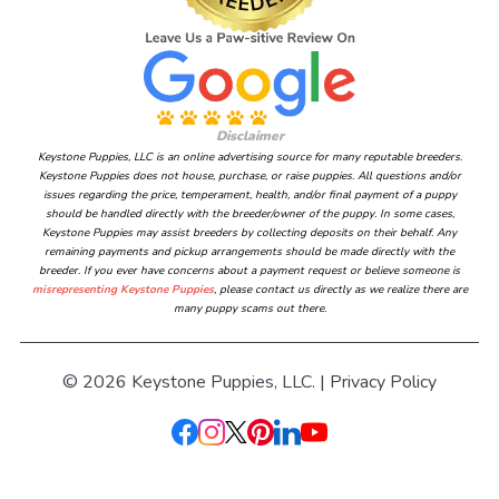
Disclaimer
Keystone Puppies, LLC is an online advertising source for many reputable breeders.
Keystone Puppies does not house, purchase, or raise puppies. All questions and/or
issues regarding the price, temperament, health, and/or final payment of a puppy
should be handled directly with the breeder/owner of the puppy. In some cases,
Keystone Puppies may assist breeders by collecting deposits on their behalf. Any
remaining payments and pickup arrangements should be made directly with the
breeder. If you ever have concerns about a payment request or believe someone is
misrepresenting Keystone Puppies
, please contact us directly as we realize there are
many puppy scams out there.
© 2026 Keystone Puppies, LLC. |
Privacy Policy