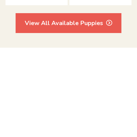
View All Available Puppies