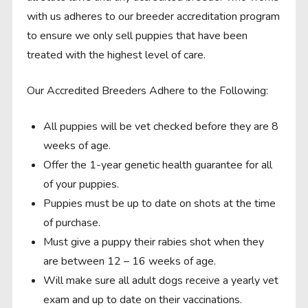
with us adheres to our breeder accreditation program
to ensure we only sell puppies that have been
treated with the highest level of care.
Our Accredited Breeders Adhere to the Following:
All puppies will be vet checked before they are 8
weeks of age.
Offer the 1-year genetic health guarantee for all
of your puppies.
Puppies must be up to date on shots at the time
of purchase.
Must give a puppy their rabies shot when they
are between 12 – 16 weeks of age.
Will make sure all adult dogs receive a yearly vet
exam and up to date on their vaccinations.