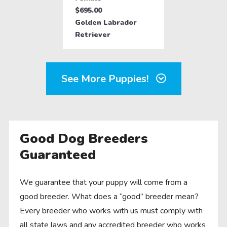
$695.00
Golden Labrador
Retriever
See More Puppies!
Good Dog Breeders
Guaranteed
We guarantee that your puppy will come from a
good breeder. What does a “good” breeder mean?
Every breeder who works with us must comply with
all state laws and any accredited breeder who works