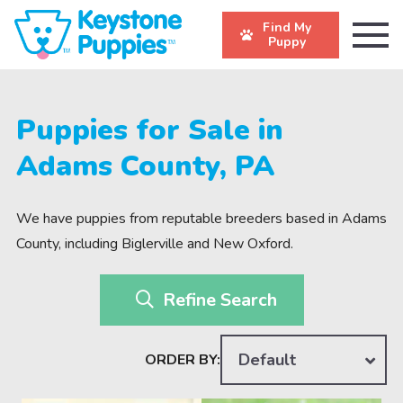
Find My
Puppy
Puppies for Sale in
Adams County, PA
We have puppies from reputable breeders based in Adams
County, including Biglerville and New Oxford.
Refine Search
Default
ORDER BY: