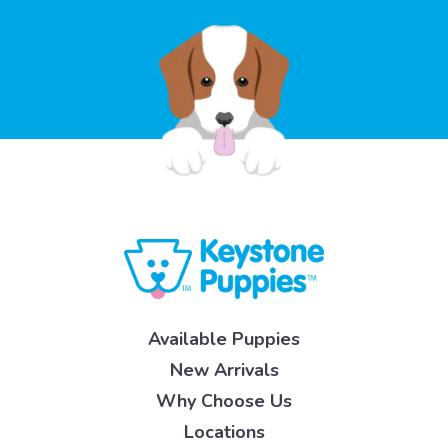
Available Puppies
New Arrivals
Why Choose Us
Locations