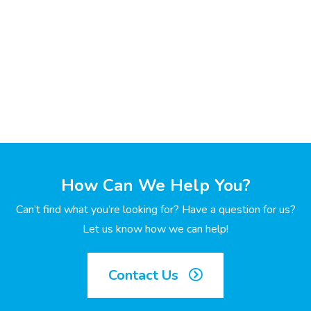
How Can We Help You?
Can’t find what you’re looking for? Have a question for us?
Let us know how we can help!
Contact Us