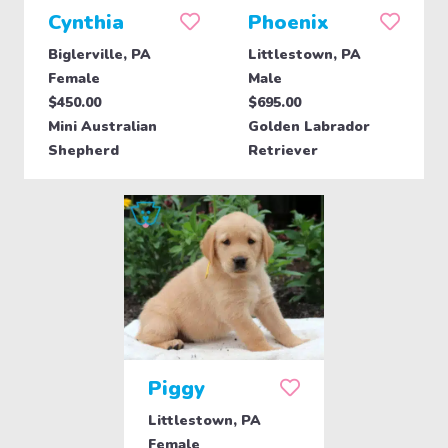
Cynthia
Phoenix
Biglerville, PA
Littlestown, PA
Female
Male
$450.00
$695.00
Mini Australian
Golden Labrador
Shepherd
Retriever
Piggy
Littlestown, PA
Female