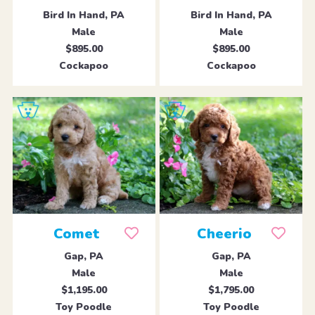
Bird In Hand, PA
Bird In Hand, PA
Male
Male
$895.00
$895.00
Cockapoo
Cockapoo
Comet
Cheerio
Gap, PA
Gap, PA
Male
Male
$1,195.00
$1,795.00
Toy Poodle
Toy Poodle