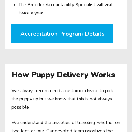
The Breeder Accountability Specialist will visit
twice a year.
Accreditation Program Details
How Puppy Delivery Works
We always recommend a customer driving to pick
the puppy up but we know that this is not always
possible.
We understand the anxieties of traveling, whether on
two legs or four. Our devoted team prioritizes the