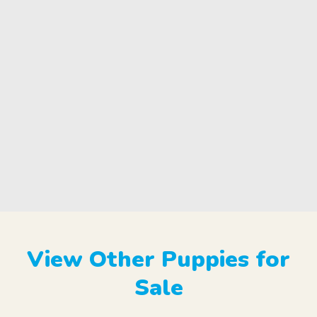
View Other Puppies for
Sale