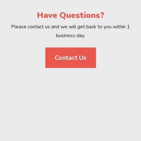
Have Questions?
Please contact us and we will get back to you within 1
business day.
Contact Us