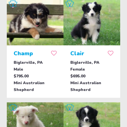
Champ
Clair
Biglerville, PA
Biglerville, PA
Male
Female
$795.00
$695.00
Mini Australian
Mini Australian
Shepherd
Shepherd