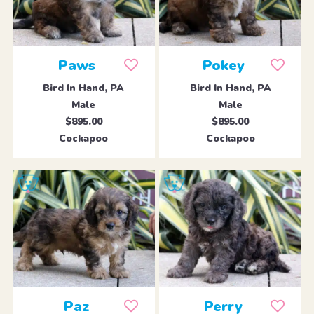
Paws
Pokey
Bird In Hand, PA
Bird In Hand, PA
Male
Male
$895.00
$895.00
Cockapoo
Cockapoo
Paz
Perry