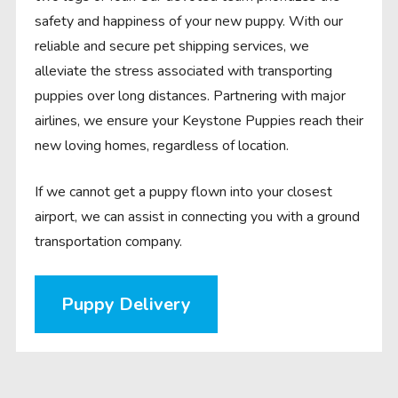
safety and happiness of your new puppy. With our
reliable and secure pet shipping services, we
alleviate the stress associated with transporting
puppies over long distances. Partnering with major
airlines, we ensure your Keystone Puppies reach their
new loving homes, regardless of location.
If we cannot get a puppy flown into your closest
airport, we can assist in connecting you with a ground
transportation company.
Puppy Delivery