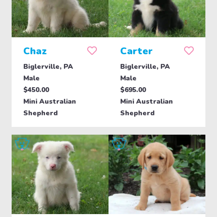
Chaz
Carter
Biglerville, PA
Biglerville, PA
Male
Male
$450.00
$695.00
Mini Australian
Mini Australian
Shepherd
Shepherd