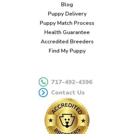
Blog
Puppy Delivery
Puppy Match Process
Health Guarantee
Accredited Breeders
Find My Puppy
717-492-4396
Contact Us