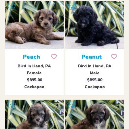
Peach
Peanut
Bird In Hand, PA
Bird In Hand, PA
Female
Male
$895.00
$895.00
Cockapoo
Cockapoo