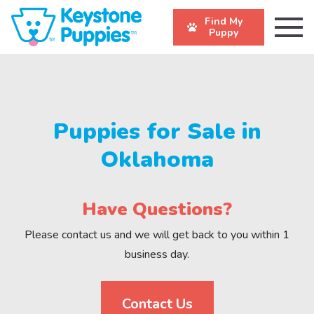
Find My
Puppy
Puppies for Sale in
Oklahoma
Have Questions?
Please contact us and we will get back to you within 1
business day.
Contact Us