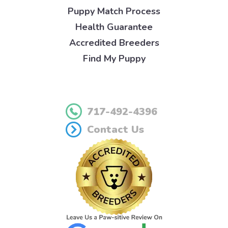
Puppy Match Process
Health Guarantee
Accredited Breeders
Find My Puppy
717-492-4396
Contact Us