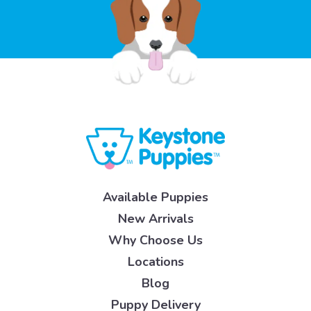
Available Puppies
New Arrivals
Why Choose Us
Locations
Blog
Puppy Delivery