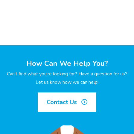
How Can We Help You?
Can’t find what you’re looking for? Have a question for us?
Let us know how we can help!
Contact Us