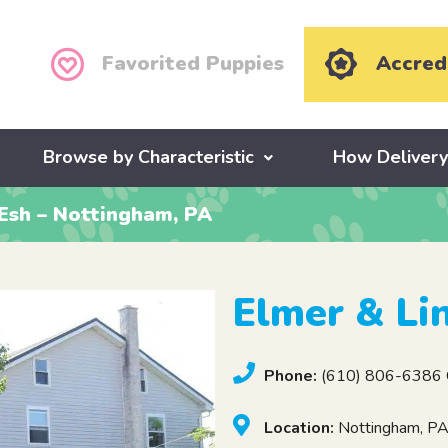
Favorited Puppies
Accred
Browse by Characteristic
How Deliver
Esh – Nottingham, PA
Elmer & Li
Phone:
(610) 806-6386 C
Location:
Nottingham, P