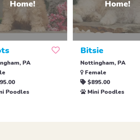
ts
Bitsie
ingham, PA
Nottingham, PA
le
Female
95.00
$895.00
ni Poodles
Mini Poodles