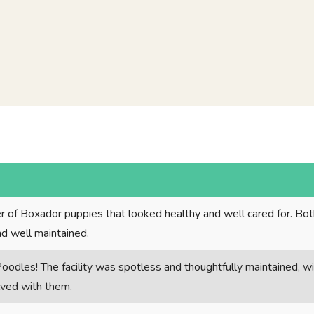
tter of Boxador puppies that looked healthy and well cared for. Bo
nd well maintained.
oodles! The facility was spotless and thoughtfully maintained, w
olved with them.