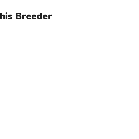
his Breeder