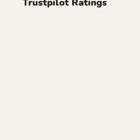
Trustpilot Ratings