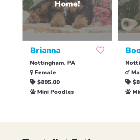
Brianna
Boo
Nottingham, PA
Nott
Female
Ma
$895.00
$8
Mini Poodles
Mi