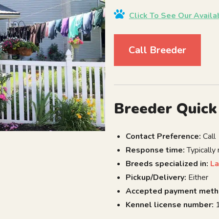
Click To See Our Avail
Call Breeder
Breeder Quick
Contact Preference:
Call
Response time:
Typically
Breeds specialized in:
La
Pickup/Delivery:
Either
Accepted payment meth
Kennel license number:
1