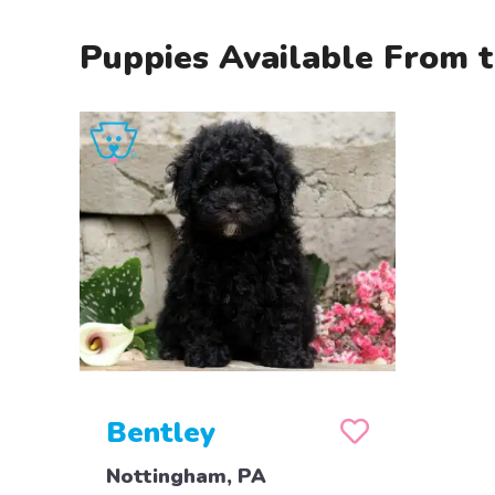
Puppies Available From t
Bentley
Nottingham, PA