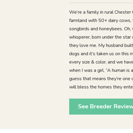
We’re a family in rural Chester
farmland with 50+ dairy cows, 
songbirds and honeybees. Oh, y
whisperer, born under the star 
they love me. My husband built
dogs and it’s taken us on this
every size & color, and we hav
when I was a girl, “A human is a
guess that means they’re one o
will bless the homes they ente
See Breeder Revie