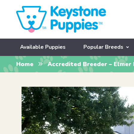
Available Puppies
Popular Breeds
Home
Accredited Breeder – Elmer 