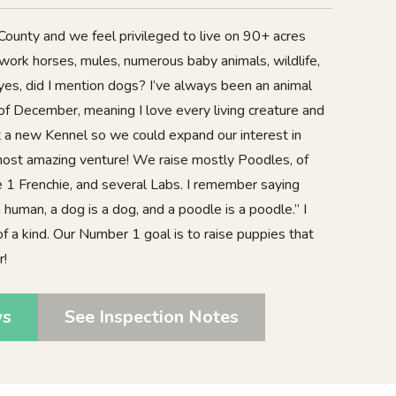
 County and we feel privileged to live on 90+ acres
work horses, mules, numerous baby animals, wildlife,
es, did I mention dogs? I’ve always been an animal
of December, meaning I love every living creature and
 a new Kennel so we could expand our interest in
 most amazing venture! We raise mostly Poodles, of
e 1 Frenchie, and several Labs. I remember saying
 human, a dog is a dog, and a poodle is a poodle.” I
f a kind. Our Number 1 goal is to raise puppies that
r!
ws
See Inspection Notes