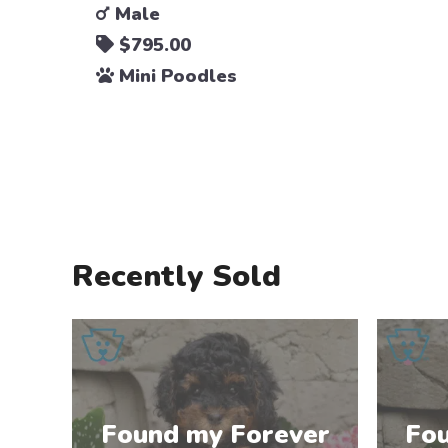
Male
$795.00
Mini Poodles
Recently Sold