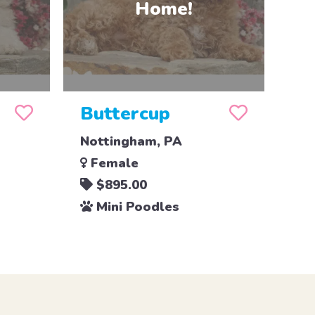
Buttercup
Nottingham, PA
Female
$895.00
Mini Poodles