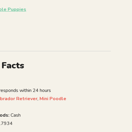
able Puppies
 Facts
 responds within 24 hours
brador Retriever
,
Mini Poodle
ods:
Cash
7934