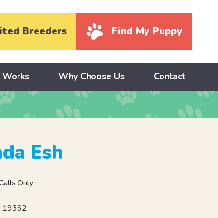
ited Breeders
Find My Puppy
y Works
Why Choose Us
Contact
nda Esh
alls Only
A 19362