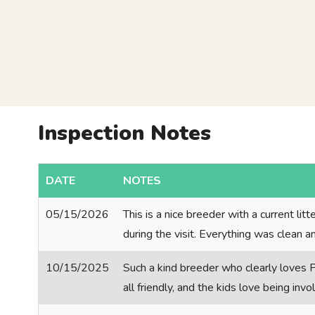
Inspection Notes
DATE
NOTES
05/15/2026
This is a nice breeder with a current li
during the visit. Everything was clean a
10/15/2025
Such a kind breeder who clearly loves P
all friendly, and the kids love being inv