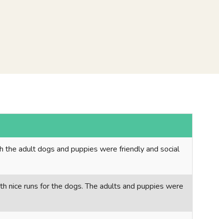
th the adult dogs and puppies were friendly and social
ith nice runs for the dogs. The adults and puppies were