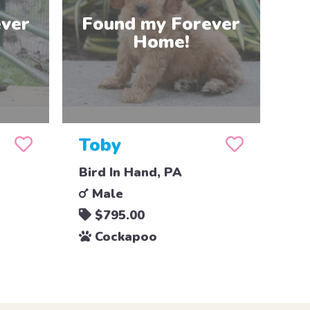
Toby
Bird In Hand, PA
Male
$795.00
Cockapoo