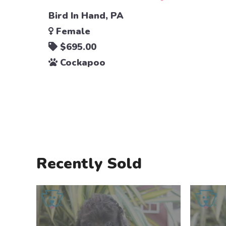
Bird In Hand, PA
Female
$695.00
Cockapoo
Recently Sold