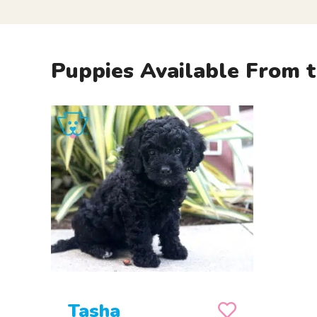
Puppies Available From t
Tasha