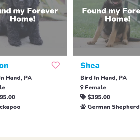
on
Shea
In Hand, PA
Bird In Hand, PA
le
Female
95.00
$395.00
ckapoo
German Shepherd