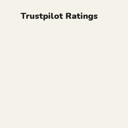
Trustpilot Ratings