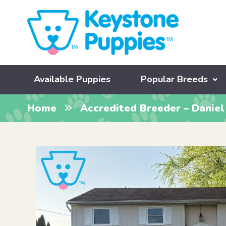
Available Puppies
Popular Breeds
Home
Accredited Breeder – Daniel