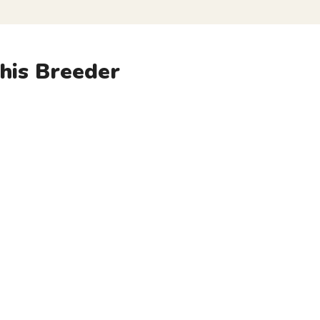
his Breeder