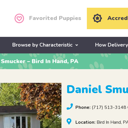
Favorited Puppies
Accred
Browse by Characteristic
How Deliver
 Smucker – Bird In Hand, PA
Daniel Smu
Phone:
(717) 513-3148 C
Location:
Bird In Hand, 