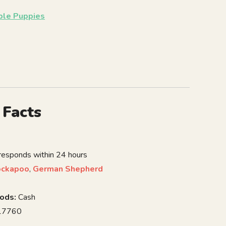
able Puppies
 Facts
 responds within 24 hours
ockapoo
,
German Shepherd
ods:
Cash
7760