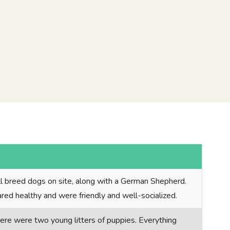
ll breed dogs on site, along with a German Shepherd.
red healthy and were friendly and well-socialized.
here were two young litters of puppies. Everything