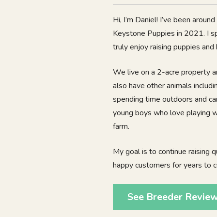
Hi, I’m Daniel! I’ve been aroun
Keystone Puppies in 2021. I s
truly enjoy raising puppies and
We live on a 2-acre property a
also have other animals includ
spending time outdoors and car
young boys who love playing wit
farm.
My goal is to continue raising q
happy customers for years to 
See Breeder Revie