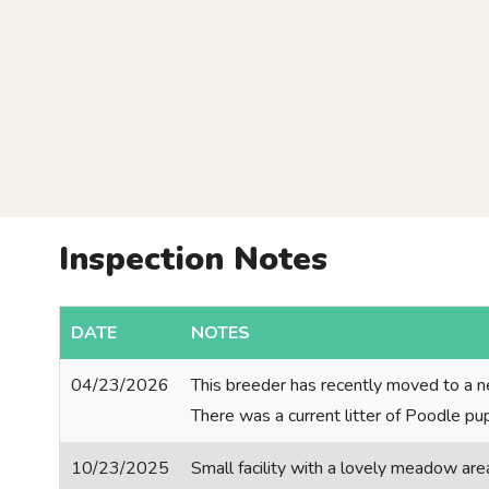
Inspection Notes
DATE
NOTES
04/23/2026
This breeder has recently moved to a n
There was a current litter of Poodle p
10/23/2025
Small facility with a lovely meadow are