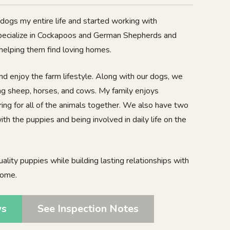
d dogs my entire life and started working with
pecialize in Cockapoos and German Shepherds and
 helping them find loving homes.
nd enjoy the farm lifestyle. Along with our dogs, we
ing sheep, horses, and cows. My family enjoys
ing for all of the animals together. We also have two
h the puppies and being involved in daily life on the
uality puppies while building lasting relationships with
come.
ws
See Inspection Notes