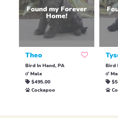
Theo
Tys
Bird In Hand, PA
Bird 
Male
Ma
$495.00
$5
Cockapoo
Co