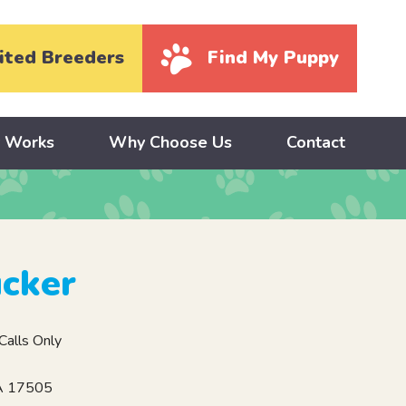
ited Breeders
Find My Puppy
y Works
Why Choose Us
Contact
cker
alls Only
PA 17505