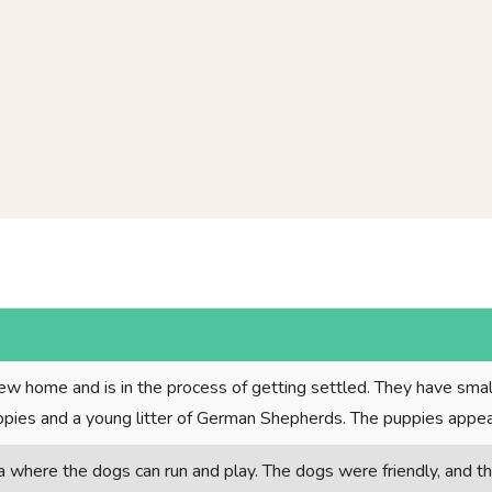
ew home and is in the process of getting settled. They have sma
uppies and a young litter of German Shepherds. The puppies appea
a where the dogs can run and play. The dogs were friendly, and t