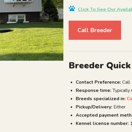
Click To See Our Avail
Call Breeder
Breeder Quick
Contact Preference:
Call
Response time:
Typically
Breeds specialized in:
C
Pickup/Delivery:
Either
Accepted payment meth
Kennel license number:
1