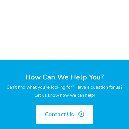
How Can We Help You?
Can’t find what you’re looking for? Have a question for us?
Let us know how we can help!
Contact Us