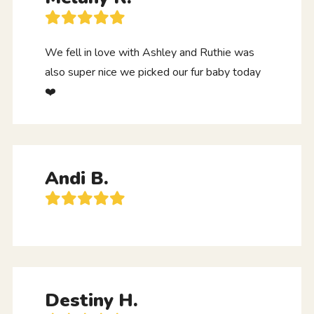
We fell in love with Ashley and Ruthie was
also super nice we picked our fur baby today
❤️
Andi B.
Destiny H.