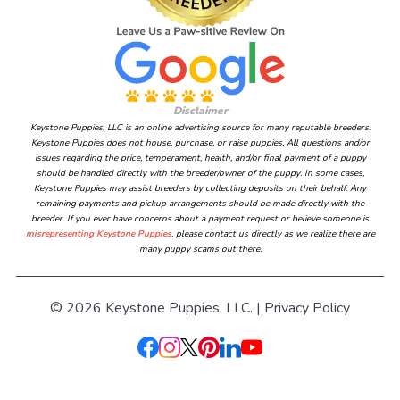
Disclaimer
Keystone Puppies, LLC is an online advertising source for many reputable breeders.
Keystone Puppies does not house, purchase, or raise puppies. All questions and/or
issues regarding the price, temperament, health, and/or final payment of a puppy
should be handled directly with the breeder/owner of the puppy. In some cases,
Keystone Puppies may assist breeders by collecting deposits on their behalf. Any
remaining payments and pickup arrangements should be made directly with the
breeder. If you ever have concerns about a payment request or believe someone is
misrepresenting Keystone Puppies
, please contact us directly as we realize there are
many puppy scams out there.
© 2026 Keystone Puppies, LLC. |
Privacy Policy