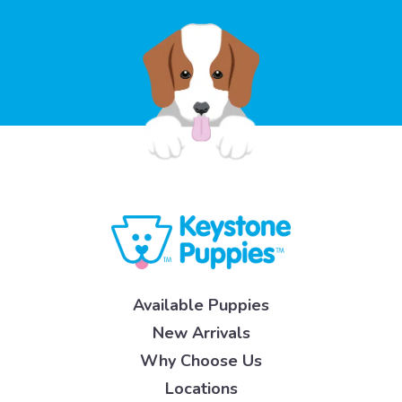
Available Puppies
New Arrivals
Why Choose Us
Locations