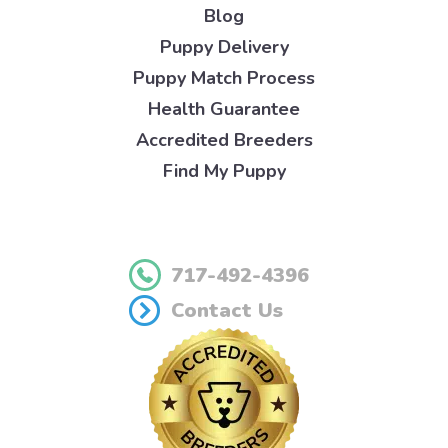
Blog
Puppy Delivery
Puppy Match Process
Health Guarantee
Accredited Breeders
Find My Puppy
717-492-4396
Contact Us