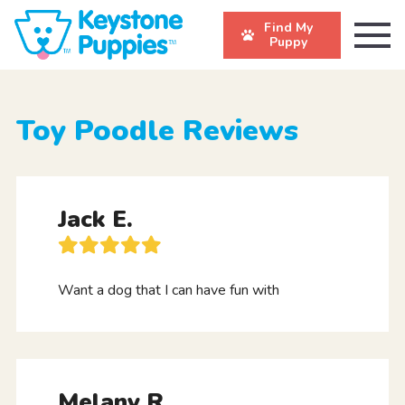
Find My
Puppy
Toy Poodle Reviews
Jack E.
Want a dog that I can have fun with
Melany R.