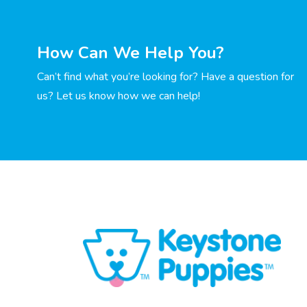
How Can We Help You?
Can’t find what you’re looking for? Have a question for
us? Let us know how we can help!