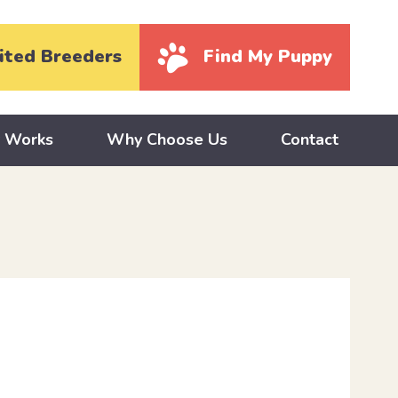
ited Breeders
Find My Puppy
y Works
Why Choose Us
Contact