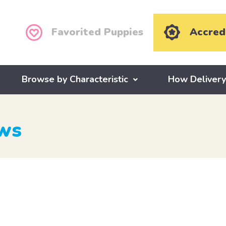
Favorited Puppies
Accred
Browse by Characteristic
How Deliver
ews