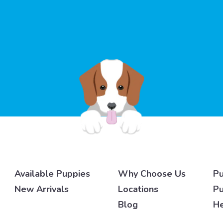
Available Puppies
Why Choose Us
Pu
New Arrivals
Locations
Pu
Blog
He