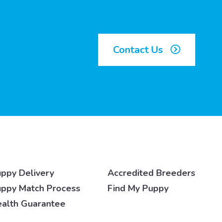
Contact Us
ppy Delivery
Accredited Breeders
ppy Match Process
Find My Puppy
alth Guarantee