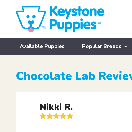
Available Puppies
Popular Breeds
Chocolate Lab Revi
Nikki R.